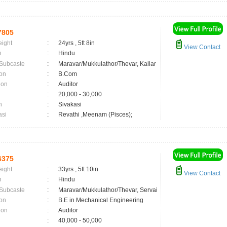
7805
eight
:
24yrs , 5ft 8in
View Contact
n
:
Hindu
 Subcaste
:
Maravar/Mukkulathor/Thevar, Kallar
on
:
B.Com
ion
:
Auditor
:
20,000 - 30,000
n
:
Sivakasi
asi
:
Revathi ,Meenam (Pisces);
6375
eight
:
33yrs , 5ft 10in
View Contact
n
:
Hindu
 Subcaste
:
Maravar/Mukkulathor/Thevar, Servai
on
:
B.E in Mechanical Engineering
ion
:
Auditor
:
40,000 - 50,000