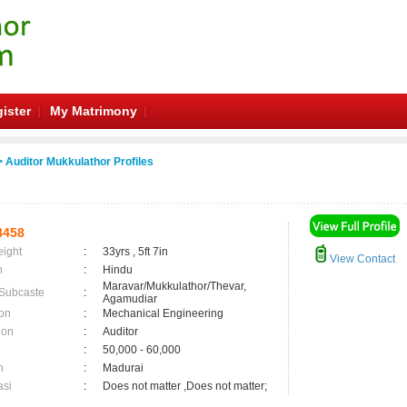
ister
My Matrimony
 Auditor Mukkulathor Profiles
8458
eight
:
33yrs , 5ft 7in
View Contact
n
:
Hindu
Maravar/Mukkulathor/Thevar,
 Subcaste
:
Agamudiar
on
:
Mechanical Engineering
ion
:
Auditor
:
50,000 - 60,000
n
:
Madurai
asi
:
Does not matter ,Does not matter;