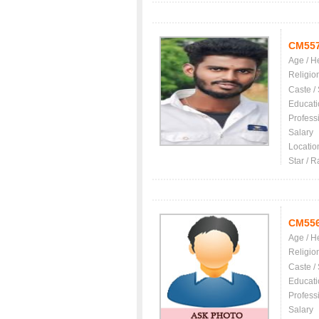
CM55
Age / H
Religio
Caste /
Educati
Profess
Salary
Locatio
Star / R
CM55
Age / H
Religio
Caste /
Educati
Profess
Salary