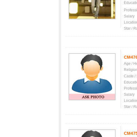
Educati
Profess
Salary
Locatio
Star / R
CM47
Age / H
Religio
Caste /
Educati
Profess
Salary
Locatio
Star / R
CM47