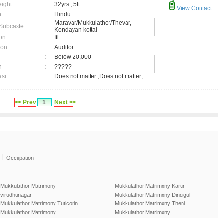
eight
:
32yrs , 5ft
View Contact
n
:
Hindu
Maravar/Mukkulathor/Thevar,
 Subcaste
:
Kondayan kottai
on
:
Iti
ion
:
Auditor
:
Below 20,000
n
:
?????
asi
:
Does not matter ,Does not matter;
<< Prev
1
Next >>
|
Occupation
Mukkulathor Matrimony
Mukkulathor Matrimony Karur
virudhunagar
Mukkulathor Matrimony Dindigul
Mukkulathor Matrimony Tuticorin
Mukkulathor Matrimony Theni
Mukkulathor Matrimony
Mukkulathor Matrimony