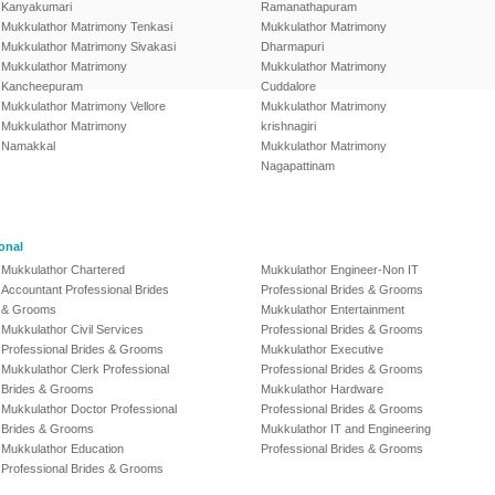
Kanyakumari
Ramanathapuram
Mukkulathor Matrimony Tenkasi
Mukkulathor Matrimony
Mukkulathor Matrimony Sivakasi
Dharmapuri
Mukkulathor Matrimony
Mukkulathor Matrimony
Kancheepuram
Cuddalore
Mukkulathor Matrimony Vellore
Mukkulathor Matrimony
Mukkulathor Matrimony
krishnagiri
Namakkal
Mukkulathor Matrimony
Nagapattinam
onal
Mukkulathor Chartered
Mukkulathor Engineer-Non IT
Accountant Professional Brides
Professional Brides & Grooms
& Grooms
Mukkulathor Entertainment
Mukkulathor Civil Services
Professional Brides & Grooms
Professional Brides & Grooms
Mukkulathor Executive
Mukkulathor Clerk Professional
Professional Brides & Grooms
Brides & Grooms
Mukkulathor Hardware
Mukkulathor Doctor Professional
Professional Brides & Grooms
Brides & Grooms
Mukkulathor IT and Engineering
Mukkulathor Education
Professional Brides & Grooms
Professional Brides & Grooms