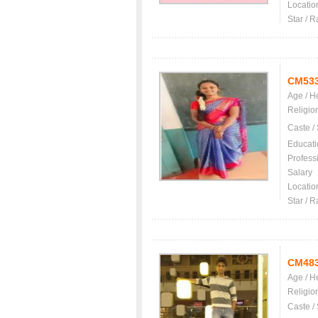
Locatio
Star / R
CM53
Age / H
Religio
Caste /
Educati
Profess
Salary
Locatio
Star / R
CM48
Age / H
Religio
Caste /