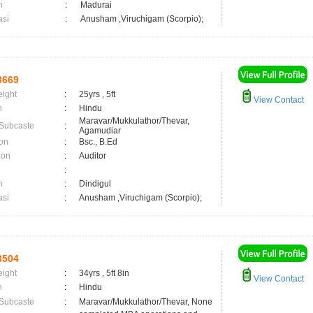
n
:
Madurai
asi
:
Anusham ,Viruchigam (Scorpio);
3669
eight
:
25yrs , 5ft
View Contact
n
:
Hindu
Maravar/Mukkulathor/Thevar,
 Subcaste
:
Agamudiar
on
:
Bsc., B.Ed
ion
:
Auditor
:
n
:
Dindigul
asi
:
Anusham ,Viruchigam (Scorpio);
3504
eight
:
34yrs , 5ft 8in
View Contact
n
:
Hindu
 Subcaste
:
Maravar/Mukkulathor/Thevar, None