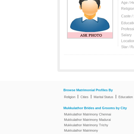
Age / H
Religio
Caste /
Educati
Profess
Salary
Locatio
Star / R
Browse Matrimonial Profiles By
|
|
|
Religion
Cities
Marital Status
Education
Mukkulathor Brides and Grooms by City
Mukkulathor Matrimony Chennai
Mukkulathor Matrimony Madurai
Mukkulathor Matrimony Trichy
Mukkulathor Matrimony