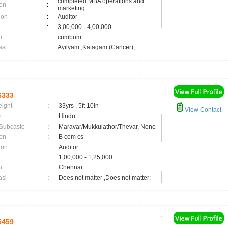
completed MBA operations and
on
:
marketing
ion
:
Auditor
:
3,00,000 - 4,00,000
n
:
cumbum
asi
:
Ayilyam ,Katagam (Cancer);
6333
eight
:
33yrs , 5ft 10in
View Contact
n
:
Hindu
 Subcaste
:
Maravar/Mukkulathor/Thevar, None
on
:
B com cs
ion
:
Auditor
:
1,00,000 - 1,25,000
n
:
Chennai
asi
:
Does not matter ,Does not matter;
5459