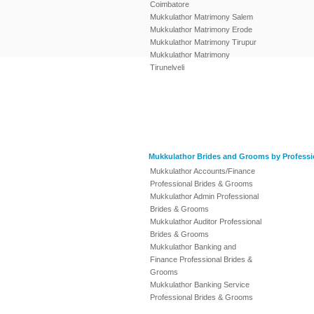
Coimbatore
Mukkulathor Matrimony Salem
Mukkulathor Matrimony Erode
Mukkulathor Matrimony Tirupur
Mukkulathor Matrimony
Tirunelveli
Mukkulathor Brides and Grooms by Professi
Mukkulathor Accounts/Finance
Professional Brides & Grooms
Mukkulathor Admin Professional
Brides & Grooms
Mukkulathor Auditor Professional
Brides & Grooms
Mukkulathor Banking and
Finance Professional Brides &
Grooms
Mukkulathor Banking Service
Professional Brides & Grooms