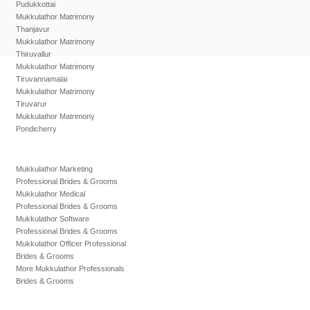
Pudukkottai
Mukkulathor Matrimony
Thanjavur
Mukkulathor Matrimony
Thiruvallur
Mukkulathor Matrimony
Tiruvannamalai
Mukkulathor Matrimony
Tiruvarur
Mukkulathor Matrimony
Pondicherry
Mukkulathor Marketing
Professional Brides & Grooms
Mukkulathor Medical
Professional Brides & Grooms
Mukkulathor Software
Professional Brides & Grooms
Mukkulathor Officer Professional
Brides & Grooms
More Mukkulathor Professionals
Brides & Grooms