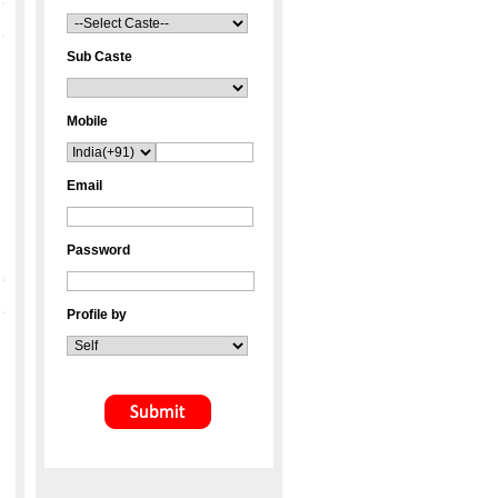
Sub Caste
Mobile
Email
Password
Profile by