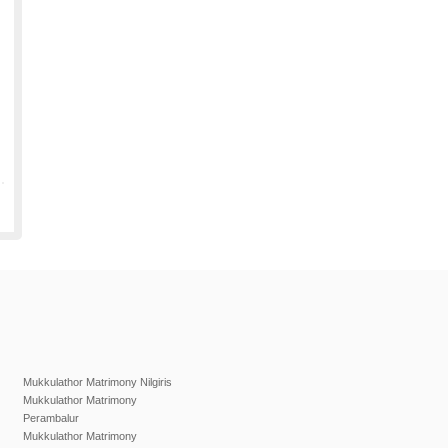
Mukkulathor Matrimony Nilgiris
Mukkulathor Matrimony
Perambalur
Mukkulathor Matrimony