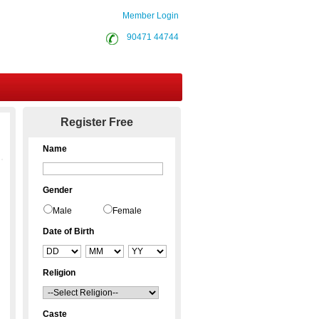
Member Login
90471 44744
Contact Us
Register Free
Name
Gender
Male
Female
Date of Birth
Religion
Caste