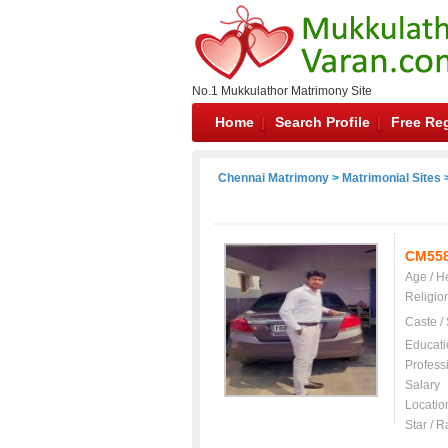
No.1 Mukkulathor Matrimony Site
Home
Search Profile
Free Reg
Chennai Matrimony
>
Matrimonial Sites
>
CM55
Age / H
Religio
Caste /
Educati
Profess
Salary
Locatio
Star / R