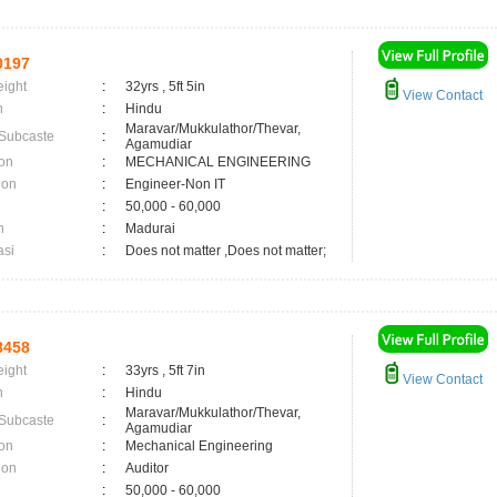
0197
eight
:
32yrs , 5ft 5in
View Contact
n
:
Hindu
Maravar/Mukkulathor/Thevar,
 Subcaste
:
Agamudiar
on
:
MECHANICAL ENGINEERING
ion
:
Engineer-Non IT
:
50,000 - 60,000
n
:
Madurai
asi
:
Does not matter ,Does not matter;
8458
eight
:
33yrs , 5ft 7in
View Contact
n
:
Hindu
Maravar/Mukkulathor/Thevar,
 Subcaste
:
Agamudiar
on
:
Mechanical Engineering
ion
:
Auditor
:
50,000 - 60,000