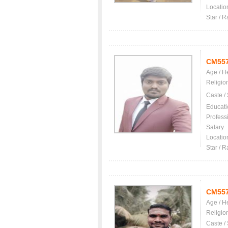
Locatio
Star / R
CM55
Age / H
Religio
Caste /
Educati
Profess
Salary
Locatio
Star / R
CM55
Age / H
Religio
Caste /