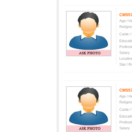
CM55
Age / H
Religio
Caste /
Educati
Profess
Salary
Locatio
Star / R
CM55
Age / H
Religio
Caste /
Educati
Profess
Salary