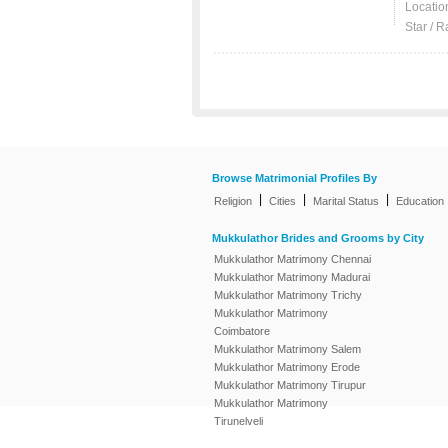
Locatio
Star / R
Browse Matrimonial Profiles By
|
|
|
Religion
Cities
Marital Status
Education
Mukkulathor Brides and Grooms by City
Mukkulathor Matrimony Chennai
Mukkulathor Matrimony Madurai
Mukkulathor Matrimony Trichy
Mukkulathor Matrimony
Coimbatore
Mukkulathor Matrimony Salem
Mukkulathor Matrimony Erode
Mukkulathor Matrimony Tirupur
Mukkulathor Matrimony
Tirunelveli