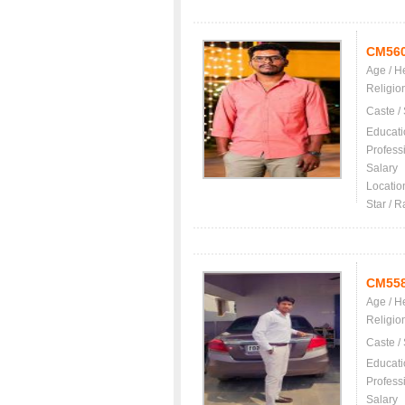
CM56
Age / H
Religio
Caste /
Educati
Profess
Salary
Locatio
Star / R
CM55
Age / H
Religio
Caste /
Educati
Profess
Salary