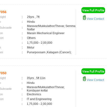
7056
eight
:
29yrs , 7ft
View Contact
n
:
Hindu
Maravar/Mukkulathor/Thevar, Semma
 Subcaste
:
Nattar
on
:
Marain Mechanical Engineer
ion
:
Others
:
1,75,000 - 2,00,000
n
:
Melur
asi
:
Punarpoosam ,Katagam (Cancer);
7050
eight
:
35yrs , 5ft 11in
View Contact
n
:
Hindu
Maravar/Mukkulathor/Thevar,
 Subcaste
:
Kondayan kottai
on
:
Electronics
ion
:
IT and Engineering
:
1,75,000 - 2,00,000