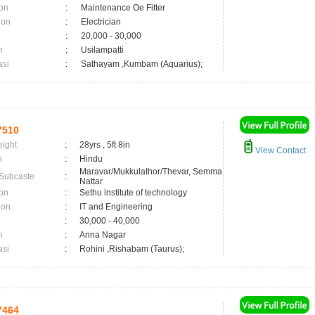
on
:
Maintenance Oe Fitter
ion
:
Electrician
:
20,000 - 30,000
n
:
Usilampatti
asi
:
Sathayam ,Kumbam (Aquarius);
7510
eight
:
28yrs , 5ft 8in
View Contact
n
:
Hindu
Maravar/Mukkulathor/Thevar, Semma
 Subcaste
:
Nattar
on
:
Sethu institute of technology
ion
:
IT and Engineering
:
30,000 - 40,000
n
:
Anna Nagar
asi
:
Rohini ,Rishabam (Taurus);
7464