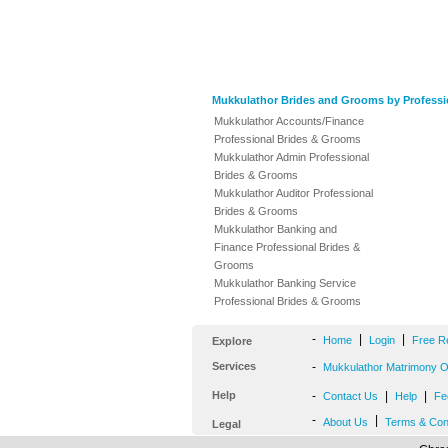
Mukkulathor Brides and Grooms by Professi
Mukkulathor Accounts/Finance
Professional Brides & Grooms
Mukkulathor Admin Professional
Brides & Grooms
Mukkulathor Auditor Professional
Brides & Grooms
Mukkulathor Banking and
Finance Professional Brides &
Grooms
Mukkulathor Banking Service
Professional Brides & Grooms
-
|
|
Home
Login
Free R
Explore
Services
-
Mukkulathor Matrimony Of
Help
-
|
|
Contact Us
Help
Fe
-
|
About Us
Terms & Con
Legal