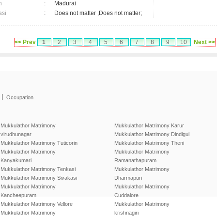
n
:
Madurai
asi
:
Does not matter ,Does not matter;
<< Prev
1
2
3
4
5
6
7
8
9
10
Next >>
|
Occupation
Mukkulathor Matrimony
Mukkulathor Matrimony Karur
virudhunagar
Mukkulathor Matrimony Dindigul
Mukkulathor Matrimony Tuticorin
Mukkulathor Matrimony Theni
Mukkulathor Matrimony
Mukkulathor Matrimony
Kanyakumari
Ramanathapuram
Mukkulathor Matrimony Tenkasi
Mukkulathor Matrimony
Mukkulathor Matrimony Sivakasi
Dharmapuri
Mukkulathor Matrimony
Mukkulathor Matrimony
Kancheepuram
Cuddalore
Mukkulathor Matrimony Vellore
Mukkulathor Matrimony
Mukkulathor Matrimony
krishnagiri