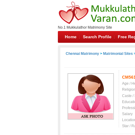
No.1 Mukkulathor Matrimony Site
Home
Search Profile
Free Reg
Chennai Matrimony
>
Matrimonial Sites
>
CM56
Age / H
Religio
Caste /
Educati
Profess
Salary
Locatio
Star / R