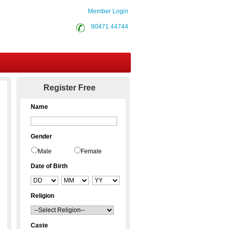
Member Login
90471 44744
Contact Us
Register Free
Name
Gender
Male
Female
Date of Birth
Religion
Caste