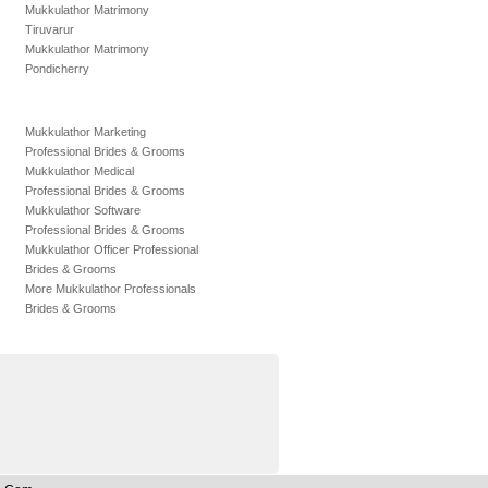
Mukkulathor Matrimony
Tiruvarur
Mukkulathor Matrimony
Pondicherry
Mukkulathor Marketing
Professional Brides & Grooms
Mukkulathor Medical
Professional Brides & Grooms
Mukkulathor Software
Professional Brides & Grooms
Mukkulathor Officer Professional
Brides & Grooms
More Mukkulathor Professionals
Brides & Grooms