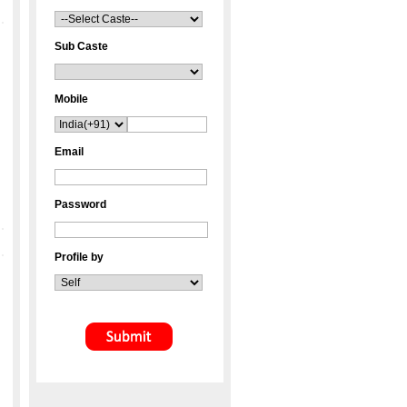
Sub Caste
Mobile
Email
Password
Profile by