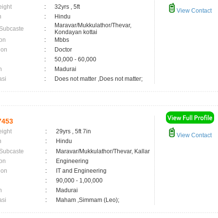
eight
:
32yrs , 5ft
View Contact
n
:
Hindu
Maravar/Mukkulathor/Thevar,
 Subcaste
:
Kondayan kottai
on
:
Mbbs
ion
:
Doctor
:
50,000 - 60,000
n
:
Madurai
asi
:
Does not matter ,Does not matter;
7453
eight
:
29yrs , 5ft 7in
View Contact
n
:
Hindu
 Subcaste
:
Maravar/Mukkulathor/Thevar, Kallar
on
:
Engineering
ion
:
IT and Engineering
:
90,000 - 1,00,000
n
:
Madurai
asi
:
Maham ,Simmam (Leo);