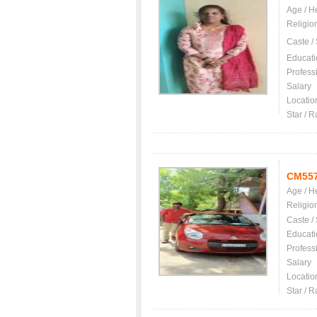
Age / H
Religio
Caste /
Educati
Profess
Salary
Locatio
Star / R
CM55
Age / H
Religio
Caste /
Educati
Profess
Salary
Locatio
Star / R