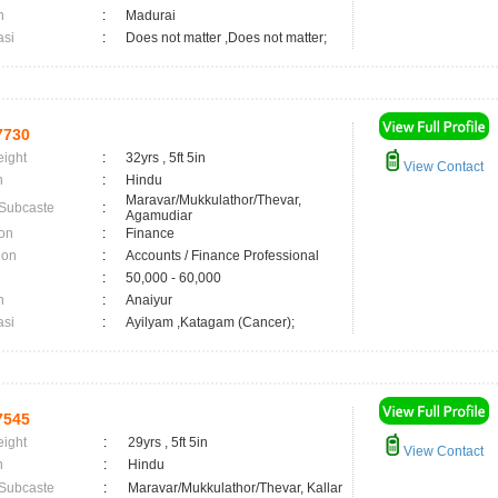
n
:
Madurai
asi
:
Does not matter ,Does not matter;
7730
eight
:
32yrs , 5ft 5in
View Contact
n
:
Hindu
Maravar/Mukkulathor/Thevar,
 Subcaste
:
Agamudiar
on
:
Finance
ion
:
Accounts / Finance Professional
:
50,000 - 60,000
n
:
Anaiyur
asi
:
Ayilyam ,Katagam (Cancer);
7545
eight
:
29yrs , 5ft 5in
View Contact
n
:
Hindu
 Subcaste
:
Maravar/Mukkulathor/Thevar, Kallar