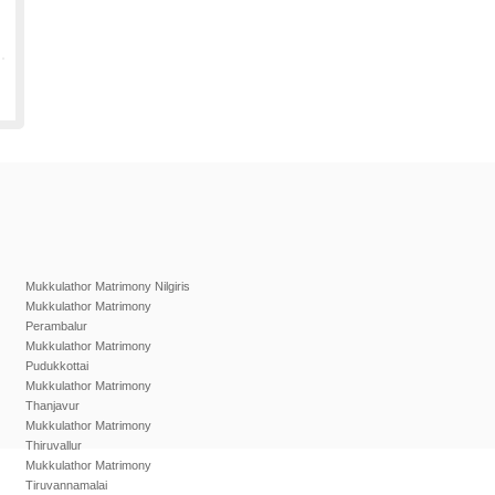
Mukkulathor Matrimony Nilgiris
Mukkulathor Matrimony
Perambalur
Mukkulathor Matrimony
Pudukkottai
Mukkulathor Matrimony
Thanjavur
Mukkulathor Matrimony
Thiruvallur
Mukkulathor Matrimony
Tiruvannamalai