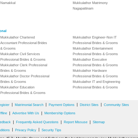
Namakkal
Mukkulathor Matrimony
Nagapattinam
onal
Mukkulathor Chartered
Mukkulathor Engineer-Non IT
Accountant Professional Brides
Professional Brides & Grooms
& Grooms
Mukkulathor Entertainment
Mukkulathor Civil Services
Professional Brides & Grooms
Professional Brides & Grooms
Mukkulathor Executive
Mukkulathor Clerk Professional
Professional Brides & Grooms
Brides & Grooms
Mukkulathor Hardware
Mukkulathor Doctor Professional
Professional Brides & Grooms
Brides & Grooms
Mukkulathor IT and Engineering
Mukkulathor Education
Professional Brides & Grooms
Professional Brides & Grooms
|
|
|
|
egister
Matrimonial Search
Payment Options
District Sites
Community Sites
|
|
fline
Advertise With Us
Membership Options
|
|
|
edback
Frequently Asked Questions
Report Missuse
Sitemap
|
|
ditions
Privacy Policy
Security Tips