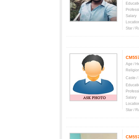
Educati
Profess
Salary
Locatio
Star / R
CM55
Age / H
Religio
Caste /
Educati
Profess
Salary
Locatio
Star / R
CM55