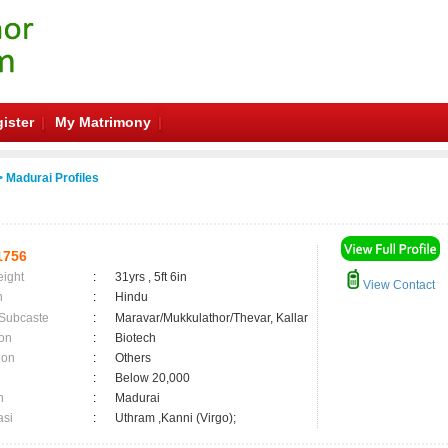
ister
My Matrimony
 Madurai Profiles
1756
eight
:
31yrs , 5ft 6in
View Contact
n
:
Hindu
 Subcaste
:
Maravar/Mukkulathor/Thevar, Kallar
on
:
Biotech
ion
:
Others
:
Below 20,000
n
:
Madurai
asi
:
Uthram ,Kanni (Virgo);