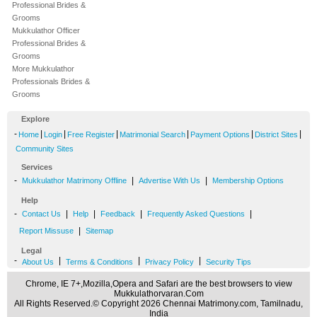
Professional Brides &
Grooms
Mukkulathor Officer
Professional Brides &
Grooms
More Mukkulathor
Professionals Brides &
Grooms
Explore
-
|
|
|
|
|
|
Home
Login
Free Register
Matrimonial Search
Payment Options
District Sites
Community Sites
Services
-
|
|
Mukkulathor Matrimony Offline
Advertise With Us
Membership Options
Help
-
|
|
|
|
Contact Us
Help
Feedback
Frequently Asked Questions
|
Report Missuse
Sitemap
Legal
-
|
|
|
About Us
Terms & Conditions
Privacy Policy
Security Tips
Chrome, IE 7+,Mozilla,Opera and Safari are the best browsers to view
Mukkulathorvaran.Com
All Rights Reserved.© Copyright 2026 Chennai Matrimony.com, Tamilnadu,
India