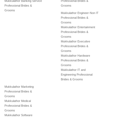
Mukkulathor Banking Service
Professional Brides &
Professional Brides &
Grooms
Grooms
Mukkulathor Engineer-Non IT
Professional Brides &
Grooms
Mukkulathor Entertainment
Professional Brides &
Grooms
Mukkulathor Executive
Professional Brides &
Grooms
Mukkulathor Hardware
Professional Brides &
Grooms
Mukkulathor IT and
Engineering Professional
Brides & Grooms
Mukkulathor Marketing
Professional Brides &
Grooms
Mukkulathor Medical
Professional Brides &
Grooms
Mukkulathor Software