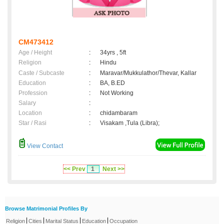
CM473412
Age / Height
:
34yrs , 5ft
Religion
:
Hindu
Caste / Subcaste
:
Maravar/Mukkulathor/Thevar, Kallar
Education
:
BA, B.ED
Profession
:
Not Working
Salary
:
Location
:
chidambaram
Star / Rasi
:
Visakam ,Tula (Libra);
View Contact
<< Prev
1
Next >>
Browse Matrimonial Profiles By
|
|
|
|
Religion
Cities
Marital Status
Education
Occupation