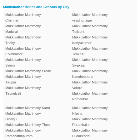
Mukkulathor Brides and Grooms by City
Mukkulathor Matrimony
Mukkulathor Matrimony
Chennai
virudhunagar
Mukkulathor Matrimony
Mukkulathor Matrimony
Madurai
Tuticorin
Mukkulathor Matrimony
Mukkulathor Matrimony
Trichy
Kanyakumari
Mukkulathor Matrimony
Mukkulathor Matrimony
Coimbatore
Tenkasi
Mukkulathor Matrimony
Mukkulathor Matrimony
Salem
Sivakasi
Mukkulathor Matrimony Erode
Mukkulathor Matrimony
Mukkulathor Matrimony
Kancheepuram
Tirupur
Mukkulathor Matrimony
Mukkulathor Matrimony
Vellore
Tirunelveli
Mukkulathor Matrimony
Namakkal
Mukkulathor Matrimony Karur
Mukkulathor Matrimony
Mukkulathor Matrimony
Nilgiris
Dindigul
Mukkulathor Matrimony
Mukkulathor Matrimony Theni
Perambalur
Mukkulathor Matrimony
Mukkulathor Matrimony
Ramanathapuram
Pudukkottai