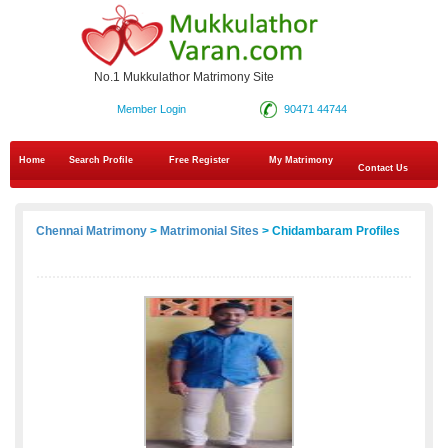
No.1 Mukkulathor Matrimony Site
Member Login
90471 44744
Home
Search Profile
Free Register
My Matrimony
Contact Us
Chennai Matrimony
>
Matrimonial Sites
> Chidambaram Profiles