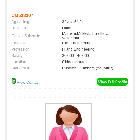
CM533307
Age / Height
:
32yrs , 5ft 2in
Religion
:
Hindu
Maravar/Mukkulathor/Thevar,
Caste / Subcaste
:
Vallambar
Education
:
Civil Engineering
Profession
:
IT and Engineering
Salary
:
30,000 - 40,000
Location
:
Chidambaram
Star / Rasi
:
Puratathi ,Kumbam (Aquarius);
View Contact