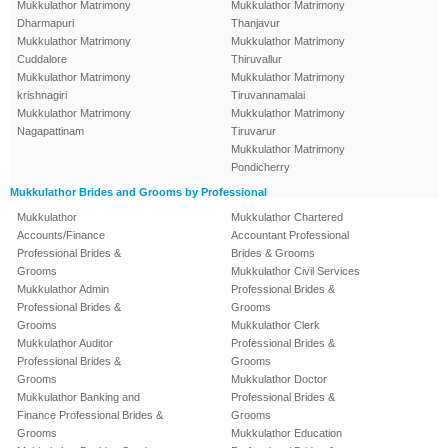
Mukkulathor Matrimony
Mukkulathor Matrimony
Dharmapuri
Thanjavur
Mukkulathor Matrimony
Mukkulathor Matrimony
Cuddalore
Thiruvallur
Mukkulathor Matrimony
Mukkulathor Matrimony
krishnagiri
Tiruvannamalai
Mukkulathor Matrimony
Mukkulathor Matrimony
Nagapattinam
Tiruvarur
Mukkulathor Matrimony
Pondicherry
Mukkulathor Brides and Grooms by Professional
Mukkulathor
Mukkulathor Chartered
Accounts/Finance
Accountant Professional
Professional Brides &
Brides & Grooms
Grooms
Mukkulathor Civil Services
Mukkulathor Admin
Professional Brides &
Professional Brides &
Grooms
Grooms
Mukkulathor Clerk
Mukkulathor Auditor
Professional Brides &
Professional Brides &
Grooms
Grooms
Mukkulathor Doctor
Mukkulathor Banking and
Professional Brides &
Finance Professional Brides &
Grooms
Grooms
Mukkulathor Education