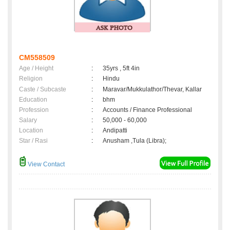
CM558509
Age / Height
:
35yrs , 5ft 4in
Religion
:
Hindu
Caste / Subcaste
:
Maravar/Mukkulathor/Thevar, Kallar
Education
:
bhm
Profession
:
Accounts / Finance Professional
Salary
:
50,000 - 60,000
Location
:
Andipatti
Star / Rasi
:
Anusham ,Tula (Libra);
View Contact