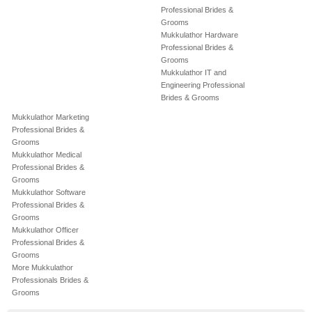
Professional Brides &
Grooms
Mukkulathor Hardware
Professional Brides &
Grooms
Mukkulathor IT and
Engineering Professional
Brides & Grooms
Mukkulathor Marketing
Professional Brides &
Grooms
Mukkulathor Medical
Professional Brides &
Grooms
Mukkulathor Software
Professional Brides &
Grooms
Mukkulathor Officer
Professional Brides &
Grooms
More Mukkulathor
Professionals Brides &
Grooms