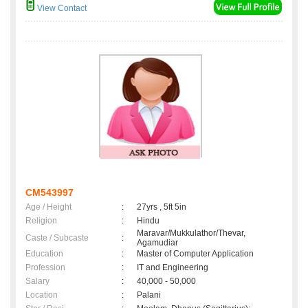
View Contact
CM543997
Age / Height
:
27yrs , 5ft 5in
Religion
:
Hindu
Maravar/Mukkulathor/Thevar,
Caste / Subcaste
:
Agamudiar
Education
:
Master of Computer Application
Profession
:
IT and Engineering
Salary
:
40,000 - 50,000
Location
:
Palani