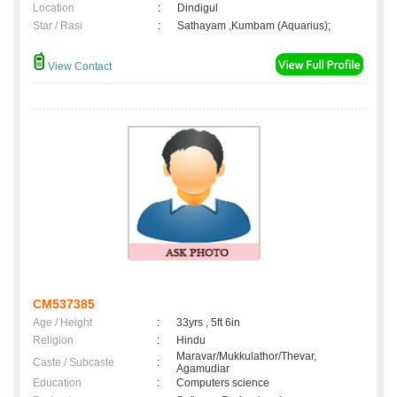
Location
:
Dindigul
Star / Rasi
:
Sathayam ,Kumbam (Aquarius);
View Contact
CM537385
Age / Height
:
33yrs , 5ft 6in
Religion
:
Hindu
Maravar/Mukkulathor/Thevar,
Caste / Subcaste
:
Agamudiar
Education
:
Computers science