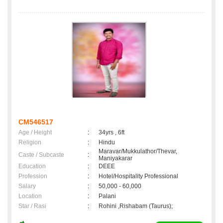
CM546517
Age / Height
:
34yrs , 6ft
Religion
:
Hindu
Maravar/Mukkulathor/Thevar,
Caste / Subcaste
:
Maniyakarar
Education
:
DEEE
Profession
:
Hotel/Hospitality Professional
Salary
:
50,000 - 60,000
Location
:
Palani
Star / Rasi
:
Rohini ,Rishabam (Taurus);