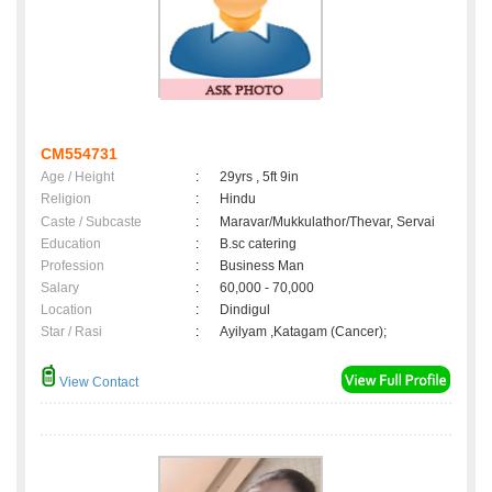
CM554731
Age / Height
:
29yrs , 5ft 9in
Religion
:
Hindu
Caste / Subcaste
:
Maravar/Mukkulathor/Thevar, Servai
Education
:
B.sc catering
Profession
:
Business Man
Salary
:
60,000 - 70,000
Location
:
Dindigul
Star / Rasi
:
Ayilyam ,Katagam (Cancer);
View Contact