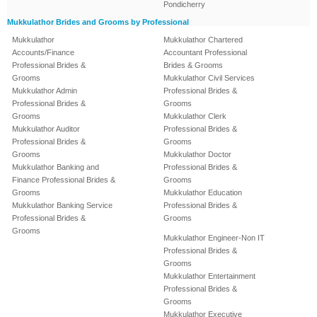
Pondicherry
Mukkulathor Brides and Grooms by Professional
Mukkulathor
Mukkulathor Chartered
Accounts/Finance
Accountant Professional
Professional Brides &
Brides & Grooms
Grooms
Mukkulathor Civil Services
Mukkulathor Admin
Professional Brides &
Professional Brides &
Grooms
Grooms
Mukkulathor Clerk
Mukkulathor Auditor
Professional Brides &
Professional Brides &
Grooms
Grooms
Mukkulathor Doctor
Mukkulathor Banking and
Professional Brides &
Finance Professional Brides &
Grooms
Grooms
Mukkulathor Education
Mukkulathor Banking Service
Professional Brides &
Professional Brides &
Grooms
Grooms
Mukkulathor Engineer-Non IT
Professional Brides &
Grooms
Mukkulathor Entertainment
Professional Brides &
Grooms
Mukkulathor Executive