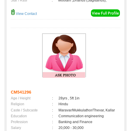
Star / Rasi
:
Moolam ,Dhanus (Sagittarius);
View Contact
CM541296
Age / Height
:
28yrs , 5ft 1in
Religion
:
Hindu
Caste / Subcaste
:
Maravar/Mukkulathor/Thevar, Kallar
Education
:
Communication engineering
Profession
:
Banking and Finance
Salary
:
20,000 - 30,000