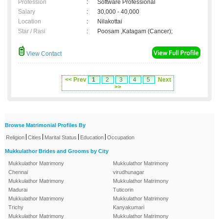
Profession
:
Software Professional
Salary
:
30,000 - 40,000
Location
:
Nilakottai
Star / Rasi
:
Poosam ,Katagam (Cancer);
View Contact
<< Prev
1
2
3
4
5
Next
>>
Browse Matrimonial Profiles By
|
|
|
|
Religion
Cities
Marital Status
Education
Occupation
Mukkulathor Brides and Grooms by City
Mukkulathor Matrimony
Mukkulathor Matrimony
Chennai
virudhunagar
Mukkulathor Matrimony
Mukkulathor Matrimony
Madurai
Tuticorin
Mukkulathor Matrimony
Mukkulathor Matrimony
Trichy
Kanyakumari
Mukkulathor Matrimony
Mukkulathor Matrimony