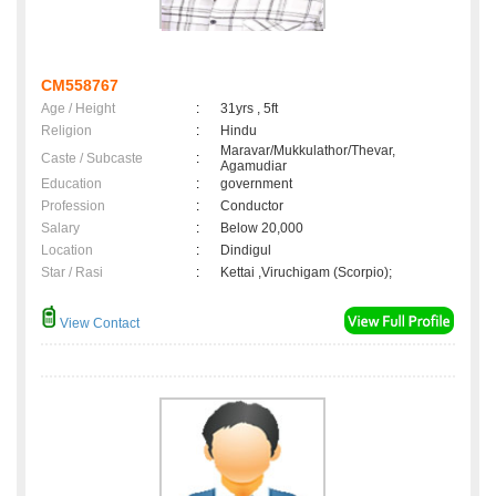
CM558767
Age / Height
:
31yrs , 5ft
Religion
:
Hindu
Maravar/Mukkulathor/Thevar,
Caste / Subcaste
:
Agamudiar
Education
:
government
Profession
:
Conductor
Salary
:
Below 20,000
Location
:
Dindigul
Star / Rasi
:
Kettai ,Viruchigam (Scorpio);
View Contact