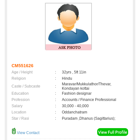
CM551626
Age / Height
:
32yrs , 5ft 11in
Religion
:
Hindu
Maravar/Mukkulathor/Thevar,
Caste / Subcaste
:
Kondayan kottai
Education
:
Fashion designar
Profession
:
Accounts / Finance Professional
Salary
:
30,000 - 40,000
Location
:
Oddanchatram
Star / Rasi
:
Puradam ,Dhanus (Sagittarius);
View Contact