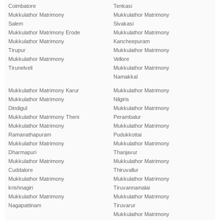
Coimbatore
Tenkasi
Mukkulathor Matrimony
Mukkulathor Matrimony
Salem
Sivakasi
Mukkulathor Matrimony Erode
Mukkulathor Matrimony
Mukkulathor Matrimony
Kancheepuram
Tirupur
Mukkulathor Matrimony
Mukkulathor Matrimony
Vellore
Tirunelveli
Mukkulathor Matrimony
Namakkal
Mukkulathor Matrimony Karur
Mukkulathor Matrimony
Mukkulathor Matrimony
Nilgiris
Dindigul
Mukkulathor Matrimony
Mukkulathor Matrimony Theni
Perambalur
Mukkulathor Matrimony
Mukkulathor Matrimony
Ramanathapuram
Pudukkottai
Mukkulathor Matrimony
Mukkulathor Matrimony
Dharmapuri
Thanjavur
Mukkulathor Matrimony
Mukkulathor Matrimony
Cuddalore
Thiruvallur
Mukkulathor Matrimony
Mukkulathor Matrimony
krishnagiri
Tiruvannamalai
Mukkulathor Matrimony
Mukkulathor Matrimony
Nagapattinam
Tiruvarur
Mukkulathor Matrimony