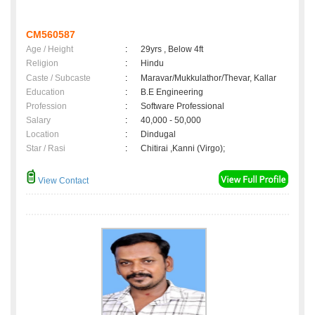
CM560587
Age / Height
:
29yrs , Below 4ft
Religion
:
Hindu
Caste / Subcaste
:
Maravar/Mukkulathor/Thevar, Kallar
Education
:
B.E Engineering
Profession
:
Software Professional
Salary
:
40,000 - 50,000
Location
:
Dindugal
Star / Rasi
:
Chitirai ,Kanni (Virgo);
View Contact