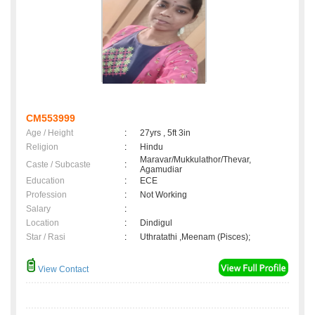
CM553999
Age / Height
:
27yrs , 5ft 3in
Religion
:
Hindu
Maravar/Mukkulathor/Thevar,
Caste / Subcaste
:
Agamudiar
Education
:
ECE
Profession
:
Not Working
Salary
:
Location
:
Dindigul
Star / Rasi
:
Uthratathi ,Meenam (Pisces);
View Contact