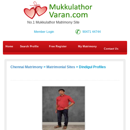
No.1 Mukkulathor Matrimony Site
Member Login
90471 44744
Home
Search Profile
Free Register
My Matrimony
Contact Us
Chennai Matrimony
>
Matrimonial Sites
> Dindigul Profiles