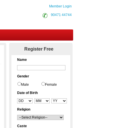
Member Login
90471 44744
Contact Us
Register Free
Name
Gender
Male
Female
Date of Birth
Religion
Caste