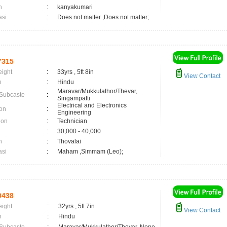
n
:
kanyakumari
asi
:
Does not matter ,Does not matter;
7315
eight
:
33yrs , 5ft 8in
View Contact
n
:
Hindu
Maravar/Mukkulathor/Thevar,
 Subcaste
:
Singampatti
Electrical and Electronics
on
:
Engineering
ion
:
Technician
:
30,000 - 40,000
n
:
Thovalai
asi
:
Maham ,Simmam (Leo);
0438
eight
:
32yrs , 5ft 7in
View Contact
n
:
Hindu