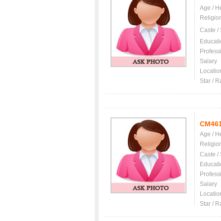
Age / H
Religio
Caste /
Educati
Profess
Salary
Locatio
Star / R
CM46
Age / H
Religio
Caste /
Educati
Profess
Salary
Locatio
Star / R