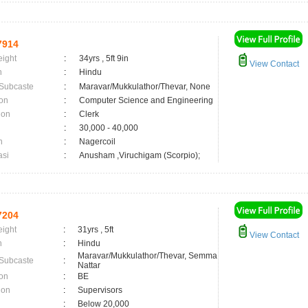
7914
eight
:
34yrs , 5ft 9in
View Contact
n
:
Hindu
 Subcaste
:
Maravar/Mukkulathor/Thevar, None
on
:
Computer Science and Engineering
ion
:
Clerk
:
30,000 - 40,000
n
:
Nagercoil
asi
:
Anusham ,Viruchigam (Scorpio);
7204
eight
:
31yrs , 5ft
View Contact
n
:
Hindu
Maravar/Mukkulathor/Thevar, Semma
 Subcaste
:
Nattar
on
:
BE
ion
:
Supervisors
:
Below 20,000