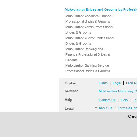
Mukkulathor Brides and Grooms by Professi
Mukkulathor Accounts/Finance
Professional Brides & Grooms
Mukkulathor Admin Professional
Brides & Grooms
Mukkulathor Auditor Professional
Brides & Grooms
Mukkulathor Banking and
Finance Professional Brides &
Grooms
Mukkulathor Banking Service
Professional Brides & Grooms
-
|
|
Home
Login
Free R
Explore
Services
-
Mukkulathor Matrimony Of
Help
-
|
|
Contact Us
Help
Fe
-
|
About Us
Terms & Con
Legal
Chrom