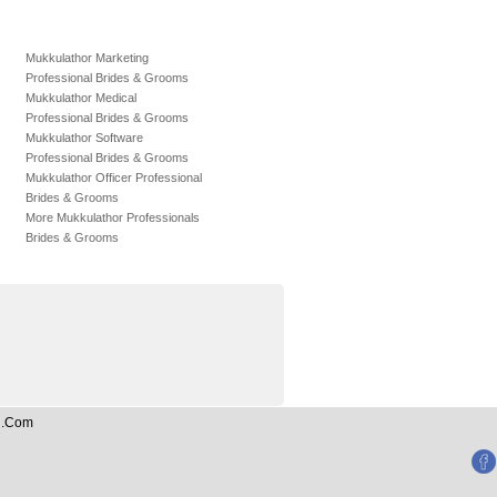
Mukkulathor Marketing
Professional Brides & Grooms
Mukkulathor Medical
Professional Brides & Grooms
Mukkulathor Software
Professional Brides & Grooms
Mukkulathor Officer Professional
Brides & Grooms
More Mukkulathor Professionals
Brides & Grooms
an.Com