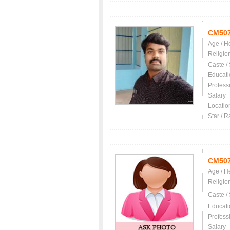
CM50
Age / H
Religio
Caste /
Educati
Profess
Salary
Locatio
Star / R
CM50
Age / H
Religio
Caste /
Educati
Profess
Salary