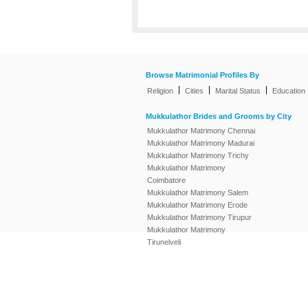
Browse Matrimonial Profiles By
|
|
|
Religion
Cities
Marital Status
Education
Mukkulathor Brides and Grooms by City
Mukkulathor Matrimony Chennai
Mukkulathor Matrimony Madurai
Mukkulathor Matrimony Trichy
Mukkulathor Matrimony
Coimbatore
Mukkulathor Matrimony Salem
Mukkulathor Matrimony Erode
Mukkulathor Matrimony Tirupur
Mukkulathor Matrimony
Tirunelveli