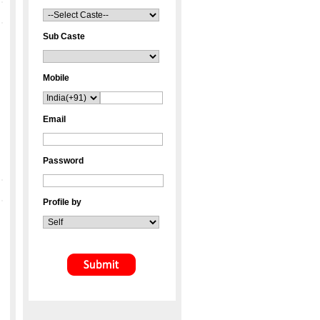
Sub Caste
Mobile
Email
Password
Profile by