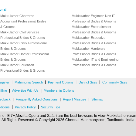
onal
Mukkulathor Chartered
Mukkulathor Engineer-Non IT
Accountant Professional Brides
Professional Brides & Grooms
& Grooms
Mukkulathor Entertainment
Mukkulathor Civil Services
Professional Brides & Grooms
Professional Brides & Grooms
Mukkulathor Executive
Mukkulathor Clerk Professional
Professional Brides & Grooms
Brides & Grooms
Mukkulathor Hardware
Mukkulathor Doctor Professional
Professional Brides & Grooms
Brides & Grooms
Mukkulathor IT and Engineering
Mukkulathor Education
Professional Brides & Grooms
Professional Brides & Grooms
|
|
|
|
egister
Matrimonial Search
Payment Options
District Sites
Community Sites
|
|
fline
Advertise With Us
Membership Options
|
|
|
edback
Frequently Asked Questions
Report Missuse
Sitemap
|
|
ditions
Privacy Policy
Security Tips
e, IE 7+,Mozilla,Opera and Safari are the best browsers to view Mukkulathorvar
All Rights Reserved.© Copyright 2026 Chennai Matrimony.com, Tamilnadu, India