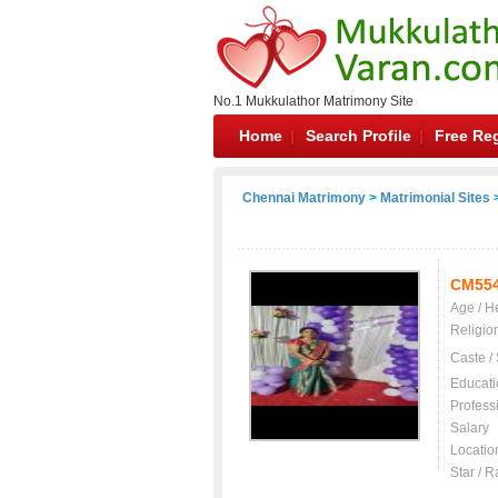
No.1 Mukkulathor Matrimony Site
Home
Search Profile
Free Reg
Chennai Matrimony
>
Matrimonial Sites
>
CM55
Age / H
Religio
Caste /
Educati
Profess
Salary
Locatio
Star / R