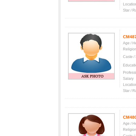
Locatio
Star / R
CM48
Age / H
Religio
Caste /
Educati
Profess
Salary
Locatio
Star / R
CM48
Age / H
Religio