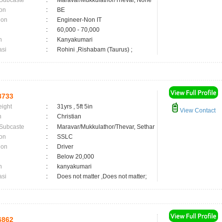
 Subcaste
:
Maravar/Mukkulathor/Thevar, None
on
:
BE
ion
:
Engineer-Non IT
:
60,000 - 70,000
n
:
Kanyakumari
asi
:
Rohini ,Rishabam (Taurus) ;
8733
eight
:
31yrs , 5ft 5in
View Contact
n
:
Christian
 Subcaste
:
Maravar/Mukkulathor/Thevar, Sethar
on
:
SSLC
ion
:
Driver
:
Below 20,000
n
:
kanyakumari
asi
:
Does not matter ,Does not matter;
6862