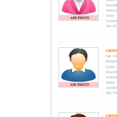
Caste /
Educati
Profess
Salary
Locatio
Star / R
CM47
Age / H
Religio
Caste /
Educati
Profess
Salary
Locatio
Star / R
CM47