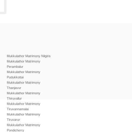
Mukkulathor Matrimony Nilgiris
Mukkulathor Matrimony
Perambalur
Mukkulathor Matrimony
Pudukkottai
Mukkulathor Matrimony
Thanjavur
Mukkulathor Matrimony
Thiruvallur
Mukkulathor Matrimony
Tiruvannamalai
Mukkulathor Matrimony
Tiruvarur
Mukkulathor Matrimony
Pondicherry