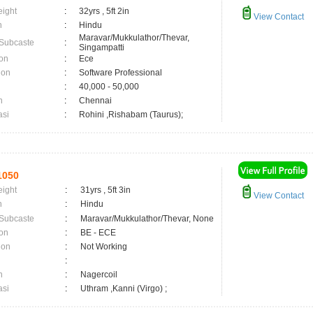
eight
:
32yrs , 5ft 2in
View Contact
n
:
Hindu
Maravar/Mukkulathor/Thevar,
 Subcaste
:
Singampatti
on
:
Ece
ion
:
Software Professional
:
40,000 - 50,000
n
:
Chennai
asi
:
Rohini ,Rishabam (Taurus);
1050
eight
:
31yrs , 5ft 3in
View Contact
n
:
Hindu
 Subcaste
:
Maravar/Mukkulathor/Thevar, None
on
:
BE - ECE
ion
:
Not Working
:
n
:
Nagercoil
asi
:
Uthram ,Kanni (Virgo) ;