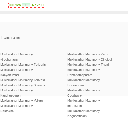
<< Prev
1
Next >>
|
Occupation
Mukkulathor Matrimony
Mukkulathor Matrimony Karur
virudhunagar
Mukkulathor Matrimony Dindigul
Mukkulathor Matrimony Tuticorin
Mukkulathor Matrimony Theni
Mukkulathor Matrimony
Mukkulathor Matrimony
Kanyakumari
Ramanathapuram
Mukkulathor Matrimony Tenkasi
Mukkulathor Matrimony
Mukkulathor Matrimony Sivakasi
Dharmapuri
Mukkulathor Matrimony
Mukkulathor Matrimony
Kancheepuram
Cuddalore
Mukkulathor Matrimony Vellore
Mukkulathor Matrimony
Mukkulathor Matrimony
krishnagiri
Namakkal
Mukkulathor Matrimony
Nagapattinam