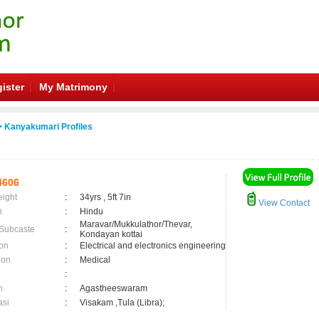
ister
My Matrimony
 Kanyakumari Profiles
4606
eight
:
34yrs , 5ft 7in
View Contact
n
:
Hindu
Maravar/Mukkulathor/Thevar,
 Subcaste
:
Kondayan kottai
on
:
Electrical and electronics engineering
ion
:
Medical
:
n
:
Agastheeswaram
asi
:
Visakam ,Tula (Libra);