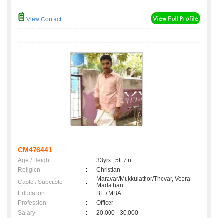
View Contact
CM476441
Age / Height
:
33yrs , 5ft 7in
Religion
:
Christian
Maravar/Mukkulathor/Thevar, Veera
Caste / Subcaste
:
Madathan
Education
:
BE / MBA
Profession
:
Officer
Salary
:
20,000 - 30,000