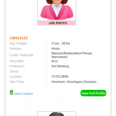
CM510123
Age / Height
:
27yrs , 5ft 5in
Religion
:
Hindu
Maravar/Mukkulathor/Thevar,
Caste / Subcaste
:
Maruveedu
Education
:
M.sc
Profession
:
Not Working
Salary
:
Location
:
TUTICORIN
Star / Rasi
:
Anusham ,Viruchigam (Scorpio) ;
View Contact