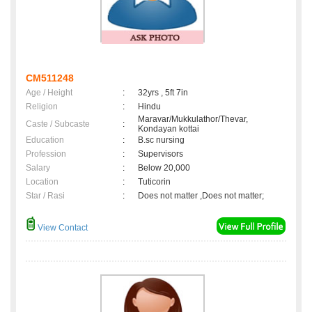
CM511248
Age / Height
:
32yrs , 5ft 7in
Religion
:
Hindu
Maravar/Mukkulathor/Thevar,
Caste / Subcaste
:
Kondayan kottai
Education
:
B.sc nursing
Profession
:
Supervisors
Salary
:
Below 20,000
Location
:
Tuticorin
Star / Rasi
:
Does not matter ,Does not matter;
View Contact