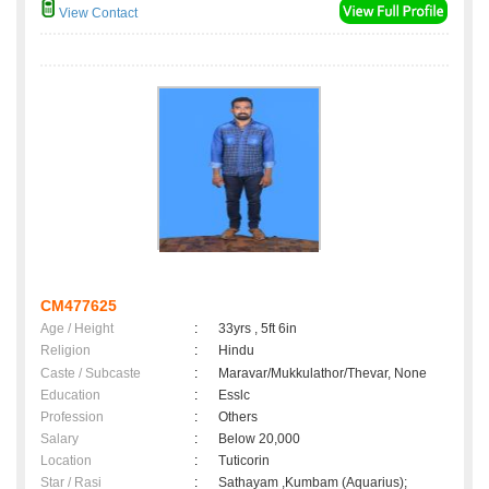
View Contact
CM477625
Age / Height
:
33yrs , 5ft 6in
Religion
:
Hindu
Caste / Subcaste
:
Maravar/Mukkulathor/Thevar, None
Education
:
Esslc
Profession
:
Others
Salary
:
Below 20,000
Location
:
Tuticorin
Star / Rasi
:
Sathayam ,Kumbam (Aquarius);