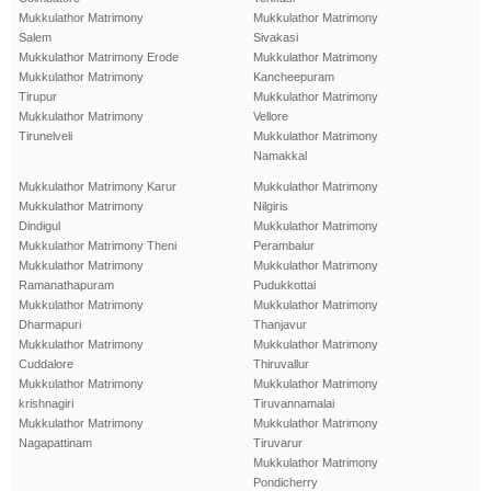
Mukkulathor Matrimony
Mukkulathor Matrimony
Salem
Sivakasi
Mukkulathor Matrimony Erode
Mukkulathor Matrimony
Mukkulathor Matrimony
Kancheepuram
Tirupur
Mukkulathor Matrimony
Mukkulathor Matrimony
Vellore
Tirunelveli
Mukkulathor Matrimony
Namakkal
Mukkulathor Matrimony Karur
Mukkulathor Matrimony
Mukkulathor Matrimony
Nilgiris
Dindigul
Mukkulathor Matrimony
Mukkulathor Matrimony Theni
Perambalur
Mukkulathor Matrimony
Mukkulathor Matrimony
Ramanathapuram
Pudukkottai
Mukkulathor Matrimony
Mukkulathor Matrimony
Dharmapuri
Thanjavur
Mukkulathor Matrimony
Mukkulathor Matrimony
Cuddalore
Thiruvallur
Mukkulathor Matrimony
Mukkulathor Matrimony
krishnagiri
Tiruvannamalai
Mukkulathor Matrimony
Mukkulathor Matrimony
Nagapattinam
Tiruvarur
Mukkulathor Matrimony
Pondicherry