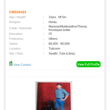
CM526422
Age / Height
:
33yrs , 5ft 5in
Religion
:
Hindu
Maravar/Mukkulathor/Thevar,
Caste / Subcaste
:
Kondayan kottai
Education
:
ITI
Profession
:
Others
Salary
:
80,000 - 90,000
Location
:
Tuticorin
Star / Rasi
:
Swathi ,Tula (Libra);
View Contact