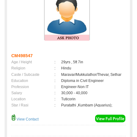
CM498547
Age / Height
:
29yrs , 5ft 7in
Religion
:
Hindu
Caste / Subcaste
:
Maravar/Mukkulathor/Thevar, Sethar
Education
:
Diploma in Civil Engineer
Profession
:
Engineer-Non IT
Salary
:
30,000 - 40,000
Location
:
Tuticorin
Star / Rasi
:
Puratathi ,Kumbam (Aquarius);
View Contact