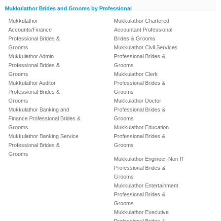
Mukkulathor Brides and Grooms by Professional
Mukkulathor
Mukkulathor Chartered
Accounts/Finance
Accountant Professional
Professional Brides &
Brides & Grooms
Grooms
Mukkulathor Civil Services
Mukkulathor Admin
Professional Brides &
Professional Brides &
Grooms
Grooms
Mukkulathor Clerk
Mukkulathor Auditor
Professional Brides &
Professional Brides &
Grooms
Grooms
Mukkulathor Doctor
Mukkulathor Banking and
Professional Brides &
Finance Professional Brides &
Grooms
Grooms
Mukkulathor Education
Mukkulathor Banking Service
Professional Brides &
Professional Brides &
Grooms
Grooms
Mukkulathor Engineer-Non IT
Professional Brides &
Grooms
Mukkulathor Entertainment
Professional Brides &
Grooms
Mukkulathor Executive