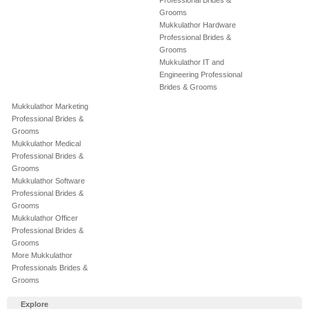
Professional Brides &
Grooms
Mukkulathor Hardware
Professional Brides &
Grooms
Mukkulathor IT and
Engineering Professional
Brides & Grooms
Mukkulathor Marketing
Professional Brides &
Grooms
Mukkulathor Medical
Professional Brides &
Grooms
Mukkulathor Software
Professional Brides &
Grooms
Mukkulathor Officer
Professional Brides &
Grooms
More Mukkulathor
Professionals Brides &
Grooms
Explore