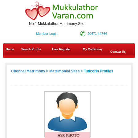
No.1 Mukkulathor Matrimony Site
Member Login
90471 44744
Home
Search Profile
Free Register
My Matrimony
Contact Us
Chennai Matrimony
>
Matrimonial Sites
> Tuticorin Profiles