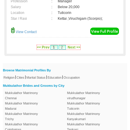
Profession
:
Manager
Salary
:
Below 20,000
Location
:
Tuticorin
Star / Rasi
:
Kettai ,Viruchigam (Scorpio);
View Contact
<< Prev
1
2
Next >>
Browse Matrimonial Profiles By
|
|
|
|
Religion
Cities
Marital Status
Education
Occupation
Mukkulathor Brides and Grooms by City
Mukkulathor Matrimony
Mukkulathor Matrimony
Chennai
virudhunagar
Mukkulathor Matrimony
Mukkulathor Matrimony
Madurai
Tuticorin
Mukkulathor Matrimony
Mukkulathor Matrimony
Trichy
Kanyakumari
Mukkulathor Matrimony
Mukkulathor Matrimony
Coimbatore
Tenkasi