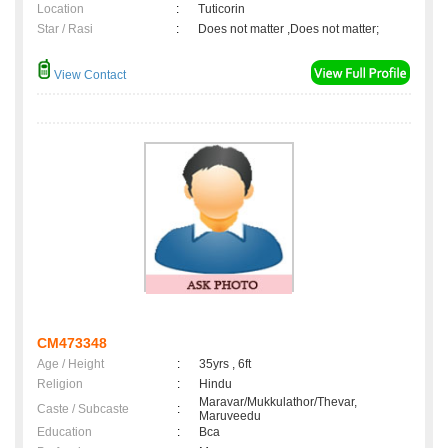
Location
:
Tuticorin
Star / Rasi
:
Does not matter ,Does not matter;
View Contact
CM473348
Age / Height
:
35yrs , 6ft
Religion
:
Hindu
Maravar/Mukkulathor/Thevar,
Caste / Subcaste
:
Maruveedu
Education
:
Bca