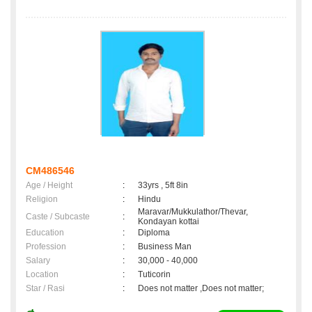
CM486546
Age / Height
:
33yrs , 5ft 8in
Religion
:
Hindu
Maravar/Mukkulathor/Thevar,
Caste / Subcaste
:
Kondayan kottai
Education
:
Diploma
Profession
:
Business Man
Salary
:
30,000 - 40,000
Location
:
Tuticorin
Star / Rasi
:
Does not matter ,Does not matter;