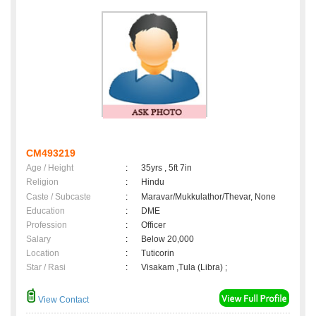
CM493219
Age / Height
:
35yrs , 5ft 7in
Religion
:
Hindu
Caste / Subcaste
:
Maravar/Mukkulathor/Thevar, None
Education
:
DME
Profession
:
Officer
Salary
:
Below 20,000
Location
:
Tuticorin
Star / Rasi
:
Visakam ,Tula (Libra) ;
View Contact