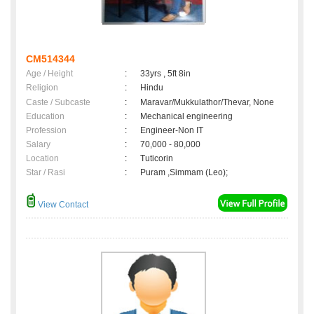
CM514344
Age / Height
:
33yrs , 5ft 8in
Religion
:
Hindu
Caste / Subcaste
:
Maravar/Mukkulathor/Thevar, None
Education
:
Mechanical engineering
Profession
:
Engineer-Non IT
Salary
:
70,000 - 80,000
Location
:
Tuticorin
Star / Rasi
:
Puram ,Simmam (Leo);
View Contact