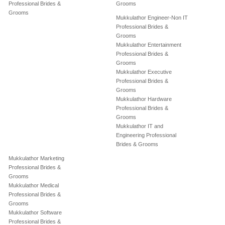
Professional Brides &
Grooms
Grooms
Mukkulathor Engineer-Non IT
Professional Brides &
Grooms
Mukkulathor Entertainment
Professional Brides &
Grooms
Mukkulathor Executive
Professional Brides &
Grooms
Mukkulathor Hardware
Professional Brides &
Grooms
Mukkulathor IT and
Engineering Professional
Brides & Grooms
Mukkulathor Marketing
Professional Brides &
Grooms
Mukkulathor Medical
Professional Brides &
Grooms
Mukkulathor Software
Professional Brides &