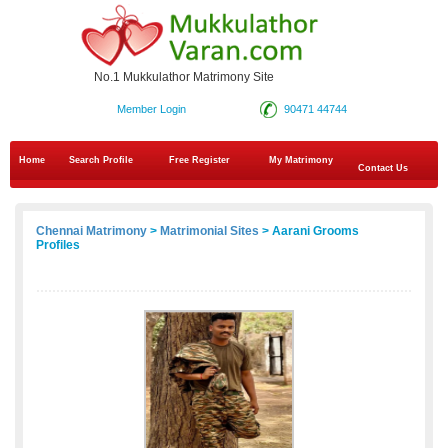
No.1 Mukkulathor Matrimony Site
Member Login
90471 44744
Home
Search Profile
Free Register
My Matrimony
Contact Us
Chennai Matrimony
>
Matrimonial Sites
> Aarani Grooms
Profiles