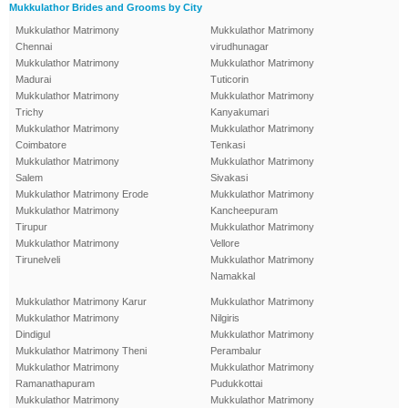
Mukkulathor Brides and Grooms by City
Mukkulathor Matrimony
Mukkulathor Matrimony
Chennai
virudhunagar
Mukkulathor Matrimony
Mukkulathor Matrimony
Madurai
Tuticorin
Mukkulathor Matrimony
Mukkulathor Matrimony
Trichy
Kanyakumari
Mukkulathor Matrimony
Mukkulathor Matrimony
Coimbatore
Tenkasi
Mukkulathor Matrimony
Mukkulathor Matrimony
Salem
Sivakasi
Mukkulathor Matrimony Erode
Mukkulathor Matrimony
Mukkulathor Matrimony
Kancheepuram
Tirupur
Mukkulathor Matrimony
Mukkulathor Matrimony
Vellore
Tirunelveli
Mukkulathor Matrimony
Namakkal
Mukkulathor Matrimony Karur
Mukkulathor Matrimony
Mukkulathor Matrimony
Nilgiris
Dindigul
Mukkulathor Matrimony
Mukkulathor Matrimony Theni
Perambalur
Mukkulathor Matrimony
Mukkulathor Matrimony
Ramanathapuram
Pudukkottai
Mukkulathor Matrimony
Mukkulathor Matrimony