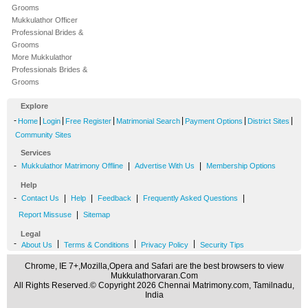
Grooms
Mukkulathor Officer
Professional Brides &
Grooms
More Mukkulathor
Professionals Brides &
Grooms
Explore
-
|
|
|
|
|
|
Home
Login
Free Register
Matrimonial Search
Payment Options
District Sites
Community Sites
Services
-
|
|
Mukkulathor Matrimony Offline
Advertise With Us
Membership Options
Help
-
|
|
|
|
Contact Us
Help
Feedback
Frequently Asked Questions
|
Report Missuse
Sitemap
Legal
-
|
|
|
About Us
Terms & Conditions
Privacy Policy
Security Tips
Chrome, IE 7+,Mozilla,Opera and Safari are the best browsers to view
Mukkulathorvaran.Com
All Rights Reserved.© Copyright 2026 Chennai Matrimony.com, Tamilnadu,
India