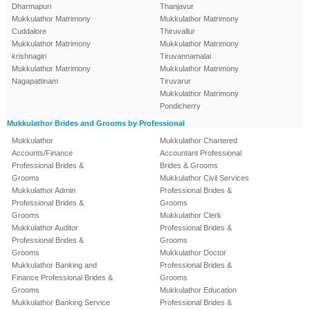
Dharmapuri
Thanjavur
Mukkulathor Matrimony
Mukkulathor Matrimony
Cuddalore
Thiruvallur
Mukkulathor Matrimony
Mukkulathor Matrimony
krishnagiri
Tiruvannamalai
Mukkulathor Matrimony
Mukkulathor Matrimony
Nagapattinam
Tiruvarur
Mukkulathor Matrimony
Pondicherry
Mukkulathor Brides and Grooms by Professional
Mukkulathor
Mukkulathor Chartered
Accounts/Finance
Accountant Professional
Professional Brides &
Brides & Grooms
Grooms
Mukkulathor Civil Services
Mukkulathor Admin
Professional Brides &
Professional Brides &
Grooms
Grooms
Mukkulathor Clerk
Mukkulathor Auditor
Professional Brides &
Professional Brides &
Grooms
Grooms
Mukkulathor Doctor
Mukkulathor Banking and
Professional Brides &
Finance Professional Brides &
Grooms
Grooms
Mukkulathor Education
Mukkulathor Banking Service
Professional Brides &