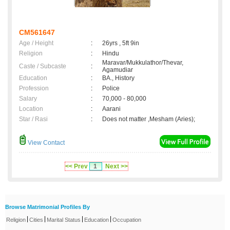
CM561647
Age / Height
:
26yrs , 5ft 9in
Religion
:
Hindu
Maravar/Mukkulathor/Thevar,
Caste / Subcaste
:
Agamudiar
Education
:
BA., History
Profession
:
Police
Salary
:
70,000 - 80,000
Location
:
Aarani
Star / Rasi
:
Does not matter ,Mesham (Aries);
View Contact
<< Prev
1
Next >>
Browse Matrimonial Profiles By
|
|
|
|
Religion
Cities
Marital Status
Education
Occupation