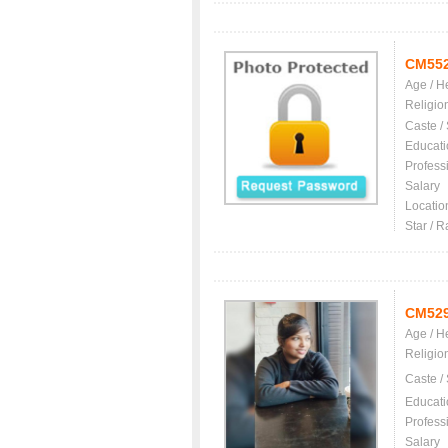
CM55
Age / H
Religio
Caste /
Educati
Profess
Salary
Locatio
Star / R
CM52
Age / H
Religio
Caste /
Educati
Profess
Salary