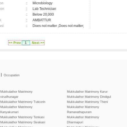
on
:
Microbiology
ion
:
Lab Technician
:
Below 20,000
n
:
AMBATTUR
asi
:
Does not matter ,Does not matter;
<< Prev
1
Next >>
|
Occupation
Mukkulathor Matrimony
Mukkulathor Matrimony Karur
virudhunagar
Mukkulathor Matrimony Dindigul
Mukkulathor Matrimony Tuticorin
Mukkulathor Matrimony Theni
Mukkulathor Matrimony
Mukkulathor Matrimony
Kanyakumari
Ramanathapuram
Mukkulathor Matrimony Tenkasi
Mukkulathor Matrimony
Mukkulathor Matrimony Sivakasi
Dharmapuri