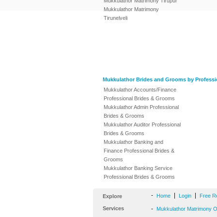
Mukkulathor Matrimony Tirupur
Mukkulathor Matrimony
Tirunelveli
Mukkulathor Brides and Grooms by Professi
Mukkulathor Accounts/Finance
Professional Brides & Grooms
Mukkulathor Admin Professional
Brides & Grooms
Mukkulathor Auditor Professional
Brides & Grooms
Mukkulathor Banking and
Finance Professional Brides &
Grooms
Mukkulathor Banking Service
Professional Brides & Grooms
-
|
|
Home
Login
Free R
Explore
Services
-
Mukkulathor Matrimony Of