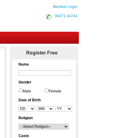
Member Login
90471 44744
Contact Us
Register Free
Name
Gender
Male
Female
Date of Birth
Religion
Caste