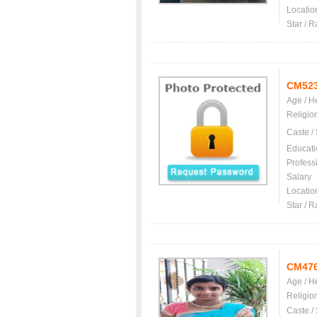
Locatio
Star / R
CM52
Age / H
Religio
Caste /
Educati
Profess
Salary
Locatio
Star / R
CM47
Age / H
Religio
Caste /