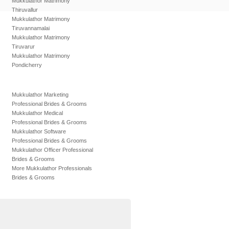
Mukkulathor Matrimony
Thiruvallur
Mukkulathor Matrimony
Tiruvannamalai
Mukkulathor Matrimony
Tiruvarur
Mukkulathor Matrimony
Pondicherry
Mukkulathor Marketing
Professional Brides & Grooms
Mukkulathor Medical
Professional Brides & Grooms
Mukkulathor Software
Professional Brides & Grooms
Mukkulathor Officer Professional
Brides & Grooms
More Mukkulathor Professionals
Brides & Grooms