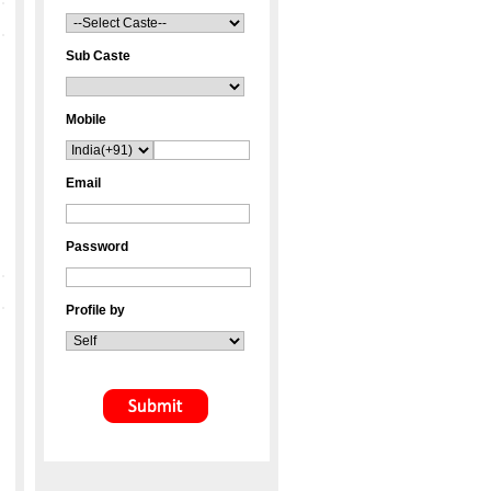
Sub Caste
Mobile
Email
Password
Profile by