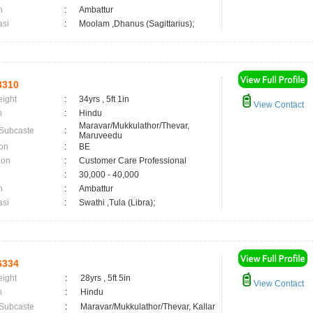
n
:
Ambattur
asi
:
Moolam ,Dhanus (Sagittarius);
3310
eight
:
34yrs , 5ft 1in
View Contact
n
:
Hindu
Maravar/Mukkulathor/Thevar,
 Subcaste
:
Maruveedu
on
:
BE
ion
:
Customer Care Professional
:
30,000 - 40,000
n
:
Ambattur
asi
:
Swathi ,Tula (Libra);
6334
eight
:
28yrs , 5ft 5in
View Contact
n
:
Hindu
 Subcaste
:
Maravar/Mukkulathor/Thevar, Kallar