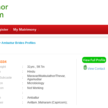
ister
My Matrimony
 Ambattur Brides Profiles
3334
eight
:
31yrs , 5ft 7in
View Contact
n
:
Hindu
Maravar/Mukkulathor/Thevar,
 Subcaste
:
Agamudiar
on
:
Microbiology
ion
:
Not Working
:
n
:
Ambattur
asi
:
Avittam ,Maharam (Capricorn);