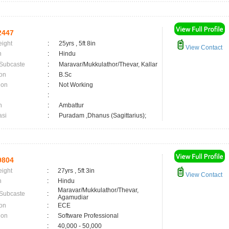
2447
eight
:
25yrs , 5ft 8in
View Contact
n
:
Hindu
 Subcaste
:
Maravar/Mukkulathor/Thevar, Kallar
on
:
B.Sc
ion
:
Not Working
:
n
:
Ambattur
asi
:
Puradam ,Dhanus (Sagittarius);
9804
eight
:
27yrs , 5ft 3in
View Contact
n
:
Hindu
Maravar/Mukkulathor/Thevar,
 Subcaste
:
Agamudiar
on
:
ECE
ion
:
Software Professional
:
40,000 - 50,000