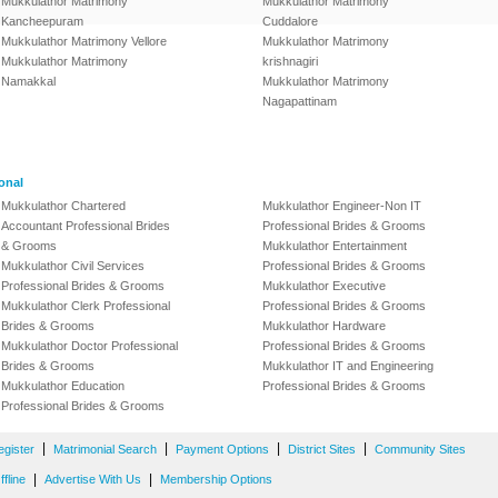
Mukkulathor Matrimony
Mukkulathor Matrimony
Kancheepuram
Cuddalore
Mukkulathor Matrimony Vellore
Mukkulathor Matrimony
Mukkulathor Matrimony
krishnagiri
Namakkal
Mukkulathor Matrimony
Nagapattinam
onal
Mukkulathor Chartered
Mukkulathor Engineer-Non IT
Accountant Professional Brides
Professional Brides & Grooms
& Grooms
Mukkulathor Entertainment
Mukkulathor Civil Services
Professional Brides & Grooms
Professional Brides & Grooms
Mukkulathor Executive
Mukkulathor Clerk Professional
Professional Brides & Grooms
Brides & Grooms
Mukkulathor Hardware
Mukkulathor Doctor Professional
Professional Brides & Grooms
Brides & Grooms
Mukkulathor IT and Engineering
Mukkulathor Education
Professional Brides & Grooms
Professional Brides & Grooms
|
|
|
|
egister
Matrimonial Search
Payment Options
District Sites
Community Sites
|
|
fline
Advertise With Us
Membership Options