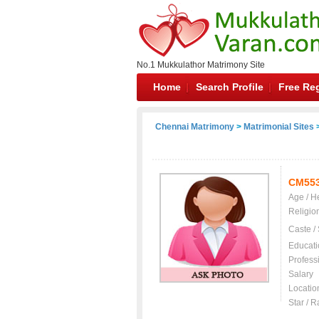
No.1 Mukkulathor Matrimony Site
Home
Search Profile
Free Reg
Chennai Matrimony
>
Matrimonial Sites
>
CM55
Age / H
Religio
Caste /
Educati
Profess
Salary
Locatio
Star / R