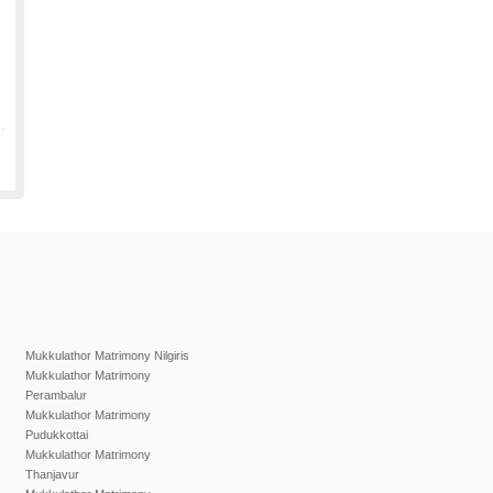
Mukkulathor Matrimony Nilgiris
Mukkulathor Matrimony
Perambalur
Mukkulathor Matrimony
Pudukkottai
Mukkulathor Matrimony
Thanjavur