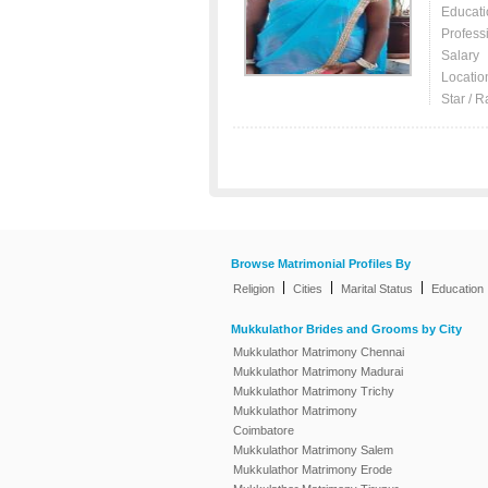
Educati
Profess
Salary
Locatio
Star / R
Browse Matrimonial Profiles By
|
|
|
Religion
Cities
Marital Status
Education
Mukkulathor Brides and Grooms by City
Mukkulathor Matrimony Chennai
Mukkulathor Matrimony Madurai
Mukkulathor Matrimony Trichy
Mukkulathor Matrimony
Coimbatore
Mukkulathor Matrimony Salem
Mukkulathor Matrimony Erode