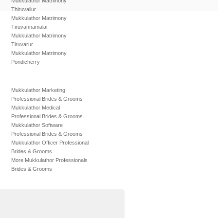
Mukkulathor Matrimony
Thiruvallur
Mukkulathor Matrimony
Tiruvannamalai
Mukkulathor Matrimony
Tiruvarur
Mukkulathor Matrimony
Pondicherry
Mukkulathor Marketing
Professional Brides & Grooms
Mukkulathor Medical
Professional Brides & Grooms
Mukkulathor Software
Professional Brides & Grooms
Mukkulathor Officer Professional
Brides & Grooms
More Mukkulathor Professionals
Brides & Grooms