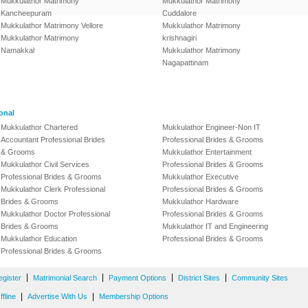
Mukkulathor Matrimony
Mukkulathor Matrimony
Kancheepuram
Cuddalore
Mukkulathor Matrimony Vellore
Mukkulathor Matrimony
Mukkulathor Matrimony
krishnagiri
Namakkal
Mukkulathor Matrimony
Nagapattinam
onal
Mukkulathor Chartered
Mukkulathor Engineer-Non IT
Accountant Professional Brides
Professional Brides & Grooms
& Grooms
Mukkulathor Entertainment
Mukkulathor Civil Services
Professional Brides & Grooms
Professional Brides & Grooms
Mukkulathor Executive
Mukkulathor Clerk Professional
Professional Brides & Grooms
Brides & Grooms
Mukkulathor Hardware
Mukkulathor Doctor Professional
Professional Brides & Grooms
Brides & Grooms
Mukkulathor IT and Engineering
Mukkulathor Education
Professional Brides & Grooms
Professional Brides & Grooms
|
|
|
|
egister
Matrimonial Search
Payment Options
District Sites
Community Sites
|
|
fline
Advertise With Us
Membership Options