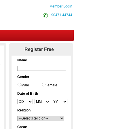
Member Login
90471 44744
Contact Us
Register Free
Name
Gender
Male
Female
Date of Birth
Religion
Caste