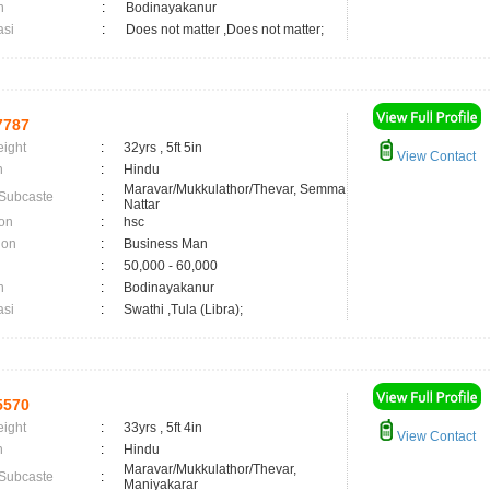
n
:
Bodinayakanur
asi
:
Does not matter ,Does not matter;
7787
eight
:
32yrs , 5ft 5in
View Contact
n
:
Hindu
Maravar/Mukkulathor/Thevar, Semma
 Subcaste
:
Nattar
on
:
hsc
ion
:
Business Man
:
50,000 - 60,000
n
:
Bodinayakanur
asi
:
Swathi ,Tula (Libra);
5570
eight
:
33yrs , 5ft 4in
View Contact
n
:
Hindu
Maravar/Mukkulathor/Thevar,
 Subcaste
:
Maniyakarar