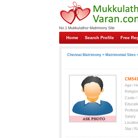
No.1 Mukkulathor Matrimony Site
Home
Search Profile
Free Reg
Chennai Matrimony
>
Matrimonial Sites
>
CM54
Age / H
Religio
Caste /
Educati
Profess
Salary
Locatio
Star / R