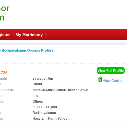
ister
My Matrimony
 Bodinayakanur Grooms Profiles
1726
eight
:
27yrs , 5ft 6in
View Contact
n
:
Hindu
 Subcaste
:
Maravar/Mukkulathor/Thevar, Servai
on
:
hsc
ion
:
Others
:
50,000 - 60,000
n
:
Bodinayakanur
asi
:
Hastham ,Kanni (Virgo);