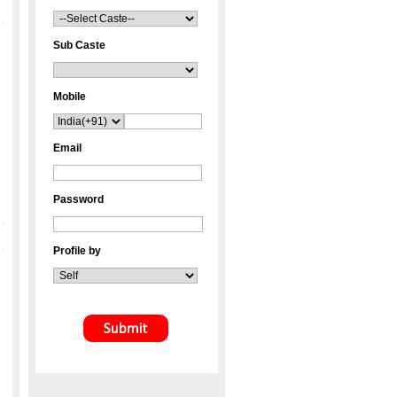
Sub Caste
Mobile
Email
Password
Profile by