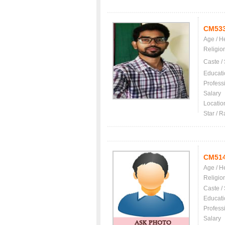
CM53
Age / H
Religio
Caste /
Educati
Profess
Salary
Locatio
Star / R
CM51
Age / H
Religio
Caste /
Educati
Profess
Salary