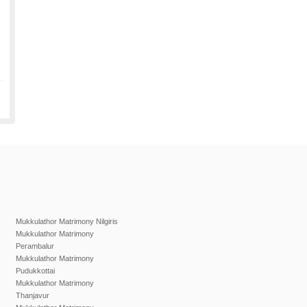
Mukkulathor Matrimony Nilgiris
Mukkulathor Matrimony
Perambalur
Mukkulathor Matrimony
Pudukkottai
Mukkulathor Matrimony
Thanjavur