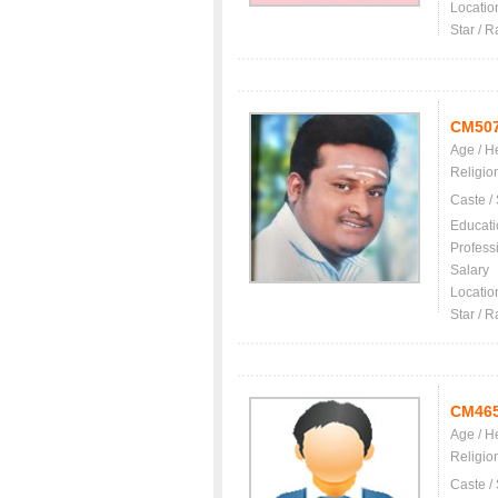
Locatio
Star / R
CM50
Age / H
Religio
Caste /
Educati
Profess
Salary
Locatio
Star / R
CM46
Age / H
Religio
Caste /