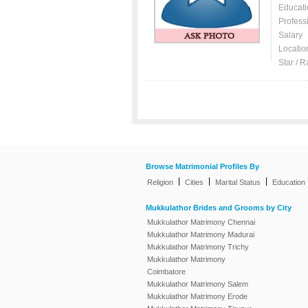
Educati
Profess
Salary
Locatio
Star / R
Browse Matrimonial Profiles By
|
|
|
Religion
Cities
Marital Status
Education
Mukkulathor Brides and Grooms by City
Mukkulathor Matrimony Chennai
Mukkulathor Matrimony Madurai
Mukkulathor Matrimony Trichy
Mukkulathor Matrimony
Coimbatore
Mukkulathor Matrimony Salem
Mukkulathor Matrimony Erode