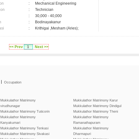
on
:
Mechanical Engineering
ion
:
Technician
:
30,000 - 40,000
n
:
Bodinayakanur
asi
:
Krithigai ,Mesham (Aries);
<< Prev
1
Next >>
|
Occupation
Mukkulathor Matrimony
Mukkulathor Matrimony Karur
virudhunagar
Mukkulathor Matrimony Dindigul
Mukkulathor Matrimony Tuticorin
Mukkulathor Matrimony Theni
Mukkulathor Matrimony
Mukkulathor Matrimony
Kanyakumari
Ramanathapuram
Mukkulathor Matrimony Tenkasi
Mukkulathor Matrimony
Mukkulathor Matrimony Sivakasi
Dharmapuri