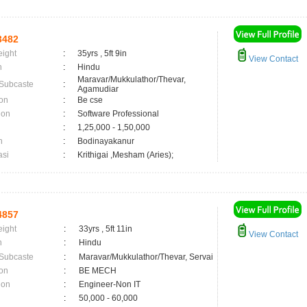
3482
eight
:
35yrs , 5ft 9in
View Contact
n
:
Hindu
Maravar/Mukkulathor/Thevar,
 Subcaste
:
Agamudiar
on
:
Be cse
ion
:
Software Professional
:
1,25,000 - 1,50,000
n
:
Bodinayakanur
asi
:
Krithigai ,Mesham (Aries);
4857
eight
:
33yrs , 5ft 11in
View Contact
n
:
Hindu
 Subcaste
:
Maravar/Mukkulathor/Thevar, Servai
on
:
BE MECH
ion
:
Engineer-Non IT
:
50,000 - 60,000