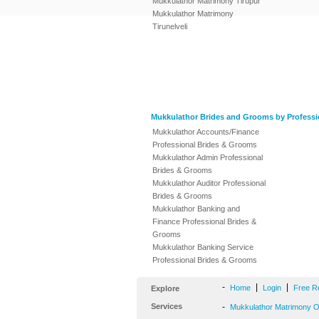
Mukkulathor Matrimony Tirupur
Mukkulathor Matrimony
Tirunelveli
Mukkulathor Brides and Grooms by Professi
Mukkulathor Accounts/Finance
Professional Brides & Grooms
Mukkulathor Admin Professional
Brides & Grooms
Mukkulathor Auditor Professional
Brides & Grooms
Mukkulathor Banking and
Finance Professional Brides &
Grooms
Mukkulathor Banking Service
Professional Brides & Grooms
-
|
|
Home
Login
Free R
Explore
Services
-
Mukkulathor Matrimony Of