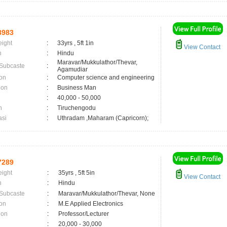
8983
eight
:
33yrs , 5ft 1in
View Contact
n
:
Hindu
Maravar/Mukkulathor/Thevar,
 Subcaste
:
Agamudiar
on
:
Computer science and engineering
ion
:
Business Man
:
40,000 - 50,000
n
:
Tiruchengodu
asi
:
Uthradam ,Maharam (Capricorn);
7289
eight
:
35yrs , 5ft 5in
View Contact
n
:
Hindu
 Subcaste
:
Maravar/Mukkulathor/Thevar, None
on
:
M.E Applied Electronics
ion
:
Professor/Lecturer
:
20,000 - 30,000