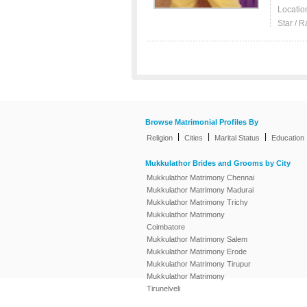
Locatio
Star / R
Browse Matrimonial Profiles By
|
|
|
Religion
Cities
Marital Status
Education
Mukkulathor Brides and Grooms by City
Mukkulathor Matrimony Chennai
Mukkulathor Matrimony Madurai
Mukkulathor Matrimony Trichy
Mukkulathor Matrimony
Coimbatore
Mukkulathor Matrimony Salem
Mukkulathor Matrimony Erode
Mukkulathor Matrimony Tirupur
Mukkulathor Matrimony
Tirunelveli