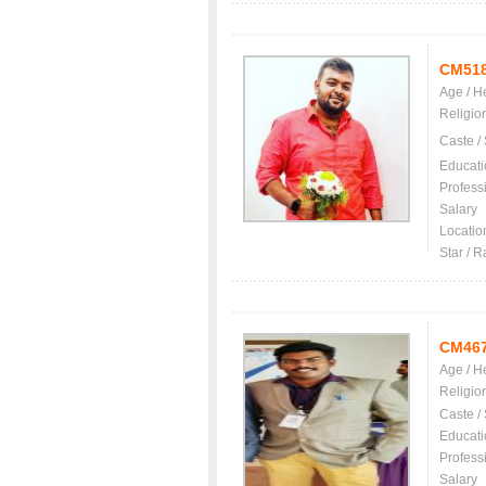
CM51
Age / H
Religio
Caste /
Educati
Profess
Salary
Locatio
Star / R
CM46
Age / H
Religio
Caste /
Educati
Profess
Salary