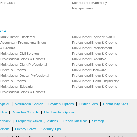
Namakkal
Mukkulathor Matrimony
Nagapattinam
onal
Mukkulathor Chartered
Mukkulathor Engineer-Non IT
Accountant Professional Brides
Professional Brides & Grooms
& Grooms
Mukkulathor Entertainment
Mukkulathor Civil Services
Professional Brides & Grooms
Professional Brides & Grooms
Mukkulathor Executive
Mukkulathor Clerk Professional
Professional Brides & Grooms
Brides & Grooms
Mukkulathor Hardware
Mukkulathor Doctor Professional
Professional Brides & Grooms
Brides & Grooms
Mukkulathor IT and Engineering
Mukkulathor Education
Professional Brides & Grooms
Professional Brides & Grooms
|
|
|
|
egister
Matrimonial Search
Payment Options
District Sites
Community Sites
|
|
fline
Advertise With Us
Membership Options
|
|
|
edback
Frequently Asked Questions
Report Missuse
Sitemap
|
|
ditions
Privacy Policy
Security Tips