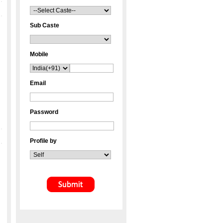
Sub Caste
Mobile
Email
Password
Profile by