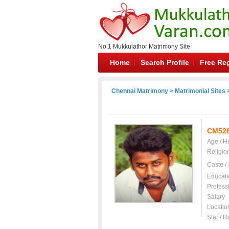
No.1 Mukkulathor Matrimony Site
Home
Search Profile
Free Reg
Chennai Matrimony
>
Matrimonial Sites
>
CM52
Age / H
Religio
Caste /
Educati
Profess
Salary
Locatio
Star / R