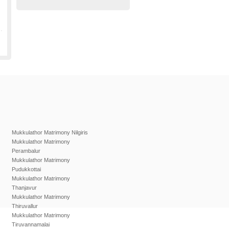
Mukkulathor Matrimony Nilgiris
Mukkulathor Matrimony
Perambalur
Mukkulathor Matrimony
Pudukkottai
Mukkulathor Matrimony
Thanjavur
Mukkulathor Matrimony
Thiruvallur
Mukkulathor Matrimony
Tiruvannamalai