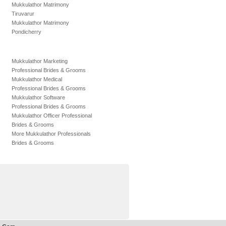
Mukkulathor Matrimony
Tiruvarur
Mukkulathor Matrimony
Pondicherry
Mukkulathor Marketing
Professional Brides & Grooms
Mukkulathor Medical
Professional Brides & Grooms
Mukkulathor Software
Professional Brides & Grooms
Mukkulathor Officer Professional
Brides & Grooms
More Mukkulathor Professionals
Brides & Grooms