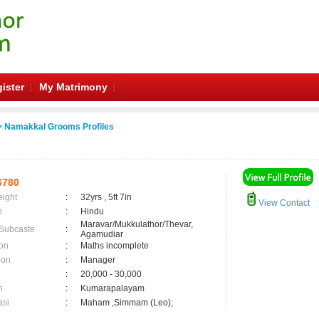
ister
My Matrimony
 Namakkal Grooms Profiles
6780
eight
:
32yrs , 5ft 7in
View Contact
n
:
Hindu
Maravar/Mukkulathor/Thevar,
 Subcaste
:
Agamudiar
on
:
Maths incomplete
ion
:
Manager
:
20,000 - 30,000
n
:
Kumarapalayam
asi
:
Maham ,Simmam (Leo);