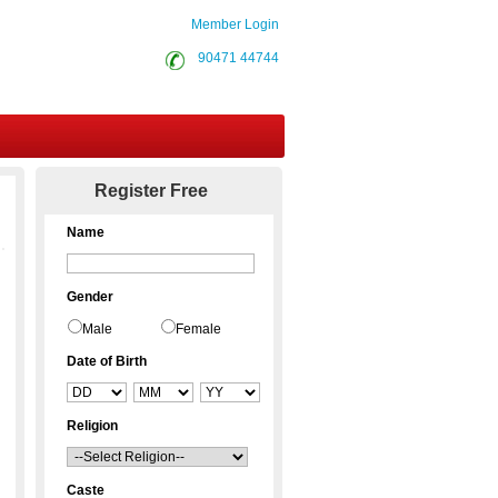
Member Login
90471 44744
Contact Us
Register Free
Name
Gender
Male
Female
Date of Birth
Religion
Caste