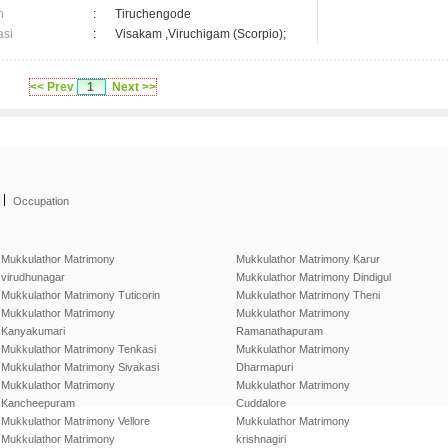
n
:
Tiruchengode
asi
:
Visakam ,Viruchigam (Scorpio);
<< Prev
1
Next >>
|
Occupation
Mukkulathor Matrimony
Mukkulathor Matrimony Karur
virudhunagar
Mukkulathor Matrimony Dindigul
Mukkulathor Matrimony Tuticorin
Mukkulathor Matrimony Theni
Mukkulathor Matrimony
Mukkulathor Matrimony
Kanyakumari
Ramanathapuram
Mukkulathor Matrimony Tenkasi
Mukkulathor Matrimony
Mukkulathor Matrimony Sivakasi
Dharmapuri
Mukkulathor Matrimony
Mukkulathor Matrimony
Kancheepuram
Cuddalore
Mukkulathor Matrimony Vellore
Mukkulathor Matrimony
Mukkulathor Matrimony
krishnagiri