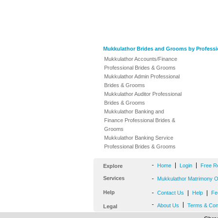
Mukkulathor Brides and Grooms by Professi
Mukkulathor Accounts/Finance
Professional Brides & Grooms
Mukkulathor Admin Professional
Brides & Grooms
Mukkulathor Auditor Professional
Brides & Grooms
Mukkulathor Banking and
Finance Professional Brides &
Grooms
Mukkulathor Banking Service
Professional Brides & Grooms
-
|
|
Home
Login
Free R
Explore
Services
-
Mukkulathor Matrimony Of
Help
-
|
|
Contact Us
Help
Fe
-
|
About Us
Terms & Con
Legal