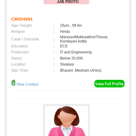
CM554994
Age / Height
:
26yrs , 5ft 4in
Religion
:
Hindu
Maravar/Mukkulathor/Thevar,
Caste / Subcaste
:
Kondayan kottai
Education
:
ECE
Profession
:
IT and Engineering
Salary
:
Below 20,000
Location
:
Sivakasi
Star / Rasi
:
Bharani ,Mesham (Aries);
View Contact