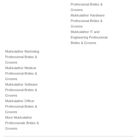
Professional Brides &
Grooms
Mukkulathor Hardware
Professional Brides &
Grooms
Mukkulathor IT and
Engineering Professional
Brides & Grooms
Mukkulathor Marketing
Professional Brides &
Grooms
Mukkulathor Medical
Professional Brides &
Grooms
Mukkulathor Software
Professional Brides &
Grooms
Mukkulathor Officer
Professional Brides &
Grooms
More Mukkulathor
Professionals Brides &
Grooms