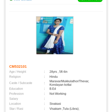
CM532101
Age / Height
:
28yrs , 5ft 4in
Religion
:
Hindu
Maravar/Mukkulathor/Thevar,
Caste / Subcaste
:
Kondayan kottai
Education
:
B.Ed
Profession
:
Not Working
Salary
:
Location
:
Sivakasi
Star / Rasi
:
Visakam ,Tula (Libra);