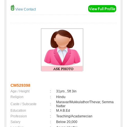
View Contact
CM529398
Age / Height
:
31yrs , 5ft 3in
Religion
:
Hindu
Maravar/Mukkulathor/Thevar, Semma
Caste / Subcaste
:
Nattar
Education
:
M.A B.Ed
Profession
:
Teaching/Acadamecian
Salary
:
Below 20,000