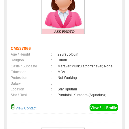
CM537066
Age / Height
:
29yrs , 5ft 6in
Religion
:
Hindu
Caste / Subcaste
:
Maravar/Mukkulathor/Thevar, None
Education
:
MBA
Profession
:
Not Working
Salary
:
Location
:
Srivilliputhur
Star / Rasi
:
Puratathi ,Kumbam (Aquarius);
View Contact