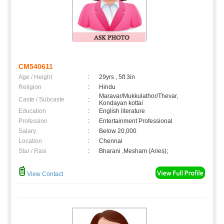
CM540611
Age / Height
:
29yrs , 5ft 3in
Religion
:
Hindu
Maravar/Mukkulathor/Thevar,
Caste / Subcaste
:
Kondayan kottai
Education
:
English literature
Profession
:
Entertainment Professional
Salary
:
Below 20,000
Location
:
Chennai
Star / Rasi
:
Bharani ,Mesham (Aries);
View Contact