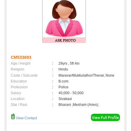
CM533693
Age / Height
:
29yrs , 5ft 4in
Religion
:
Hindu
Caste / Subcaste
:
Maravar/Mukkulathor/Thevar, None
Education
:
B.com
Profession
:
Police
Salary
:
40,000 - 50,000
Location
:
Sivakasi
Star / Rasi
:
Bharani ,Mesham (Aries);
View Contact