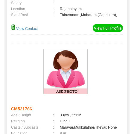
Salary
:
Location
:
Rajapalayam
Star / Rasi
:
Thiruvonam ,Maharam (Capricorn);
View Contact
CM521766
Age / Height
:
33yrs , 5ft 6in
Religion
:
Hindu
Caste / Subcaste
:
Maravar/Mukkulathor/Thevar, None
Education
:
B.sc