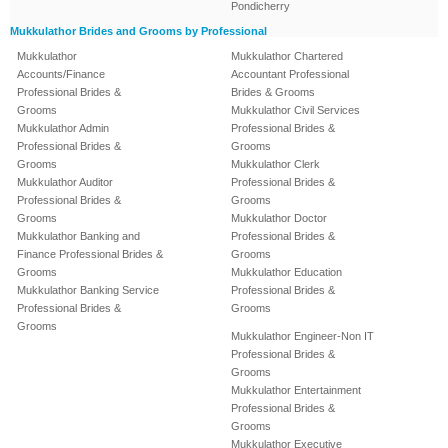
Pondicherry
Mukkulathor Brides and Grooms by Professional
Mukkulathor
Mukkulathor Chartered
Accounts/Finance
Accountant Professional
Professional Brides &
Brides & Grooms
Grooms
Mukkulathor Civil Services
Mukkulathor Admin
Professional Brides &
Professional Brides &
Grooms
Grooms
Mukkulathor Clerk
Mukkulathor Auditor
Professional Brides &
Professional Brides &
Grooms
Grooms
Mukkulathor Doctor
Mukkulathor Banking and
Professional Brides &
Finance Professional Brides &
Grooms
Grooms
Mukkulathor Education
Mukkulathor Banking Service
Professional Brides &
Professional Brides &
Grooms
Grooms
Mukkulathor Engineer-Non IT
Professional Brides &
Grooms
Mukkulathor Entertainment
Professional Brides &
Grooms
Mukkulathor Executive