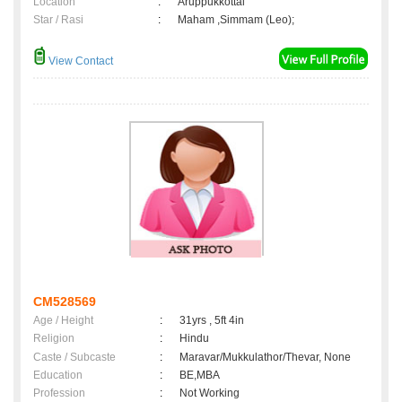
Location
:
Aruppukkottai
Star / Rasi
:
Maham ,Simmam (Leo);
View Contact
CM528569
Age / Height
:
31yrs , 5ft 4in
Religion
:
Hindu
Caste / Subcaste
:
Maravar/Mukkulathor/Thevar, None
Education
:
BE,MBA
Profession
:
Not Working