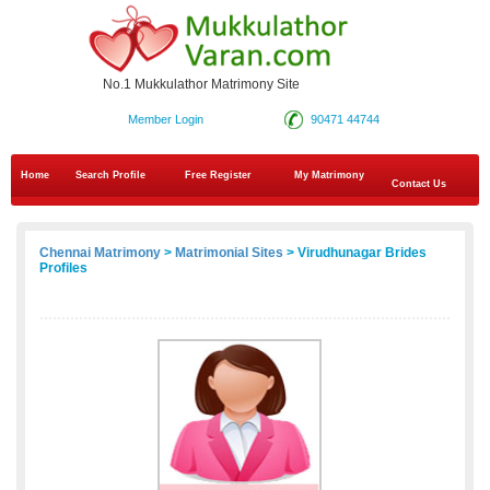
No.1 Mukkulathor Matrimony Site
Member Login
90471 44744
Home
Search Profile
Free Register
My Matrimony
Contact Us
Chennai Matrimony
>
Matrimonial Sites
> Virudhunagar Brides
Profiles