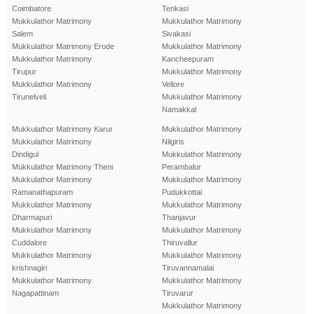
Coimbatore
Tenkasi
Mukkulathor Matrimony
Mukkulathor Matrimony
Salem
Sivakasi
Mukkulathor Matrimony Erode
Mukkulathor Matrimony
Mukkulathor Matrimony
Kancheepuram
Tirupur
Mukkulathor Matrimony
Mukkulathor Matrimony
Vellore
Tirunelveli
Mukkulathor Matrimony
Namakkal
Mukkulathor Matrimony Karur
Mukkulathor Matrimony
Mukkulathor Matrimony
Nilgiris
Dindigul
Mukkulathor Matrimony
Mukkulathor Matrimony Theni
Perambalur
Mukkulathor Matrimony
Mukkulathor Matrimony
Ramanathapuram
Pudukkottai
Mukkulathor Matrimony
Mukkulathor Matrimony
Dharmapuri
Thanjavur
Mukkulathor Matrimony
Mukkulathor Matrimony
Cuddalore
Thiruvallur
Mukkulathor Matrimony
Mukkulathor Matrimony
krishnagiri
Tiruvannamalai
Mukkulathor Matrimony
Mukkulathor Matrimony
Nagapattinam
Tiruvarur
Mukkulathor Matrimony