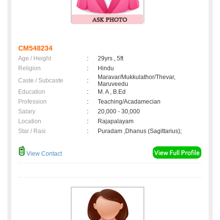
CM548234
Age / Height
:
29yrs , 5ft
Religion
:
Hindu
Maravar/Mukkulathor/Thevar,
Caste / Subcaste
:
Maruveedu
Education
:
M. A , B.Ed
Profession
:
Teaching/Acadamecian
Salary
:
20,000 - 30,000
Location
:
Rajapalayam
Star / Rasi
:
Puradam ,Dhanus (Sagittarius);
View Contact