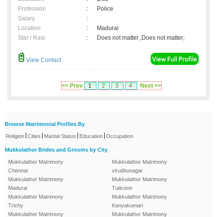
Profession
:
Police
Salary
:
Location
:
Madurai
Star / Rasi
:
Does not matter ,Does not matter;
View Contact
<< Prev
1
2
3
4
Next >>
Browse Matrimonial Profiles By
|
|
|
|
Religion
Cities
Marital Status
Education
Occupation
Mukkulathor Brides and Grooms by City
Mukkulathor Matrimony
Mukkulathor Matrimony
Chennai
virudhunagar
Mukkulathor Matrimony
Mukkulathor Matrimony
Madurai
Tuticorin
Mukkulathor Matrimony
Mukkulathor Matrimony
Trichy
Kanyakumari
Mukkulathor Matrimony
Mukkulathor Matrimony