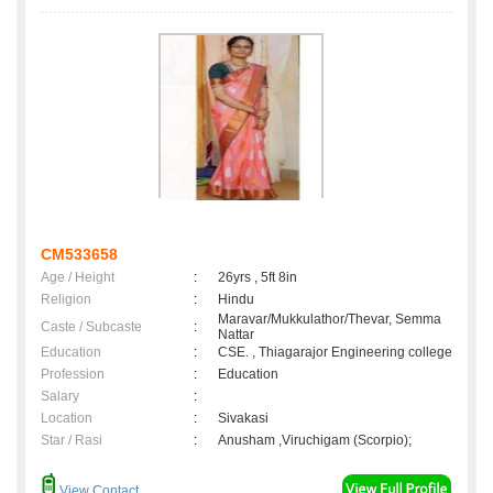
CM533658
Age / Height
:
26yrs , 5ft 8in
Religion
:
Hindu
Maravar/Mukkulathor/Thevar, Semma
Caste / Subcaste
:
Nattar
Education
:
CSE. , Thiagarajor Engineering college
Profession
:
Education
Salary
:
Location
:
Sivakasi
Star / Rasi
:
Anusham ,Viruchigam (Scorpio);
View Contact