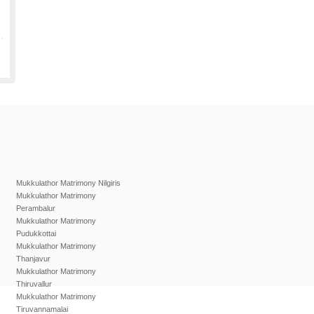
Mukkulathor Matrimony Nilgiris
Mukkulathor Matrimony
Perambalur
Mukkulathor Matrimony
Pudukkottai
Mukkulathor Matrimony
Thanjavur
Mukkulathor Matrimony
Thiruvallur
Mukkulathor Matrimony
Tiruvannamalai