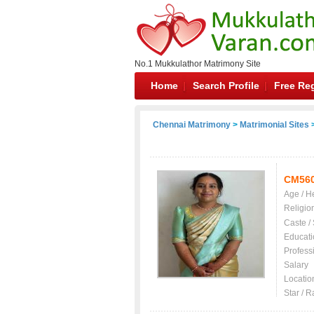
No.1 Mukkulathor Matrimony Site
Home
Search Profile
Free Reg
Chennai Matrimony
>
Matrimonial Sites
>
CM56
Age / H
Religio
Caste /
Educati
Profess
Salary
Locatio
Star / R