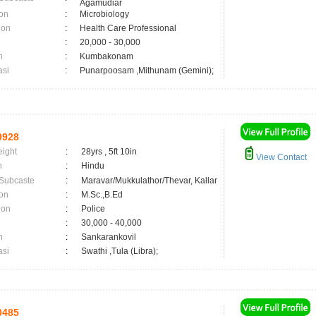
Agamudiar
on
:
Microbiology
ion
:
Health Care Professional
:
20,000 - 30,000
n
:
Kumbakonam
asi
:
Punarpoosam ,Mithunam (Gemini);
0928
eight
:
28yrs , 5ft 10in
View Contact
n
:
Hindu
 Subcaste
:
Maravar/Mukkulathor/Thevar, Kallar
on
:
M.Sc.,B.Ed
ion
:
Police
:
30,000 - 40,000
n
:
Sankarankovil
asi
:
Swathi ,Tula (Libra);
0485