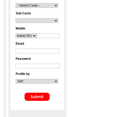
Sub Caste
Mobile
Email
Password
Profile by