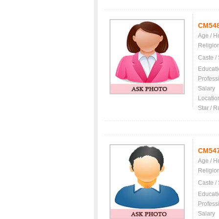
CM54
Age / H
Religio
Caste /
Educati
Profess
Salary
Locatio
Star / R
CM54
Age / H
Religio
Caste /
Educati
Profess
Salary