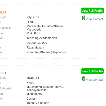
8234
eight
:
29yrs , 5ft
View Contact
n
:
Hindu
Maravar/Mukkulathor/Thevar,
 Subcaste
:
Maruveedu
on
:
M. A , B.Ed
ion
:
Teaching/Acadamecian
:
20,000 - 30,000
n
:
Rajapalayam
asi
:
Puradam ,Dhanus (Sagittarius);
7881
eight
:
28yrs , 6ft
View Contact
n
:
Hindu
Maravar/Mukkulathor/Thevar,
 Subcaste
:
Kondayan kottai
on
:
M.optometry
ion
:
Doctor
:
90,000 - 1,00,000