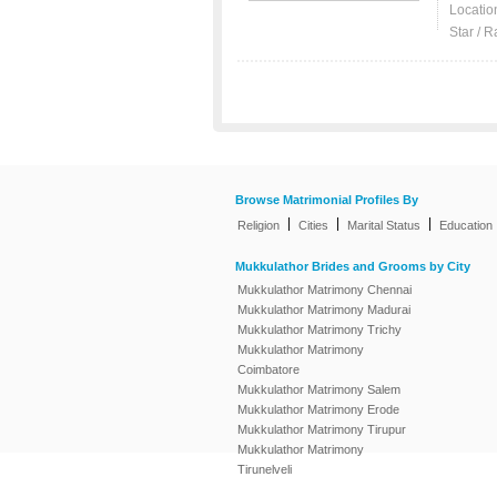
Locatio
Star / R
Browse Matrimonial Profiles By
|
|
|
Religion
Cities
Marital Status
Education
Mukkulathor Brides and Grooms by City
Mukkulathor Matrimony Chennai
Mukkulathor Matrimony Madurai
Mukkulathor Matrimony Trichy
Mukkulathor Matrimony
Coimbatore
Mukkulathor Matrimony Salem
Mukkulathor Matrimony Erode
Mukkulathor Matrimony Tirupur
Mukkulathor Matrimony
Tirunelveli