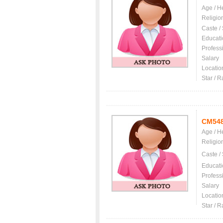
Age / H
Religio
Caste /
Educati
Profess
Salary
Locatio
Star / R
CM54
Age / H
Religio
Caste /
Educati
Profess
Salary
Locatio
Star / R