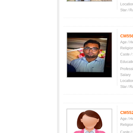
Locatio
Star / R
CM55
Age / H
Religio
Caste /
Educati
Profess
Salary
Locatio
Star / R
CM55
Age / H
Religio
Caste /