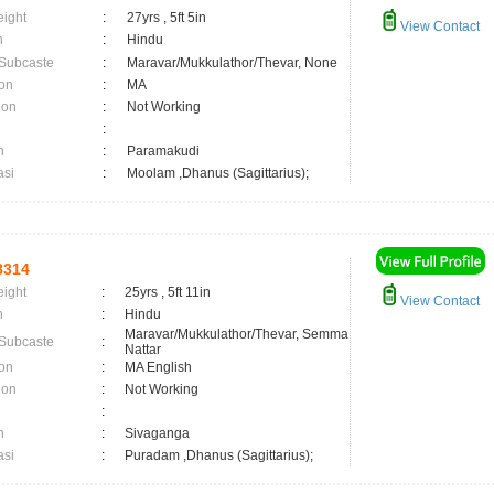
eight
:
27yrs , 5ft 5in
View Contact
n
:
Hindu
 Subcaste
:
Maravar/Mukkulathor/Thevar, None
on
:
MA
ion
:
Not Working
:
n
:
Paramakudi
asi
:
Moolam ,Dhanus (Sagittarius);
8314
eight
:
25yrs , 5ft 11in
View Contact
n
:
Hindu
Maravar/Mukkulathor/Thevar, Semma
 Subcaste
:
Nattar
on
:
MA English
ion
:
Not Working
:
n
:
Sivaganga
asi
:
Puradam ,Dhanus (Sagittarius);