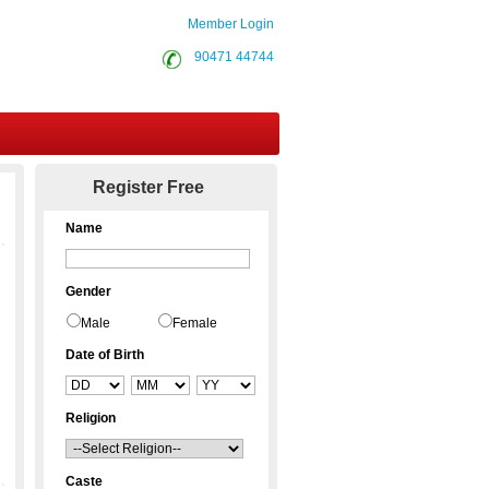
Member Login
90471 44744
Contact Us
Register Free
Name
Gender
Male
Female
Date of Birth
Religion
Caste