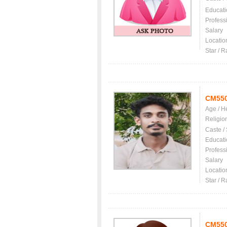
Educati
Profess
Salary
Locatio
Star / R
CM55
Age / H
Religio
Caste /
Educati
Profess
Salary
Locatio
Star / R
CM55