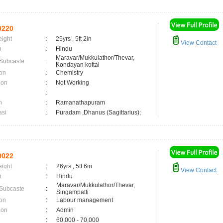
0220
eight
:
25yrs , 5ft 2in
View Contact
n
:
Hindu
Maravar/Mukkulathor/Thevar,
 Subcaste
:
Kondayan kottai
on
:
Chemistry
ion
:
Not Working
:
n
:
Ramanathapuram
asi
:
Puradam ,Dhanus (Sagittarius);
0022
eight
:
26yrs , 5ft 6in
View Contact
n
:
Hindu
Maravar/Mukkulathor/Thevar,
 Subcaste
:
Singampatti
on
:
Labour management
ion
:
Admin
:
60,000 - 70,000