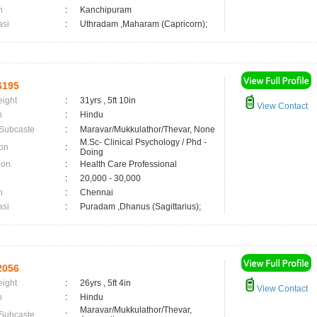
n
:
Kanchipuram
asi
:
Uthradam ,Maharam (Capricorn);
6195
eight
:
31yrs , 5ft 10in
View Contact
n
:
Hindu
 Subcaste
:
Maravar/Mukkulathor/Thevar, None
M.Sc- Clinical Psychology / Phd -
on
:
Doing
ion
:
Health Care Professional
:
20,000 - 30,000
n
:
Chennai
asi
:
Puradam ,Dhanus (Sagittarius);
2056
eight
:
26yrs , 5ft 4in
View Contact
n
:
Hindu
Maravar/Mukkulathor/Thevar,
 Subcaste
: