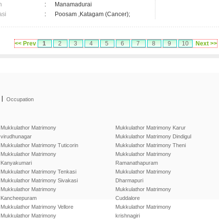
n
:
Manamadurai
asi
:
Poosam ,Katagam (Cancer);
<< Prev
1
2
3
4
5
6
7
8
9
10
Next >>
|
Occupation
Mukkulathor Matrimony
Mukkulathor Matrimony Karur
virudhunagar
Mukkulathor Matrimony Dindigul
Mukkulathor Matrimony Tuticorin
Mukkulathor Matrimony Theni
Mukkulathor Matrimony
Mukkulathor Matrimony
Kanyakumari
Ramanathapuram
Mukkulathor Matrimony Tenkasi
Mukkulathor Matrimony
Mukkulathor Matrimony Sivakasi
Dharmapuri
Mukkulathor Matrimony
Mukkulathor Matrimony
Kancheepuram
Cuddalore
Mukkulathor Matrimony Vellore
Mukkulathor Matrimony
Mukkulathor Matrimony
krishnagiri