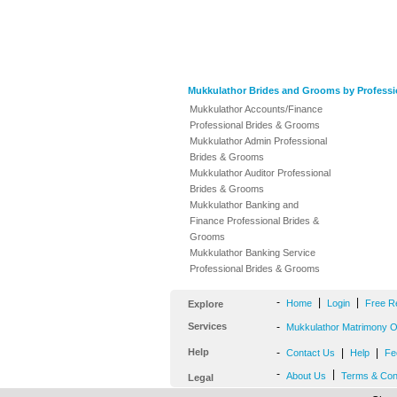
Mukkulathor Brides and Grooms by Professi
Mukkulathor Accounts/Finance
Professional Brides & Grooms
Mukkulathor Admin Professional
Brides & Grooms
Mukkulathor Auditor Professional
Brides & Grooms
Mukkulathor Banking and
Finance Professional Brides &
Grooms
Mukkulathor Banking Service
Professional Brides & Grooms
-
|
|
Home
Login
Free R
Explore
Services
-
Mukkulathor Matrimony Of
Help
-
|
|
Contact Us
Help
Fe
-
|
About Us
Terms & Con
Legal