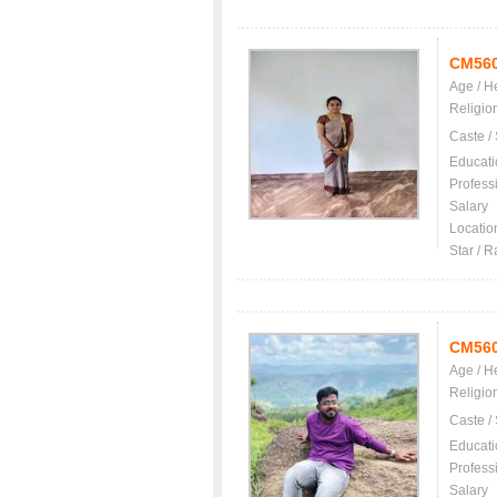
CM56
Age / H
Religio
Caste /
Educati
Profess
Salary
Locatio
Star / R
CM56
Age / H
Religio
Caste /
Educati
Profess
Salary