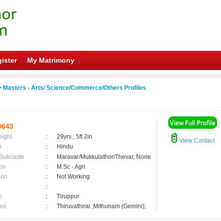
ister
My Matrimony
 Masters - Arts/ Science/Commerce/Others Profiles
0643
eight
:
29yrs , 5ft 2in
View Contact
n
:
Hindu
 Subcaste
:
Maravar/Mukkulathor/Thevar, None
on
:
M.Sc - Agri
ion
:
Not Working
:
n
:
Tiruppur
asi
:
Thiruvathirai ,Mithunam (Gemini);