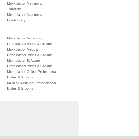
Mukkulathor Matrimony
Tiruvarur
Mukkulathor Matrimony
Pondicherry
Mukkulathor Marketing
Professional Brides & Grooms
Mukkulathor Medical
Professional Brides & Grooms
Mukkulathor Software
Professional Brides & Grooms
Mukkulathor Officer Professional
Brides & Grooms
More Mukkulathor Professionals
Brides & Grooms