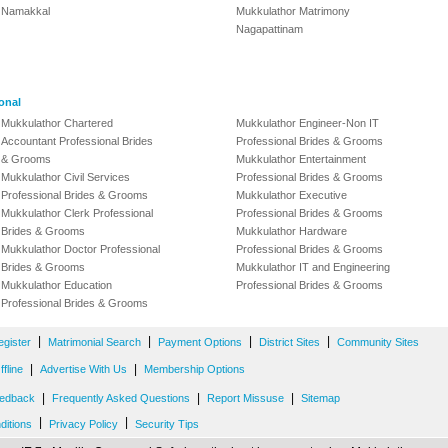
Namakkal
Mukkulathor Matrimony
Nagapattinam
onal
Mukkulathor Chartered
Mukkulathor Engineer-Non IT
Accountant Professional Brides
Professional Brides & Grooms
& Grooms
Mukkulathor Entertainment
Mukkulathor Civil Services
Professional Brides & Grooms
Professional Brides & Grooms
Mukkulathor Executive
Mukkulathor Clerk Professional
Professional Brides & Grooms
Brides & Grooms
Mukkulathor Hardware
Mukkulathor Doctor Professional
Professional Brides & Grooms
Brides & Grooms
Mukkulathor IT and Engineering
Mukkulathor Education
Professional Brides & Grooms
Professional Brides & Grooms
|
|
|
|
egister
Matrimonial Search
Payment Options
District Sites
Community Sites
|
|
fline
Advertise With Us
Membership Options
|
|
|
edback
Frequently Asked Questions
Report Missuse
Sitemap
|
|
ditions
Privacy Policy
Security Tips