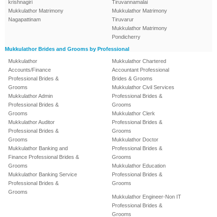
krishnagiri
Tiruvannamalai
Mukkulathor Matrimony
Mukkulathor Matrimony
Nagapattinam
Tiruvarur
Mukkulathor Matrimony
Pondicherry
Mukkulathor Brides and Grooms by Professional
Mukkulathor
Mukkulathor Chartered
Accounts/Finance
Accountant Professional
Professional Brides &
Brides & Grooms
Grooms
Mukkulathor Civil Services
Mukkulathor Admin
Professional Brides &
Professional Brides &
Grooms
Grooms
Mukkulathor Clerk
Mukkulathor Auditor
Professional Brides &
Professional Brides &
Grooms
Grooms
Mukkulathor Doctor
Mukkulathor Banking and
Professional Brides &
Finance Professional Brides &
Grooms
Grooms
Mukkulathor Education
Mukkulathor Banking Service
Professional Brides &
Professional Brides &
Grooms
Grooms
Mukkulathor Engineer-Non IT
Professional Brides &
Grooms