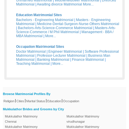
Unmarried Matrimonial
|
Widow/Widower Matrimonial
|
Divorced
Matrimonial
|
Awaiting divorce Matrimonial
More...
Education Matrimonial Sites
Bachelors - Engineering Matrimonial
|
Masters - Engineering
Matrimonial
|
Medicine-Dental-Surgeon-Nurse-Others Matrimonial
|
Bachelors-Arts-Science-Commerce Matrimonial
|
Masters-Arts-
Science-Commerce / M Phil Matrimonial
|
Management - BBA /
MBA Matrimonial
|
More...
Occupation Matrimonial Sites
Doctor Matrimonial
|
Engineer Matrimonial
|
Software Professional
Matrimonial
|
Professor-Lecturer Matrimonial
|
Business Man
Matrimonial
|
Banking Matrimonial
|
Finance Matrimonial
|
Teaching Matrimonial
|
More...
Browse Matrimonial Profiles By
|
|
|
|
Religion
Cities
Marital Status
Education
Occupation
Mukkulathor Brides and Grooms by City
Mukkulathor Matrimony
Mukkulathor Matrimony
Chennai
virudhunagar
Mukkulathor Matrimony
Mukkulathor Matrimony