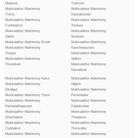
Madurai
Tuticorin
Mukkulathor Matrimony
Mukkulathor Matrimony
Trichy
Kanyakumari
Mukkulathor Matrimony
Mukkulathor Matrimony
Coimbatore
Tenkasi
Mukkulathor Matrimony
Mukkulathor Matrimony
Salem
Sivakasi
Mukkulathor Matrimony Erode
Mukkulathor Matrimony
Mukkulathor Matrimony
Kancheepuram
Tirupur
Mukkulathor Matrimony
Mukkulathor Matrimony
Vellore
Tirunelveli
Mukkulathor Matrimony
Namakkal
Mukkulathor Matrimony Karur
Mukkulathor Matrimony
Mukkulathor Matrimony
Nilgiris
Dindigul
Mukkulathor Matrimony
Mukkulathor Matrimony Theni
Perambalur
Mukkulathor Matrimony
Mukkulathor Matrimony
Ramanathapuram
Pudukkottai
Mukkulathor Matrimony
Mukkulathor Matrimony
Dharmapuri
Thanjavur
Mukkulathor Matrimony
Mukkulathor Matrimony
Cuddalore
Thiruvallur
Mukkulathor Matrimony
Mukkulathor Matrimony