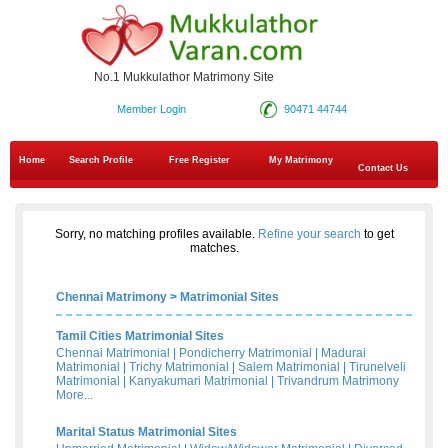
No.1 Mukkulathor Matrimony Site
Member Login
90471 44744
Home
Search Profile
Free Register
My Matrimony
Contact Us
Sorry, no matching profiles available.
Refine your search
to get
matches.
Chennai Matrimony
>
Matrimonial Sites
Tamil Cities Matrimonial Sites
Chennai Matrimonial
|
Pondicherry Matrimonial
|
Madurai
Matrimonial
|
Trichy Matrimonial
|
Salem Matrimonial
|
Tirunelveli
Matrimonial
|
Kanyakumari Matrimonial
|
Trivandrum Matrimony
More...
Marital Status Matrimonial Sites