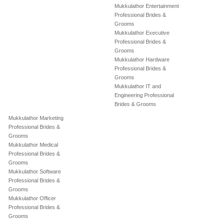
Mukkulathor Entertainment
Professional Brides &
Grooms
Mukkulathor Executive
Professional Brides &
Grooms
Mukkulathor Hardware
Professional Brides &
Grooms
Mukkulathor IT and
Engineering Professional
Brides & Grooms
Mukkulathor Marketing
Professional Brides &
Grooms
Mukkulathor Medical
Professional Brides &
Grooms
Mukkulathor Software
Professional Brides &
Grooms
Mukkulathor Officer
Professional Brides &
Grooms