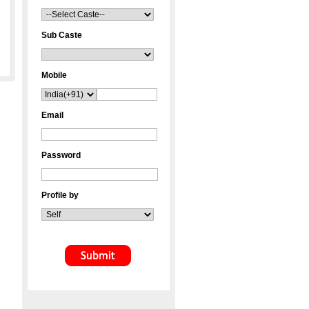
Sub Caste
Mobile
Email
Password
Profile by