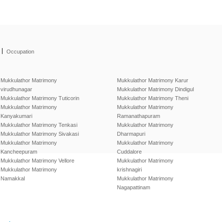
|
Occupation
Mukkulathor Matrimony
Mukkulathor Matrimony Karur
virudhunagar
Mukkulathor Matrimony Dindigul
Mukkulathor Matrimony Tuticorin
Mukkulathor Matrimony Theni
Mukkulathor Matrimony
Mukkulathor Matrimony
Kanyakumari
Ramanathapuram
Mukkulathor Matrimony Tenkasi
Mukkulathor Matrimony
Mukkulathor Matrimony Sivakasi
Dharmapuri
Mukkulathor Matrimony
Mukkulathor Matrimony
Kancheepuram
Cuddalore
Mukkulathor Matrimony Vellore
Mukkulathor Matrimony
Mukkulathor Matrimony
krishnagiri
Namakkal
Mukkulathor Matrimony
Nagapattinam