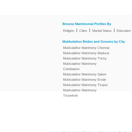
Browse Matrimonial Profiles By
|
|
|
Religion
Cities
Marital Status
Education
Mukkulathor Brides and Grooms by City
Mukkulathor Matrimony Chennai
Mukkulathor Matrimony Madurai
Mukkulathor Matrimony Trichy
Mukkulathor Matrimony
Coimbatore
Mukkulathor Matrimony Salem
Mukkulathor Matrimony Erode
Mukkulathor Matrimony Tirupur
Mukkulathor Matrimony
Tirunelveli