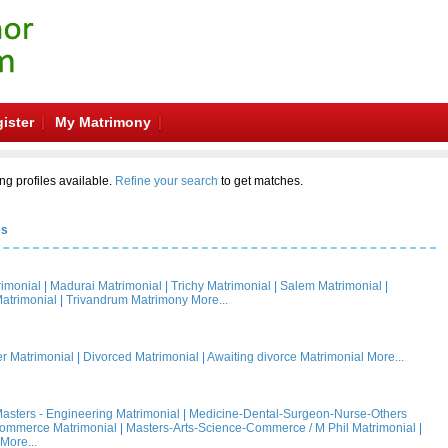
ister
My Matrimony
ng profiles available.
Refine your search
to get matches.
es
rimonial
|
Madurai Matrimonial
|
Trichy Matrimonial
|
Salem Matrimonial
|
atrimonial
|
Trivandrum Matrimony
More...
 Matrimonial
|
Divorced Matrimonial
|
Awaiting divorce Matrimonial
More...
asters - Engineering Matrimonial
|
Medicine-Dental-Surgeon-Nurse-Others
Commerce Matrimonial
|
Masters-Arts-Science-Commerce / M Phil Matrimonial
|
More...