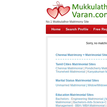
No.1 Mukkulathor Matrimony Site
Home
Search Profile
Free Reg
Sorry, no matchi
Chennai Matrimony
>
Matrimonial Sit
Tamil Cities Matrimonial Sites
Chennai Matrimonial
|
Pondicherry Mat
Tirunelveli Matrimonial
|
Kanyakumari M
Marital Status Matrimonial Sites
Unmarried Matrimonial
|
Widow/Widower
Education Matrimonial Sites
Bachelors - Engineering Matrimonial
|
M
Matrimonial
|
Bachelors-Arts-Science-
Management - BBA / MBA Matrimonial
|