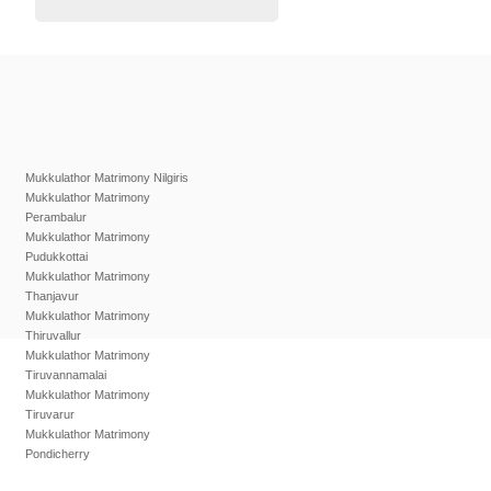
Mukkulathor Matrimony Nilgiris
Mukkulathor Matrimony
Perambalur
Mukkulathor Matrimony
Pudukkottai
Mukkulathor Matrimony
Thanjavur
Mukkulathor Matrimony
Thiruvallur
Mukkulathor Matrimony
Tiruvannamalai
Mukkulathor Matrimony
Tiruvarur
Mukkulathor Matrimony
Pondicherry