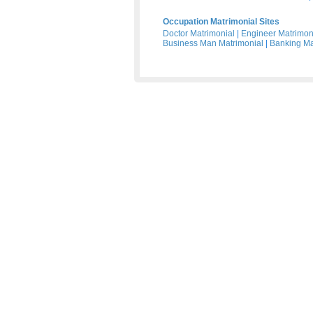
Occupation Matrimonial Sites
Doctor Matrimonial
|
Engineer Matrimon
Business Man Matrimonial
|
Banking Ma