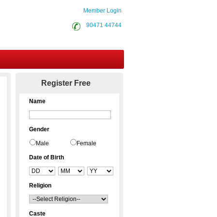
Member Login
90471 44744
Contact Us
Register Free
Name
Gender
Male
Female
Date of Birth
Religion
Caste