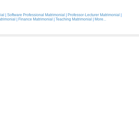
ial
|
Software Professional Matrimonial
|
Professor-Lecturer Matrimonial
|
trimonial
|
Finance Matrimonial
|
Teaching Matrimonial
|
More...