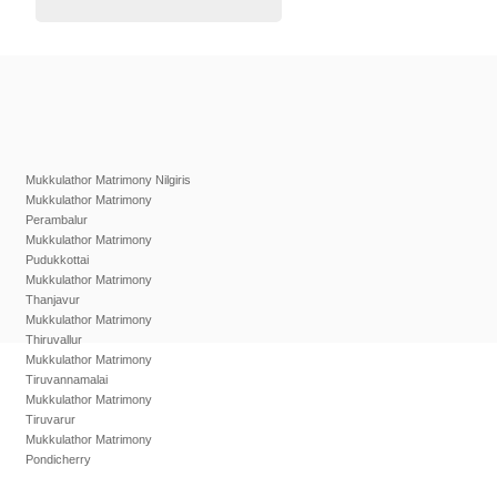
Mukkulathor Matrimony Nilgiris
Mukkulathor Matrimony
Perambalur
Mukkulathor Matrimony
Pudukkottai
Mukkulathor Matrimony
Thanjavur
Mukkulathor Matrimony
Thiruvallur
Mukkulathor Matrimony
Tiruvannamalai
Mukkulathor Matrimony
Tiruvarur
Mukkulathor Matrimony
Pondicherry