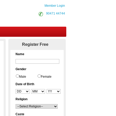
Member Login
90471 44744
Contact Us
Register Free
Name
Gender
Male
Female
Date of Birth
Religion
Caste