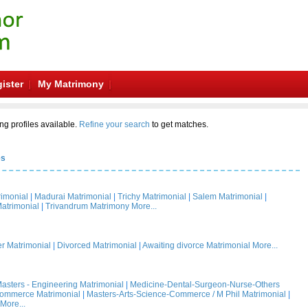
ister
My Matrimony
ng profiles available.
Refine your search
to get matches.
es
rimonial
|
Madurai Matrimonial
|
Trichy Matrimonial
|
Salem Matrimonial
|
atrimonial
|
Trivandrum Matrimony
More...
 Matrimonial
|
Divorced Matrimonial
|
Awaiting divorce Matrimonial
More...
asters - Engineering Matrimonial
|
Medicine-Dental-Surgeon-Nurse-Others
Commerce Matrimonial
|
Masters-Arts-Science-Commerce / M Phil Matrimonial
|
More...