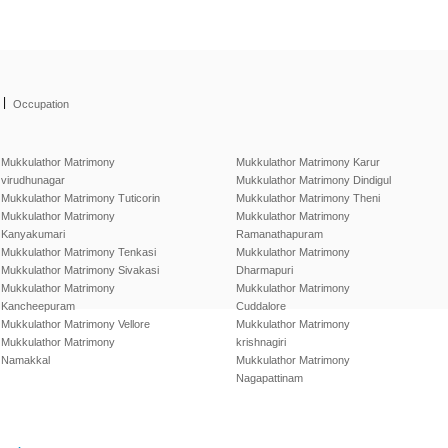
|
Occupation
Mukkulathor Matrimony
Mukkulathor Matrimony Karur
virudhunagar
Mukkulathor Matrimony Dindigul
Mukkulathor Matrimony Tuticorin
Mukkulathor Matrimony Theni
Mukkulathor Matrimony
Mukkulathor Matrimony
Kanyakumari
Ramanathapuram
Mukkulathor Matrimony Tenkasi
Mukkulathor Matrimony
Mukkulathor Matrimony Sivakasi
Dharmapuri
Mukkulathor Matrimony
Mukkulathor Matrimony
Kancheepuram
Cuddalore
Mukkulathor Matrimony Vellore
Mukkulathor Matrimony
Mukkulathor Matrimony
krishnagiri
Namakkal
Mukkulathor Matrimony
Nagapattinam