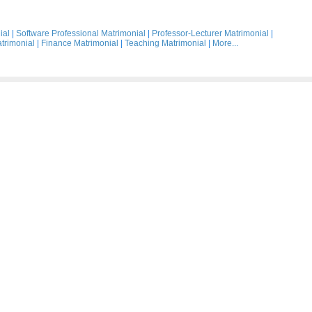
ial
|
Software Professional Matrimonial
|
Professor-Lecturer Matrimonial
|
trimonial
|
Finance Matrimonial
|
Teaching Matrimonial
|
More...