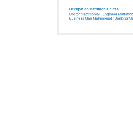
Occupation Matrimonial Sites
Doctor Matrimonial
|
Engineer Matrimon
Business Man Matrimonial
|
Banking Ma