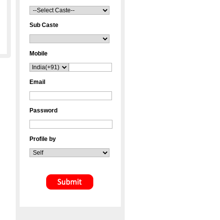
Sub Caste
Mobile
Email
Password
Profile by