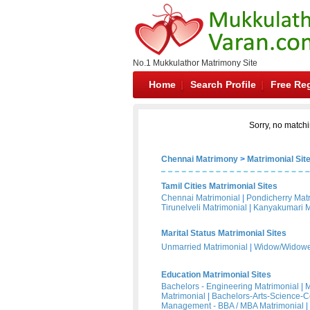
No.1 Mukkulathor Matrimony Site
Home
Search Profile
Free Reg
Sorry, no matchi
Chennai Matrimony
>
Matrimonial Sit
Tamil Cities Matrimonial Sites
Chennai Matrimonial
|
Pondicherry Mat
Tirunelveli Matrimonial
|
Kanyakumari M
Marital Status Matrimonial Sites
Unmarried Matrimonial
|
Widow/Widower
Education Matrimonial Sites
Bachelors - Engineering Matrimonial
|
M
Matrimonial
|
Bachelors-Arts-Science-
Management - BBA / MBA Matrimonial
|