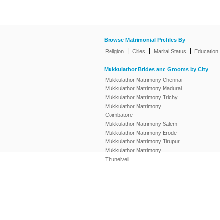
Browse Matrimonial Profiles By
|
|
|
Religion
Cities
Marital Status
Education
Mukkulathor Brides and Grooms by City
Mukkulathor Matrimony Chennai
Mukkulathor Matrimony Madurai
Mukkulathor Matrimony Trichy
Mukkulathor Matrimony
Coimbatore
Mukkulathor Matrimony Salem
Mukkulathor Matrimony Erode
Mukkulathor Matrimony Tirupur
Mukkulathor Matrimony
Tirunelveli