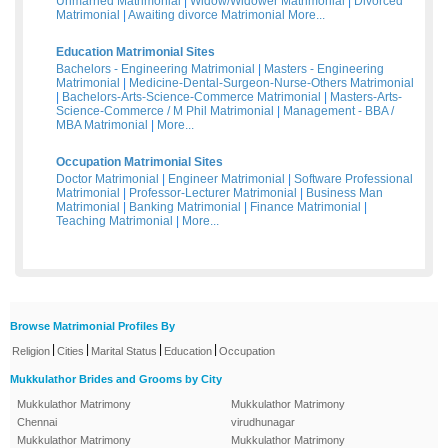
Unmarried Matrimonial
|
Widow/Widower Matrimonial
|
Divorced
Matrimonial
|
Awaiting divorce Matrimonial
More...
Education Matrimonial Sites
Bachelors - Engineering Matrimonial
|
Masters - Engineering
Matrimonial
|
Medicine-Dental-Surgeon-Nurse-Others Matrimonial
|
Bachelors-Arts-Science-Commerce Matrimonial
|
Masters-Arts-
Science-Commerce / M Phil Matrimonial
|
Management - BBA /
MBA Matrimonial
|
More...
Occupation Matrimonial Sites
Doctor Matrimonial
|
Engineer Matrimonial
|
Software Professional
Matrimonial
|
Professor-Lecturer Matrimonial
|
Business Man
Matrimonial
|
Banking Matrimonial
|
Finance Matrimonial
|
Teaching Matrimonial
|
More...
Browse Matrimonial Profiles By
|
|
|
|
Religion
Cities
Marital Status
Education
Occupation
Mukkulathor Brides and Grooms by City
Mukkulathor Matrimony
Mukkulathor Matrimony
Chennai
virudhunagar
Mukkulathor Matrimony
Mukkulathor Matrimony