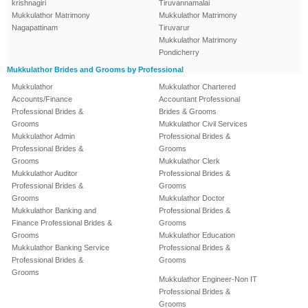
krishnagiri
Tiruvannamalai
Mukkulathor Matrimony
Mukkulathor Matrimony
Nagapattinam
Tiruvarur
Mukkulathor Matrimony
Pondicherry
Mukkulathor Brides and Grooms by Professional
Mukkulathor
Mukkulathor Chartered
Accounts/Finance
Accountant Professional
Professional Brides &
Brides & Grooms
Grooms
Mukkulathor Civil Services
Mukkulathor Admin
Professional Brides &
Professional Brides &
Grooms
Grooms
Mukkulathor Clerk
Mukkulathor Auditor
Professional Brides &
Professional Brides &
Grooms
Grooms
Mukkulathor Doctor
Mukkulathor Banking and
Professional Brides &
Finance Professional Brides &
Grooms
Grooms
Mukkulathor Education
Mukkulathor Banking Service
Professional Brides &
Professional Brides &
Grooms
Grooms
Mukkulathor Engineer-Non IT
Professional Brides &
Grooms