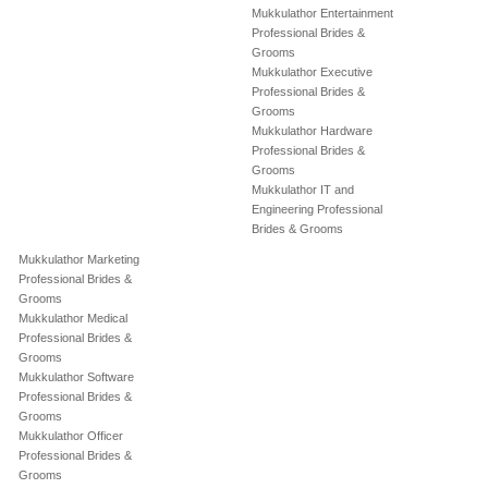
Mukkulathor Entertainment
Professional Brides &
Grooms
Mukkulathor Executive
Professional Brides &
Grooms
Mukkulathor Hardware
Professional Brides &
Grooms
Mukkulathor IT and
Engineering Professional
Brides & Grooms
Mukkulathor Marketing
Professional Brides &
Grooms
Mukkulathor Medical
Professional Brides &
Grooms
Mukkulathor Software
Professional Brides &
Grooms
Mukkulathor Officer
Professional Brides &
Grooms