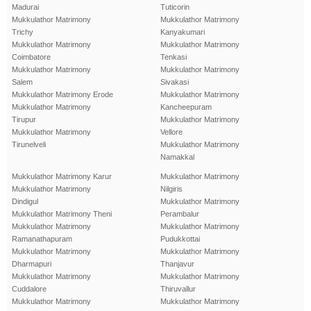
Madurai
Tuticorin
Mukkulathor Matrimony
Mukkulathor Matrimony
Trichy
Kanyakumari
Mukkulathor Matrimony
Mukkulathor Matrimony
Coimbatore
Tenkasi
Mukkulathor Matrimony
Mukkulathor Matrimony
Salem
Sivakasi
Mukkulathor Matrimony Erode
Mukkulathor Matrimony
Mukkulathor Matrimony
Kancheepuram
Tirupur
Mukkulathor Matrimony
Mukkulathor Matrimony
Vellore
Tirunelveli
Mukkulathor Matrimony
Namakkal
Mukkulathor Matrimony Karur
Mukkulathor Matrimony
Mukkulathor Matrimony
Nilgiris
Dindigul
Mukkulathor Matrimony
Mukkulathor Matrimony Theni
Perambalur
Mukkulathor Matrimony
Mukkulathor Matrimony
Ramanathapuram
Pudukkottai
Mukkulathor Matrimony
Mukkulathor Matrimony
Dharmapuri
Thanjavur
Mukkulathor Matrimony
Mukkulathor Matrimony
Cuddalore
Thiruvallur
Mukkulathor Matrimony
Mukkulathor Matrimony