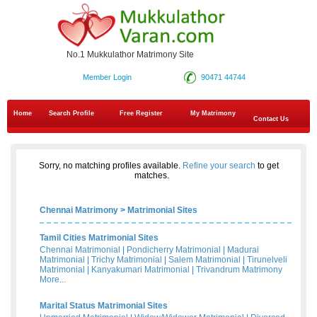
No.1 Mukkulathor Matrimony Site
Member Login
90471 44744
Home
Search Profile
Free Register
My Matrimony
Contact Us
Sorry, no matching profiles available.
Refine your search
to get
matches.
Chennai Matrimony
>
Matrimonial Sites
Tamil Cities Matrimonial Sites
Chennai Matrimonial
|
Pondicherry Matrimonial
|
Madurai
Matrimonial
|
Trichy Matrimonial
|
Salem Matrimonial
|
Tirunelveli
Matrimonial
|
Kanyakumari Matrimonial
|
Trivandrum Matrimony
More...
Marital Status Matrimonial Sites