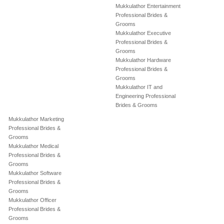
Mukkulathor Entertainment
Professional Brides &
Grooms
Mukkulathor Executive
Professional Brides &
Grooms
Mukkulathor Hardware
Professional Brides &
Grooms
Mukkulathor IT and
Engineering Professional
Brides & Grooms
Mukkulathor Marketing
Professional Brides &
Grooms
Mukkulathor Medical
Professional Brides &
Grooms
Mukkulathor Software
Professional Brides &
Grooms
Mukkulathor Officer
Professional Brides &
Grooms