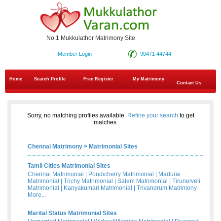
No.1 Mukkulathor Matrimony Site
Member Login
90471 44744
Home
Search Profile
Free Register
My Matrimony
Contact Us
Sorry, no matching profiles available.
Refine your search
to get
matches.
Chennai Matrimony
>
Matrimonial Sites
Tamil Cities Matrimonial Sites
Chennai Matrimonial
|
Pondicherry Matrimonial
|
Madurai
Matrimonial
|
Trichy Matrimonial
|
Salem Matrimonial
|
Tirunelveli
Matrimonial
|
Kanyakumari Matrimonial
|
Trivandrum Matrimony
More...
Marital Status Matrimonial Sites