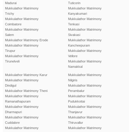
Madurai
Tuticorin
Mukkulathor Matrimony
Mukkulathor Matrimony
Trichy
Kanyakumari
Mukkulathor Matrimony
Mukkulathor Matrimony
Coimbatore
Tenkasi
Mukkulathor Matrimony
Mukkulathor Matrimony
Salem
Sivakasi
Mukkulathor Matrimony Erode
Mukkulathor Matrimony
Mukkulathor Matrimony
Kancheepuram
Tirupur
Mukkulathor Matrimony
Mukkulathor Matrimony
Vellore
Tirunelveli
Mukkulathor Matrimony
Namakkal
Mukkulathor Matrimony Karur
Mukkulathor Matrimony
Mukkulathor Matrimony
Nilgiris
Dindigul
Mukkulathor Matrimony
Mukkulathor Matrimony Theni
Perambalur
Mukkulathor Matrimony
Mukkulathor Matrimony
Ramanathapuram
Pudukkottai
Mukkulathor Matrimony
Mukkulathor Matrimony
Dharmapuri
Thanjavur
Mukkulathor Matrimony
Mukkulathor Matrimony
Cuddalore
Thiruvallur
Mukkulathor Matrimony
Mukkulathor Matrimony