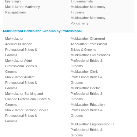
krishnagiri
Tiruvannamalai
Mukkulathor Matrimony
Mukkulathor Matrimony
Nagapattinam
Tiruvarur
Mukkulathor Matrimony
Pondicherry
Mukkulathor Brides and Grooms by Professional
Mukkulathor
Mukkulathor Chartered
Accounts/Finance
Accountant Professional
Professional Brides &
Brides & Grooms
Grooms
Mukkulathor Civil Services
Mukkulathor Admin
Professional Brides &
Professional Brides &
Grooms
Grooms
Mukkulathor Clerk
Mukkulathor Auditor
Professional Brides &
Professional Brides &
Grooms
Grooms
Mukkulathor Doctor
Mukkulathor Banking and
Professional Brides &
Finance Professional Brides &
Grooms
Grooms
Mukkulathor Education
Mukkulathor Banking Service
Professional Brides &
Professional Brides &
Grooms
Grooms
Mukkulathor Engineer-Non IT
Professional Brides &
Grooms