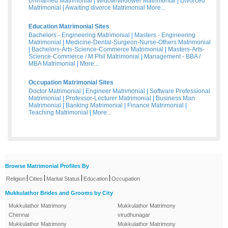
Unmarried Matrimonial
|
Widow/Widower Matrimonial
|
Divorced
Matrimonial
|
Awaiting divorce Matrimonial
More...
Education Matrimonial Sites
Bachelors - Engineering Matrimonial
|
Masters - Engineering
Matrimonial
|
Medicine-Dental-Surgeon-Nurse-Others Matrimonial
|
Bachelors-Arts-Science-Commerce Matrimonial
|
Masters-Arts-
Science-Commerce / M Phil Matrimonial
|
Management - BBA /
MBA Matrimonial
|
More...
Occupation Matrimonial Sites
Doctor Matrimonial
|
Engineer Matrimonial
|
Software Professional
Matrimonial
|
Professor-Lecturer Matrimonial
|
Business Man
Matrimonial
|
Banking Matrimonial
|
Finance Matrimonial
|
Teaching Matrimonial
|
More...
Browse Matrimonial Profiles By
|
|
|
|
Religion
Cities
Marital Status
Education
Occupation
Mukkulathor Brides and Grooms by City
Mukkulathor Matrimony
Mukkulathor Matrimony
Chennai
virudhunagar
Mukkulathor Matrimony
Mukkulathor Matrimony