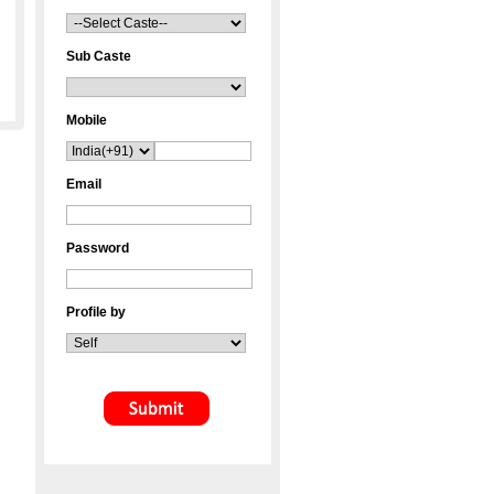
Sub Caste
Mobile
Email
Password
Profile by