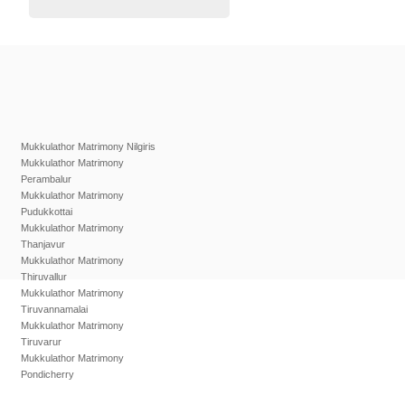
Mukkulathor Matrimony Nilgiris
Mukkulathor Matrimony
Perambalur
Mukkulathor Matrimony
Pudukkottai
Mukkulathor Matrimony
Thanjavur
Mukkulathor Matrimony
Thiruvallur
Mukkulathor Matrimony
Tiruvannamalai
Mukkulathor Matrimony
Tiruvarur
Mukkulathor Matrimony
Pondicherry