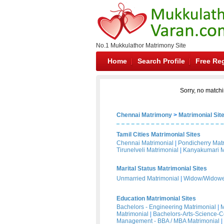
No.1 Mukkulathor Matrimony Site
Home
Search Profile
Free Reg
Sorry, no matchi
Chennai Matrimony
>
Matrimonial Sit
Tamil Cities Matrimonial Sites
Chennai Matrimonial
|
Pondicherry Mat
Tirunelveli Matrimonial
|
Kanyakumari M
Marital Status Matrimonial Sites
Unmarried Matrimonial
|
Widow/Widower
Education Matrimonial Sites
Bachelors - Engineering Matrimonial
|
M
Matrimonial
|
Bachelors-Arts-Science-
Management - BBA / MBA Matrimonial
|