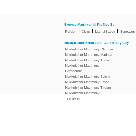
Browse Matrimonial Profiles By
|
|
|
Religion
Cities
Marital Status
Education
Mukkulathor Brides and Grooms by City
Mukkulathor Matrimony Chennai
Mukkulathor Matrimony Madurai
Mukkulathor Matrimony Trichy
Mukkulathor Matrimony
Coimbatore
Mukkulathor Matrimony Salem
Mukkulathor Matrimony Erode
Mukkulathor Matrimony Tirupur
Mukkulathor Matrimony
Tirunelveli