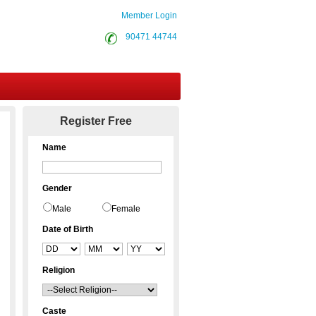
Member Login
90471 44744
Contact Us
Register Free
Name
Gender
Male
Female
Date of Birth
Religion
Caste