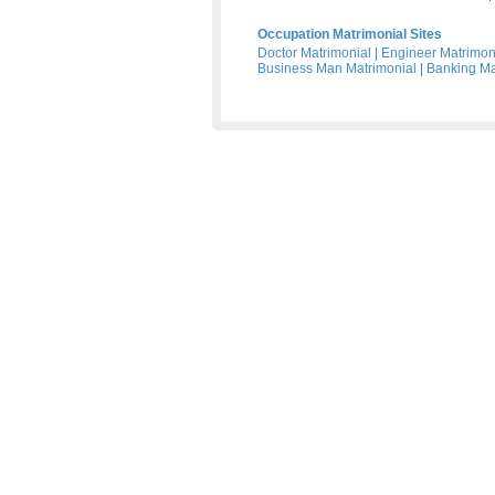
Occupation Matrimonial Sites
Doctor Matrimonial
|
Engineer Matrimon
Business Man Matrimonial
|
Banking Ma