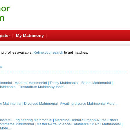
ister
My Matrimony
ng profiles available.
Refine your search
to get matches.
es
rimonial
|
Madurai Matrimonial
|
Trichy Matrimonial
|
Salem Matrimonial
|
atrimonial
|
Trivandrum Matrimony
More...
 Matrimonial
|
Divorced Matrimonial
|
Awaiting divorce Matrimonial
More...
asters - Engineering Matrimonial
|
Medicine-Dental-Surgeon-Nurse-Others
Commerce Matrimonial
|
Masters-Arts-Science-Commerce / M Phil Matrimonial
|
More...