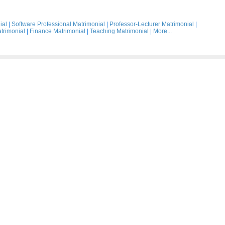
ial
|
Software Professional Matrimonial
|
Professor-Lecturer Matrimonial
|
trimonial
|
Finance Matrimonial
|
Teaching Matrimonial
|
More...