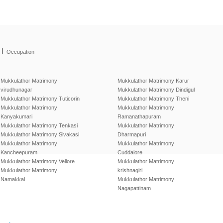
|
Occupation
Mukkulathor Matrimony
Mukkulathor Matrimony Karur
virudhunagar
Mukkulathor Matrimony Dindigul
Mukkulathor Matrimony Tuticorin
Mukkulathor Matrimony Theni
Mukkulathor Matrimony
Mukkulathor Matrimony
Kanyakumari
Ramanathapuram
Mukkulathor Matrimony Tenkasi
Mukkulathor Matrimony
Mukkulathor Matrimony Sivakasi
Dharmapuri
Mukkulathor Matrimony
Mukkulathor Matrimony
Kancheepuram
Cuddalore
Mukkulathor Matrimony Vellore
Mukkulathor Matrimony
Mukkulathor Matrimony
krishnagiri
Namakkal
Mukkulathor Matrimony
Nagapattinam