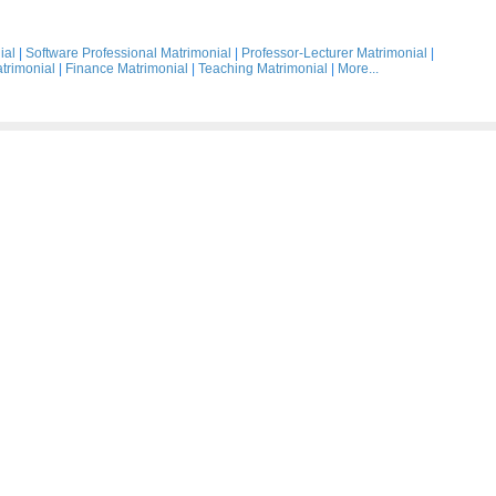
ial
|
Software Professional Matrimonial
|
Professor-Lecturer Matrimonial
|
trimonial
|
Finance Matrimonial
|
Teaching Matrimonial
|
More...