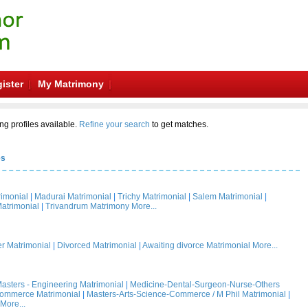
ister
My Matrimony
ng profiles available.
Refine your search
to get matches.
es
rimonial
|
Madurai Matrimonial
|
Trichy Matrimonial
|
Salem Matrimonial
|
atrimonial
|
Trivandrum Matrimony
More...
 Matrimonial
|
Divorced Matrimonial
|
Awaiting divorce Matrimonial
More...
asters - Engineering Matrimonial
|
Medicine-Dental-Surgeon-Nurse-Others
Commerce Matrimonial
|
Masters-Arts-Science-Commerce / M Phil Matrimonial
|
More...