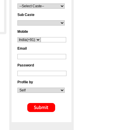
Sub Caste
Mobile
Email
Password
Profile by