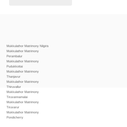
Mukkulathor Matrimony Nilgiris
Mukkulathor Matrimony
Perambalur
Mukkulathor Matrimony
Pudukkottai
Mukkulathor Matrimony
Thanjavur
Mukkulathor Matrimony
Thiruvallur
Mukkulathor Matrimony
Tiruvannamalai
Mukkulathor Matrimony
Tiruvarur
Mukkulathor Matrimony
Pondicherry