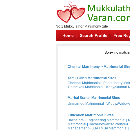
No.1 Mukkulathor Matrimony Site
Home
Search Profile
Free Reg
Sorry, no matchi
Chennai Matrimony
>
Matrimonial Sit
Tamil Cities Matrimonial Sites
Chennai Matrimonial
|
Pondicherry Mat
Tirunelveli Matrimonial
|
Kanyakumari M
Marital Status Matrimonial Sites
Unmarried Matrimonial
|
Widow/Widower
Education Matrimonial Sites
Bachelors - Engineering Matrimonial
|
M
Matrimonial
|
Bachelors-Arts-Science-
Management - BBA / MBA Matrimonial
|