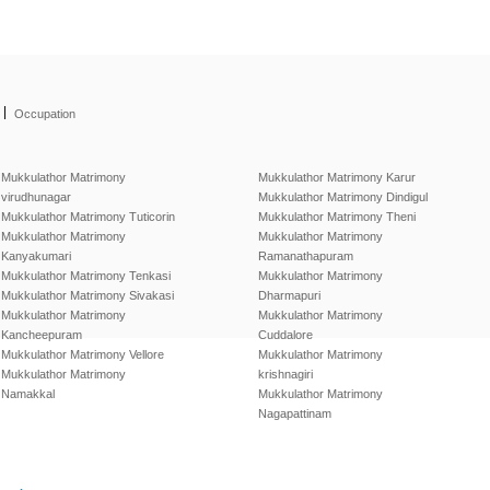
|
Occupation
Mukkulathor Matrimony
Mukkulathor Matrimony Karur
virudhunagar
Mukkulathor Matrimony Dindigul
Mukkulathor Matrimony Tuticorin
Mukkulathor Matrimony Theni
Mukkulathor Matrimony
Mukkulathor Matrimony
Kanyakumari
Ramanathapuram
Mukkulathor Matrimony Tenkasi
Mukkulathor Matrimony
Mukkulathor Matrimony Sivakasi
Dharmapuri
Mukkulathor Matrimony
Mukkulathor Matrimony
Kancheepuram
Cuddalore
Mukkulathor Matrimony Vellore
Mukkulathor Matrimony
Mukkulathor Matrimony
krishnagiri
Namakkal
Mukkulathor Matrimony
Nagapattinam