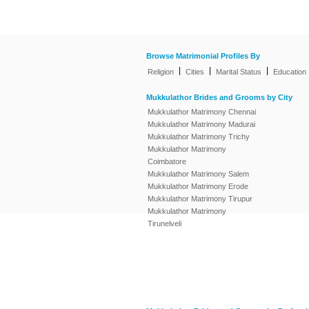
Browse Matrimonial Profiles By
|
|
|
Religion
Cities
Marital Status
Education
Mukkulathor Brides and Grooms by City
Mukkulathor Matrimony Chennai
Mukkulathor Matrimony Madurai
Mukkulathor Matrimony Trichy
Mukkulathor Matrimony
Coimbatore
Mukkulathor Matrimony Salem
Mukkulathor Matrimony Erode
Mukkulathor Matrimony Tirupur
Mukkulathor Matrimony
Tirunelveli