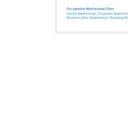
Occupation Matrimonial Sites
Doctor Matrimonial
|
Engineer Matrimon
Business Man Matrimonial
|
Banking Ma