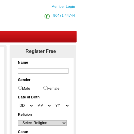
Member Login
90471 44744
Contact Us
Register Free
Name
Gender
Male
Female
Date of Birth
Religion
Caste