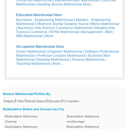
Unmarried Matrimonial
|
Widow/Widower Matrimonial
|
Divorced
Matrimonial
|
Awaiting divorce Matrimonial
More...
Education Matrimonial Sites
Bachelors - Engineering Matrimonial
|
Masters - Engineering
Matrimonial
|
Medicine-Dental-Surgeon-Nurse-Others Matrimonial
|
Bachelors-Arts-Science-Commerce Matrimonial
|
Masters-Arts-
Science-Commerce / M Phil Matrimonial
|
Management - BBA /
MBA Matrimonial
|
More...
Occupation Matrimonial Sites
Doctor Matrimonial
|
Engineer Matrimonial
|
Software Professional
Matrimonial
|
Professor-Lecturer Matrimonial
|
Business Man
Matrimonial
|
Banking Matrimonial
|
Finance Matrimonial
|
Teaching Matrimonial
|
More...
Browse Matrimonial Profiles By
|
|
|
|
Religion
Cities
Marital Status
Education
Occupation
Mukkulathor Brides and Grooms by City
Mukkulathor Matrimony
Mukkulathor Matrimony
Chennai
virudhunagar
Mukkulathor Matrimony
Mukkulathor Matrimony