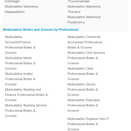
krishnagiri
Tiruvannamalai
Mukkulathor Matrimony
Mukkulathor Matrimony
Nagapattinam
Tiruvarur
Mukkulathor Matrimony
Pondicherry
Mukkulathor Brides and Grooms by Professional
Mukkulathor
Mukkulathor Chartered
Accounts/Finance
Accountant Professional
Professional Brides &
Brides & Grooms
Grooms
Mukkulathor Civil Services
Mukkulathor Admin
Professional Brides &
Professional Brides &
Grooms
Grooms
Mukkulathor Clerk
Mukkulathor Auditor
Professional Brides &
Professional Brides &
Grooms
Grooms
Mukkulathor Doctor
Mukkulathor Banking and
Professional Brides &
Finance Professional Brides &
Grooms
Grooms
Mukkulathor Education
Mukkulathor Banking Service
Professional Brides &
Professional Brides &
Grooms
Grooms
Mukkulathor Engineer-Non IT
Professional Brides &
Grooms