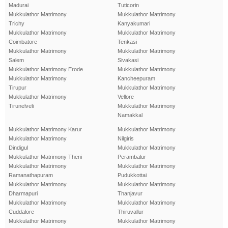
Madurai
Tuticorin
Mukkulathor Matrimony
Mukkulathor Matrimony
Trichy
Kanyakumari
Mukkulathor Matrimony
Mukkulathor Matrimony
Coimbatore
Tenkasi
Mukkulathor Matrimony
Mukkulathor Matrimony
Salem
Sivakasi
Mukkulathor Matrimony Erode
Mukkulathor Matrimony
Mukkulathor Matrimony
Kancheepuram
Tirupur
Mukkulathor Matrimony
Mukkulathor Matrimony
Vellore
Tirunelveli
Mukkulathor Matrimony
Namakkal
Mukkulathor Matrimony Karur
Mukkulathor Matrimony
Mukkulathor Matrimony
Nilgiris
Dindigul
Mukkulathor Matrimony
Mukkulathor Matrimony Theni
Perambalur
Mukkulathor Matrimony
Mukkulathor Matrimony
Ramanathapuram
Pudukkottai
Mukkulathor Matrimony
Mukkulathor Matrimony
Dharmapuri
Thanjavur
Mukkulathor Matrimony
Mukkulathor Matrimony
Cuddalore
Thiruvallur
Mukkulathor Matrimony
Mukkulathor Matrimony