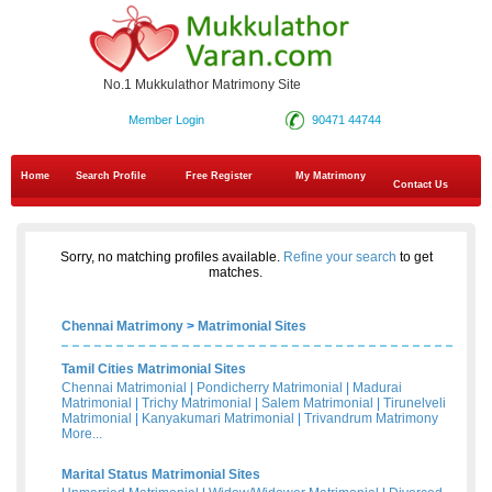
No.1 Mukkulathor Matrimony Site
Member Login
90471 44744
Home
Search Profile
Free Register
My Matrimony
Contact Us
Sorry, no matching profiles available.
Refine your search
to get
matches.
Chennai Matrimony
>
Matrimonial Sites
Tamil Cities Matrimonial Sites
Chennai Matrimonial
|
Pondicherry Matrimonial
|
Madurai
Matrimonial
|
Trichy Matrimonial
|
Salem Matrimonial
|
Tirunelveli
Matrimonial
|
Kanyakumari Matrimonial
|
Trivandrum Matrimony
More...
Marital Status Matrimonial Sites