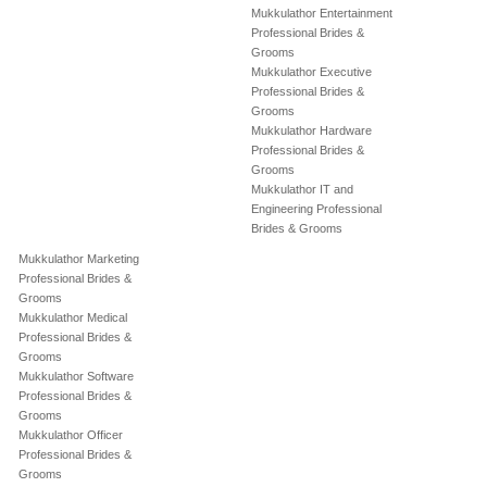
Mukkulathor Entertainment
Professional Brides &
Grooms
Mukkulathor Executive
Professional Brides &
Grooms
Mukkulathor Hardware
Professional Brides &
Grooms
Mukkulathor IT and
Engineering Professional
Brides & Grooms
Mukkulathor Marketing
Professional Brides &
Grooms
Mukkulathor Medical
Professional Brides &
Grooms
Mukkulathor Software
Professional Brides &
Grooms
Mukkulathor Officer
Professional Brides &
Grooms