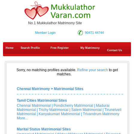
No.1 Mukkulathor Matrimony Site
Member Login
90471 44744
Home
Search Profile
Free Register
My Matrimony
Contact Us
Sorry, no matching profiles available.
Refine your search
to get
matches.
Chennai Matrimony
>
Matrimonial Sites
Tamil Cities Matrimonial Sites
Chennai Matrimonial
|
Pondicherry Matrimonial
|
Madurai
Matrimonial
|
Trichy Matrimonial
|
Salem Matrimonial
|
Tirunelveli
Matrimonial
|
Kanyakumari Matrimonial
|
Trivandrum Matrimony
More...
Marital Status Matrimonial Sites