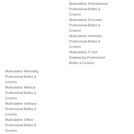
Mukkulathor Entertainment
Professional Brides &
Grooms
Mukkulathor Executive
Professional Brides &
Grooms
Mukkulathor Hardware
Professional Brides &
Grooms
Mukkulathor IT and
Engineering Professional
Brides & Grooms
Mukkulathor Marketing
Professional Brides &
Grooms
Mukkulathor Medical
Professional Brides &
Grooms
Mukkulathor Software
Professional Brides &
Grooms
Mukkulathor Officer
Professional Brides &
Grooms