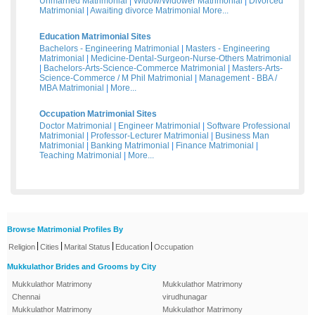
Unmarried Matrimonial
|
Widow/Widower Matrimonial
|
Divorced
Matrimonial
|
Awaiting divorce Matrimonial
More...
Education Matrimonial Sites
Bachelors - Engineering Matrimonial
|
Masters - Engineering
Matrimonial
|
Medicine-Dental-Surgeon-Nurse-Others Matrimonial
|
Bachelors-Arts-Science-Commerce Matrimonial
|
Masters-Arts-
Science-Commerce / M Phil Matrimonial
|
Management - BBA /
MBA Matrimonial
|
More...
Occupation Matrimonial Sites
Doctor Matrimonial
|
Engineer Matrimonial
|
Software Professional
Matrimonial
|
Professor-Lecturer Matrimonial
|
Business Man
Matrimonial
|
Banking Matrimonial
|
Finance Matrimonial
|
Teaching Matrimonial
|
More...
Browse Matrimonial Profiles By
|
|
|
|
Religion
Cities
Marital Status
Education
Occupation
Mukkulathor Brides and Grooms by City
Mukkulathor Matrimony
Mukkulathor Matrimony
Chennai
virudhunagar
Mukkulathor Matrimony
Mukkulathor Matrimony