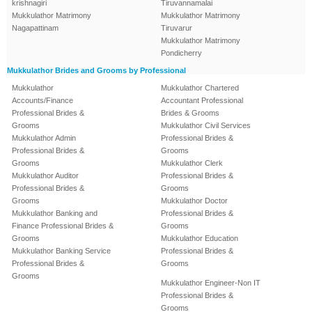
krishnagiri
Tiruvannamalai
Mukkulathor Matrimony
Mukkulathor Matrimony
Nagapattinam
Tiruvarur
Mukkulathor Matrimony
Pondicherry
Mukkulathor Brides and Grooms by Professional
Mukkulathor
Mukkulathor Chartered
Accounts/Finance
Accountant Professional
Professional Brides &
Brides & Grooms
Grooms
Mukkulathor Civil Services
Mukkulathor Admin
Professional Brides &
Professional Brides &
Grooms
Grooms
Mukkulathor Clerk
Mukkulathor Auditor
Professional Brides &
Professional Brides &
Grooms
Grooms
Mukkulathor Doctor
Mukkulathor Banking and
Professional Brides &
Finance Professional Brides &
Grooms
Grooms
Mukkulathor Education
Mukkulathor Banking Service
Professional Brides &
Professional Brides &
Grooms
Grooms
Mukkulathor Engineer-Non IT
Professional Brides &
Grooms