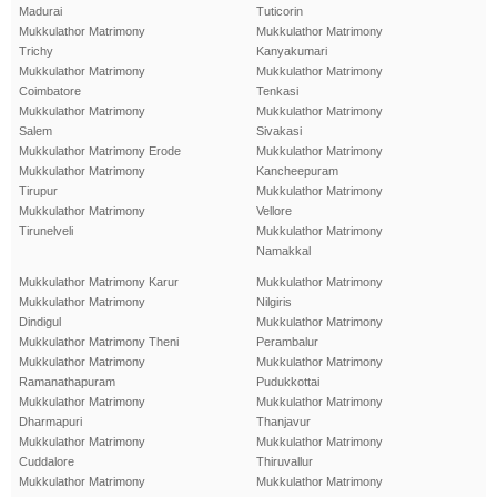
Madurai
Tuticorin
Mukkulathor Matrimony
Mukkulathor Matrimony
Trichy
Kanyakumari
Mukkulathor Matrimony
Mukkulathor Matrimony
Coimbatore
Tenkasi
Mukkulathor Matrimony
Mukkulathor Matrimony
Salem
Sivakasi
Mukkulathor Matrimony Erode
Mukkulathor Matrimony
Mukkulathor Matrimony
Kancheepuram
Tirupur
Mukkulathor Matrimony
Mukkulathor Matrimony
Vellore
Tirunelveli
Mukkulathor Matrimony
Namakkal
Mukkulathor Matrimony Karur
Mukkulathor Matrimony
Mukkulathor Matrimony
Nilgiris
Dindigul
Mukkulathor Matrimony
Mukkulathor Matrimony Theni
Perambalur
Mukkulathor Matrimony
Mukkulathor Matrimony
Ramanathapuram
Pudukkottai
Mukkulathor Matrimony
Mukkulathor Matrimony
Dharmapuri
Thanjavur
Mukkulathor Matrimony
Mukkulathor Matrimony
Cuddalore
Thiruvallur
Mukkulathor Matrimony
Mukkulathor Matrimony