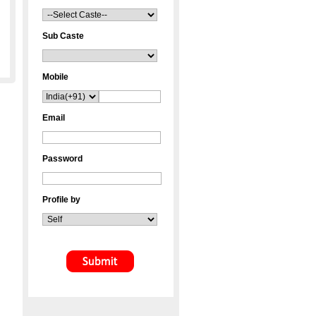
Sub Caste
Mobile
Email
Password
Profile by