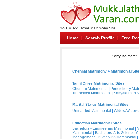
No.1 Mukkulathor Matrimony Site
Home
Search Profile
Free Reg
Sorry, no matchi
Chennai Matrimony
>
Matrimonial Sit
Tamil Cities Matrimonial Sites
Chennai Matrimonial
|
Pondicherry Mat
Tirunelveli Matrimonial
|
Kanyakumari M
Marital Status Matrimonial Sites
Unmarried Matrimonial
|
Widow/Widower
Education Matrimonial Sites
Bachelors - Engineering Matrimonial
|
M
Matrimonial
|
Bachelors-Arts-Science-
Management - BBA / MBA Matrimonial
|