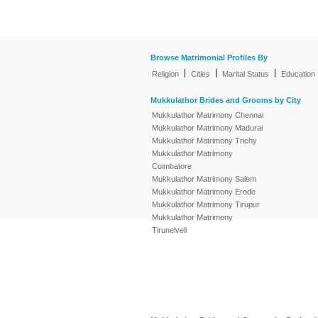
Browse Matrimonial Profiles By
|
|
|
Religion
Cities
Marital Status
Education
Mukkulathor Brides and Grooms by City
Mukkulathor Matrimony Chennai
Mukkulathor Matrimony Madurai
Mukkulathor Matrimony Trichy
Mukkulathor Matrimony
Coimbatore
Mukkulathor Matrimony Salem
Mukkulathor Matrimony Erode
Mukkulathor Matrimony Tirupur
Mukkulathor Matrimony
Tirunelveli