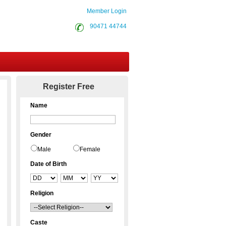
Member Login
90471 44744
Contact Us
Register Free
Name
Gender
Male
Female
Date of Birth
Religion
Caste