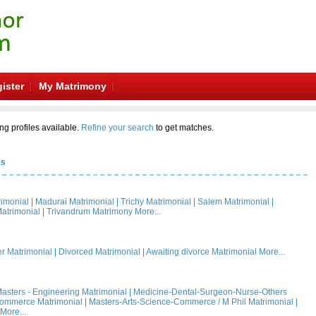
ister
My Matrimony
ng profiles available.
Refine your search
to get matches.
es
rimonial
|
Madurai Matrimonial
|
Trichy Matrimonial
|
Salem Matrimonial
|
atrimonial
|
Trivandrum Matrimony
More...
 Matrimonial
|
Divorced Matrimonial
|
Awaiting divorce Matrimonial
More...
asters - Engineering Matrimonial
|
Medicine-Dental-Surgeon-Nurse-Others
Commerce Matrimonial
|
Masters-Arts-Science-Commerce / M Phil Matrimonial
|
More...