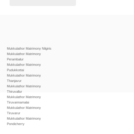
Mukkulathor Matrimony Nilgiris
Mukkulathor Matrimony
Perambalur
Mukkulathor Matrimony
Pudukkottai
Mukkulathor Matrimony
Thanjavur
Mukkulathor Matrimony
Thiruvallur
Mukkulathor Matrimony
Tiruvannamalai
Mukkulathor Matrimony
Tiruvarur
Mukkulathor Matrimony
Pondicherry