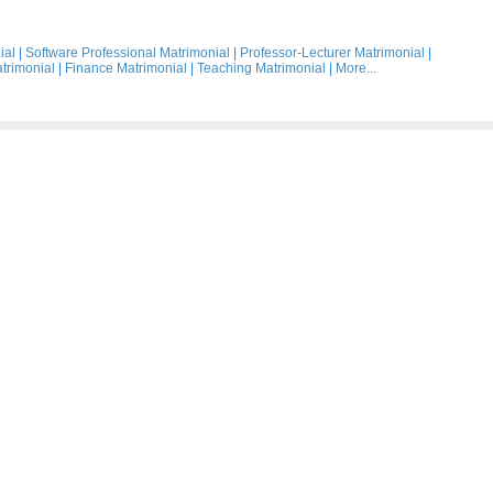
ial
|
Software Professional Matrimonial
|
Professor-Lecturer Matrimonial
|
trimonial
|
Finance Matrimonial
|
Teaching Matrimonial
|
More...