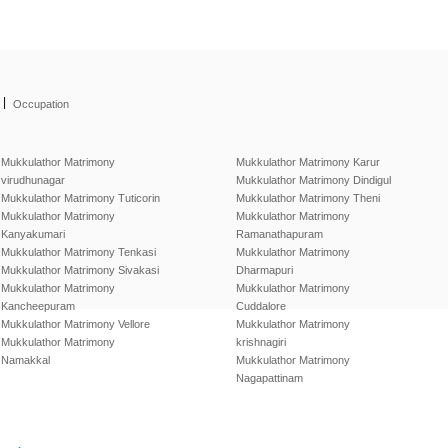
|
Occupation
Mukkulathor Matrimony
Mukkulathor Matrimony Karur
virudhunagar
Mukkulathor Matrimony Dindigul
Mukkulathor Matrimony Tuticorin
Mukkulathor Matrimony Theni
Mukkulathor Matrimony
Mukkulathor Matrimony
Kanyakumari
Ramanathapuram
Mukkulathor Matrimony Tenkasi
Mukkulathor Matrimony
Mukkulathor Matrimony Sivakasi
Dharmapuri
Mukkulathor Matrimony
Mukkulathor Matrimony
Kancheepuram
Cuddalore
Mukkulathor Matrimony Vellore
Mukkulathor Matrimony
Mukkulathor Matrimony
krishnagiri
Namakkal
Mukkulathor Matrimony
Nagapattinam