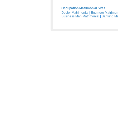
Occupation Matrimonial Sites
Doctor Matrimonial
|
Engineer Matrimon
Business Man Matrimonial
|
Banking Ma