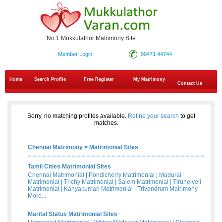
No.1 Mukkulathor Matrimony Site
Member Login
90471 44744
Home
Search Profile
Free Register
My Matrimony
Contact Us
Sorry, no matching profiles available.
Refine your search
to get
matches.
Chennai Matrimony
>
Matrimonial Sites
Tamil Cities Matrimonial Sites
Chennai Matrimonial
|
Pondicherry Matrimonial
|
Madurai
Matrimonial
|
Trichy Matrimonial
|
Salem Matrimonial
|
Tirunelveli
Matrimonial
|
Kanyakumari Matrimonial
|
Trivandrum Matrimony
More...
Marital Status Matrimonial Sites