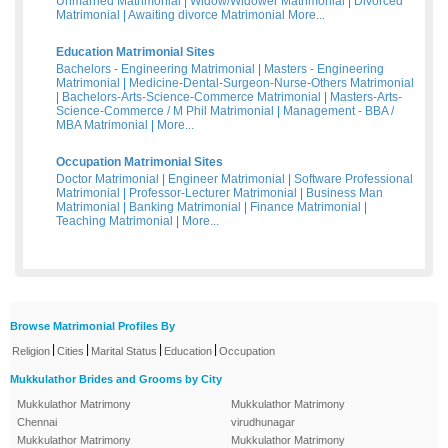
Unmarried Matrimonial
|
Widow/Widower Matrimonial
|
Divorced
Matrimonial
|
Awaiting divorce Matrimonial
More...
Education Matrimonial Sites
Bachelors - Engineering Matrimonial
|
Masters - Engineering
Matrimonial
|
Medicine-Dental-Surgeon-Nurse-Others Matrimonial
|
Bachelors-Arts-Science-Commerce Matrimonial
|
Masters-Arts-
Science-Commerce / M Phil Matrimonial
|
Management - BBA /
MBA Matrimonial
|
More...
Occupation Matrimonial Sites
Doctor Matrimonial
|
Engineer Matrimonial
|
Software Professional
Matrimonial
|
Professor-Lecturer Matrimonial
|
Business Man
Matrimonial
|
Banking Matrimonial
|
Finance Matrimonial
|
Teaching Matrimonial
|
More...
Browse Matrimonial Profiles By
|
|
|
|
Religion
Cities
Marital Status
Education
Occupation
Mukkulathor Brides and Grooms by City
Mukkulathor Matrimony
Mukkulathor Matrimony
Chennai
virudhunagar
Mukkulathor Matrimony
Mukkulathor Matrimony