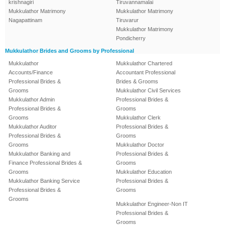
krishnagiri
Tiruvannamalai
Mukkulathor Matrimony
Mukkulathor Matrimony
Nagapattinam
Tiruvarur
Mukkulathor Matrimony
Pondicherry
Mukkulathor Brides and Grooms by Professional
Mukkulathor
Mukkulathor Chartered
Accounts/Finance
Accountant Professional
Professional Brides &
Brides & Grooms
Grooms
Mukkulathor Civil Services
Mukkulathor Admin
Professional Brides &
Professional Brides &
Grooms
Grooms
Mukkulathor Clerk
Mukkulathor Auditor
Professional Brides &
Professional Brides &
Grooms
Grooms
Mukkulathor Doctor
Mukkulathor Banking and
Professional Brides &
Finance Professional Brides &
Grooms
Grooms
Mukkulathor Education
Mukkulathor Banking Service
Professional Brides &
Professional Brides &
Grooms
Grooms
Mukkulathor Engineer-Non IT
Professional Brides &
Grooms