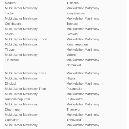
Madurai
Tuticorin
Mukkulathor Matrimony
Mukkulathor Matrimony
Trichy
Kanyakumari
Mukkulathor Matrimony
Mukkulathor Matrimony
Coimbatore
Tenkasi
Mukkulathor Matrimony
Mukkulathor Matrimony
Salem
Sivakasi
Mukkulathor Matrimony Erode
Mukkulathor Matrimony
Mukkulathor Matrimony
Kancheepuram
Tirupur
Mukkulathor Matrimony
Mukkulathor Matrimony
Vellore
Tirunelveli
Mukkulathor Matrimony
Namakkal
Mukkulathor Matrimony Karur
Mukkulathor Matrimony
Mukkulathor Matrimony
Nilgiris
Dindigul
Mukkulathor Matrimony
Mukkulathor Matrimony Theni
Perambalur
Mukkulathor Matrimony
Mukkulathor Matrimony
Ramanathapuram
Pudukkottai
Mukkulathor Matrimony
Mukkulathor Matrimony
Dharmapuri
Thanjavur
Mukkulathor Matrimony
Mukkulathor Matrimony
Cuddalore
Thiruvallur
Mukkulathor Matrimony
Mukkulathor Matrimony