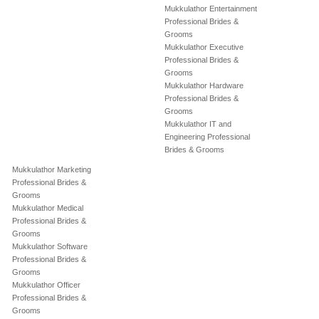
Mukkulathor Entertainment
Professional Brides &
Grooms
Mukkulathor Executive
Professional Brides &
Grooms
Mukkulathor Hardware
Professional Brides &
Grooms
Mukkulathor IT and
Engineering Professional
Brides & Grooms
Mukkulathor Marketing
Professional Brides &
Grooms
Mukkulathor Medical
Professional Brides &
Grooms
Mukkulathor Software
Professional Brides &
Grooms
Mukkulathor Officer
Professional Brides &
Grooms