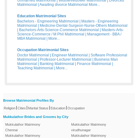
Unmarried Matrimonial
|
Widow/Widower Matrimonial
|
Divorced
Matrimonial
|
Awaiting divorce Matrimonial
More...
Education Matrimonial Sites
Bachelors - Engineering Matrimonial
|
Masters - Engineering
Matrimonial
|
Medicine-Dental-Surgeon-Nurse-Others Matrimonial
|
Bachelors-Arts-Science-Commerce Matrimonial
|
Masters-Arts-
Science-Commerce / M Phil Matrimonial
|
Management - BBA /
MBA Matrimonial
|
More...
Occupation Matrimonial Sites
Doctor Matrimonial
|
Engineer Matrimonial
|
Software Professional
Matrimonial
|
Professor-Lecturer Matrimonial
|
Business Man
Matrimonial
|
Banking Matrimonial
|
Finance Matrimonial
|
Teaching Matrimonial
|
More...
Browse Matrimonial Profiles By
|
|
|
|
Religion
Cities
Marital Status
Education
Occupation
Mukkulathor Brides and Grooms by City
Mukkulathor Matrimony
Mukkulathor Matrimony
Chennai
virudhunagar
Mukkulathor Matrimony
Mukkulathor Matrimony