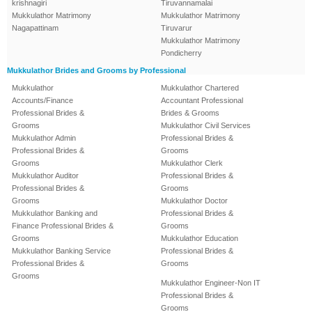
krishnagiri
Tiruvannamalai
Mukkulathor Matrimony
Mukkulathor Matrimony
Nagapattinam
Tiruvarur
Mukkulathor Matrimony
Pondicherry
Mukkulathor Brides and Grooms by Professional
Mukkulathor
Mukkulathor Chartered
Accounts/Finance
Accountant Professional
Professional Brides &
Brides & Grooms
Grooms
Mukkulathor Civil Services
Mukkulathor Admin
Professional Brides &
Professional Brides &
Grooms
Grooms
Mukkulathor Clerk
Mukkulathor Auditor
Professional Brides &
Professional Brides &
Grooms
Grooms
Mukkulathor Doctor
Mukkulathor Banking and
Professional Brides &
Finance Professional Brides &
Grooms
Grooms
Mukkulathor Education
Mukkulathor Banking Service
Professional Brides &
Professional Brides &
Grooms
Grooms
Mukkulathor Engineer-Non IT
Professional Brides &
Grooms