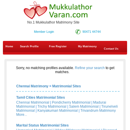
No.1 Mukkulathor Matrimony Site
Member Login
90471 44744
Home
Search Profile
Free Register
My Matrimony
Contact Us
Sorry, no matching profiles available.
Refine your search
to get
matches.
Chennai Matrimony
>
Matrimonial Sites
Tamil Cities Matrimonial Sites
Chennai Matrimonial
|
Pondicherry Matrimonial
|
Madurai
Matrimonial
|
Trichy Matrimonial
|
Salem Matrimonial
|
Tirunelveli
Matrimonial
|
Kanyakumari Matrimonial
|
Trivandrum Matrimony
More...
Marital Status Matrimonial Sites