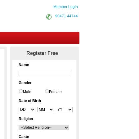
Member Login
90471 44744
Contact Us
Register Free
Name
Gender
Male
Female
Date of Birth
Religion
Caste