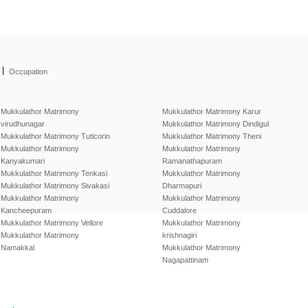
|
Occupation
Mukkulathor Matrimony
Mukkulathor Matrimony Karur
virudhunagar
Mukkulathor Matrimony Dindigul
Mukkulathor Matrimony Tuticorin
Mukkulathor Matrimony Theni
Mukkulathor Matrimony
Mukkulathor Matrimony
Kanyakumari
Ramanathapuram
Mukkulathor Matrimony Tenkasi
Mukkulathor Matrimony
Mukkulathor Matrimony Sivakasi
Dharmapuri
Mukkulathor Matrimony
Mukkulathor Matrimony
Kancheepuram
Cuddalore
Mukkulathor Matrimony Vellore
Mukkulathor Matrimony
Mukkulathor Matrimony
krishnagiri
Namakkal
Mukkulathor Matrimony
Nagapattinam