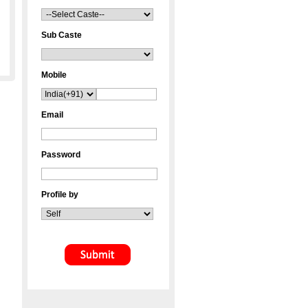
Sub Caste
Mobile
Email
Password
Profile by