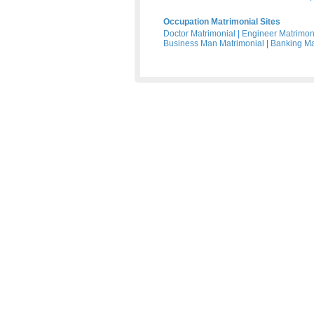
Occupation Matrimonial Sites
Doctor Matrimonial
|
Engineer Matrimon
Business Man Matrimonial
|
Banking Ma