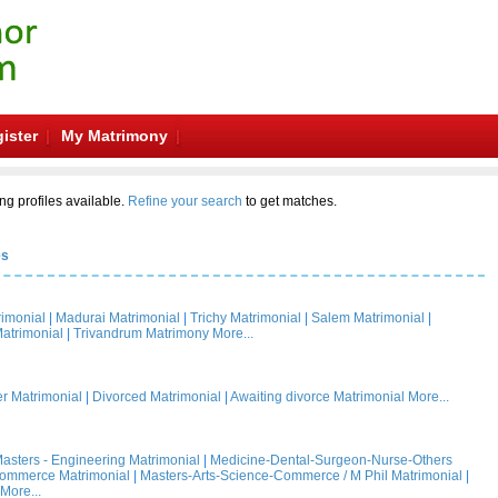
ister
My Matrimony
ng profiles available.
Refine your search
to get matches.
es
rimonial
|
Madurai Matrimonial
|
Trichy Matrimonial
|
Salem Matrimonial
|
atrimonial
|
Trivandrum Matrimony
More...
 Matrimonial
|
Divorced Matrimonial
|
Awaiting divorce Matrimonial
More...
asters - Engineering Matrimonial
|
Medicine-Dental-Surgeon-Nurse-Others
Commerce Matrimonial
|
Masters-Arts-Science-Commerce / M Phil Matrimonial
|
More...