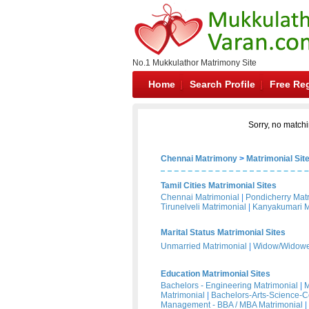
No.1 Mukkulathor Matrimony Site
Home
Search Profile
Free Reg
Sorry, no matchi
Chennai Matrimony
>
Matrimonial Sit
Tamil Cities Matrimonial Sites
Chennai Matrimonial
|
Pondicherry Mat
Tirunelveli Matrimonial
|
Kanyakumari M
Marital Status Matrimonial Sites
Unmarried Matrimonial
|
Widow/Widower
Education Matrimonial Sites
Bachelors - Engineering Matrimonial
|
M
Matrimonial
|
Bachelors-Arts-Science-
Management - BBA / MBA Matrimonial
|