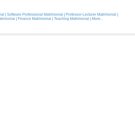
ial
|
Software Professional Matrimonial
|
Professor-Lecturer Matrimonial
|
trimonial
|
Finance Matrimonial
|
Teaching Matrimonial
|
More...