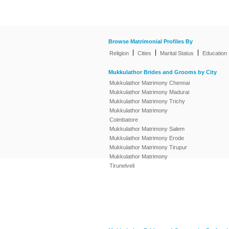
Browse Matrimonial Profiles By
|
|
|
Religion
Cities
Marital Status
Education
Mukkulathor Brides and Grooms by City
Mukkulathor Matrimony Chennai
Mukkulathor Matrimony Madurai
Mukkulathor Matrimony Trichy
Mukkulathor Matrimony
Coimbatore
Mukkulathor Matrimony Salem
Mukkulathor Matrimony Erode
Mukkulathor Matrimony Tirupur
Mukkulathor Matrimony
Tirunelveli