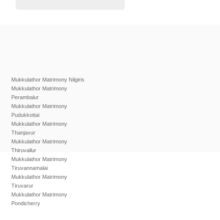
Mukkulathor Matrimony Nilgiris
Mukkulathor Matrimony
Perambalur
Mukkulathor Matrimony
Pudukkottai
Mukkulathor Matrimony
Thanjavur
Mukkulathor Matrimony
Thiruvallur
Mukkulathor Matrimony
Tiruvannamalai
Mukkulathor Matrimony
Tiruvarur
Mukkulathor Matrimony
Pondicherry