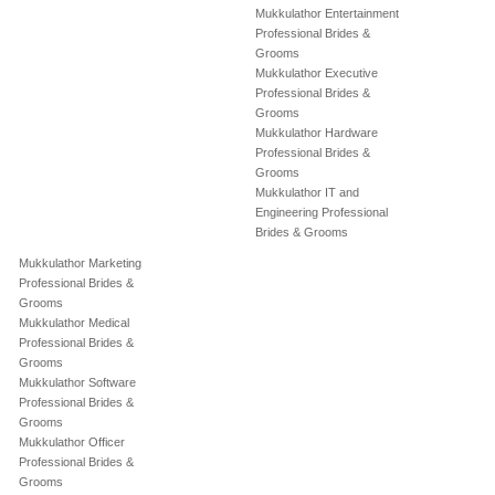
Mukkulathor Entertainment
Professional Brides &
Grooms
Mukkulathor Executive
Professional Brides &
Grooms
Mukkulathor Hardware
Professional Brides &
Grooms
Mukkulathor IT and
Engineering Professional
Brides & Grooms
Mukkulathor Marketing
Professional Brides &
Grooms
Mukkulathor Medical
Professional Brides &
Grooms
Mukkulathor Software
Professional Brides &
Grooms
Mukkulathor Officer
Professional Brides &
Grooms