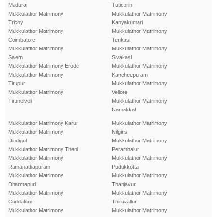
Madurai
Tuticorin
Mukkulathor Matrimony
Mukkulathor Matrimony
Trichy
Kanyakumari
Mukkulathor Matrimony
Mukkulathor Matrimony
Coimbatore
Tenkasi
Mukkulathor Matrimony
Mukkulathor Matrimony
Salem
Sivakasi
Mukkulathor Matrimony Erode
Mukkulathor Matrimony
Mukkulathor Matrimony
Kancheepuram
Tirupur
Mukkulathor Matrimony
Mukkulathor Matrimony
Vellore
Tirunelveli
Mukkulathor Matrimony
Namakkal
Mukkulathor Matrimony Karur
Mukkulathor Matrimony
Mukkulathor Matrimony
Nilgiris
Dindigul
Mukkulathor Matrimony
Mukkulathor Matrimony Theni
Perambalur
Mukkulathor Matrimony
Mukkulathor Matrimony
Ramanathapuram
Pudukkottai
Mukkulathor Matrimony
Mukkulathor Matrimony
Dharmapuri
Thanjavur
Mukkulathor Matrimony
Mukkulathor Matrimony
Cuddalore
Thiruvallur
Mukkulathor Matrimony
Mukkulathor Matrimony