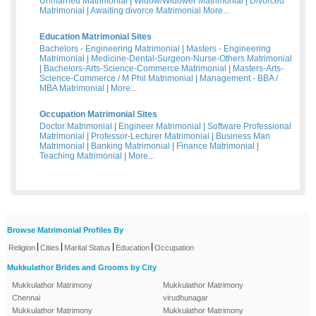
Unmarried Matrimonial
|
Widow/Widower Matrimonial
|
Divorced
Matrimonial
|
Awaiting divorce Matrimonial
More...
Education Matrimonial Sites
Bachelors - Engineering Matrimonial
|
Masters - Engineering
Matrimonial
|
Medicine-Dental-Surgeon-Nurse-Others Matrimonial
|
Bachelors-Arts-Science-Commerce Matrimonial
|
Masters-Arts-
Science-Commerce / M Phil Matrimonial
|
Management - BBA /
MBA Matrimonial
|
More...
Occupation Matrimonial Sites
Doctor Matrimonial
|
Engineer Matrimonial
|
Software Professional
Matrimonial
|
Professor-Lecturer Matrimonial
|
Business Man
Matrimonial
|
Banking Matrimonial
|
Finance Matrimonial
|
Teaching Matrimonial
|
More...
Browse Matrimonial Profiles By
|
|
|
|
Religion
Cities
Marital Status
Education
Occupation
Mukkulathor Brides and Grooms by City
Mukkulathor Matrimony
Mukkulathor Matrimony
Chennai
virudhunagar
Mukkulathor Matrimony
Mukkulathor Matrimony