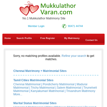
No.1 Mukkulathor Matrimony Site
Member Login
90471 44744
Home
Search Profile
Free Register
My Matrimony
Contact Us
Sorry, no matching profiles available.
Refine your search
to get
matches.
Chennai Matrimony
>
Matrimonial Sites
Tamil Cities Matrimonial Sites
Chennai Matrimonial
|
Pondicherry Matrimonial
|
Madurai
Matrimonial
|
Trichy Matrimonial
|
Salem Matrimonial
|
Tirunelveli
Matrimonial
|
Kanyakumari Matrimonial
|
Trivandrum Matrimony
More...
Marital Status Matrimonial Sites