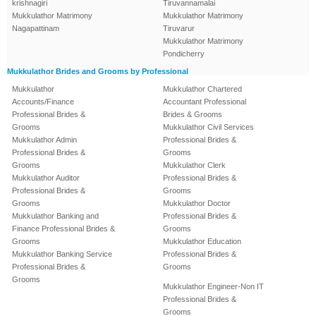
krishnagiri
Tiruvannamalai
Mukkulathor Matrimony
Mukkulathor Matrimony
Nagapattinam
Tiruvarur
Mukkulathor Matrimony
Pondicherry
Mukkulathor Brides and Grooms by Professional
Mukkulathor
Mukkulathor Chartered
Accounts/Finance
Accountant Professional
Professional Brides &
Brides & Grooms
Grooms
Mukkulathor Civil Services
Mukkulathor Admin
Professional Brides &
Professional Brides &
Grooms
Grooms
Mukkulathor Clerk
Mukkulathor Auditor
Professional Brides &
Professional Brides &
Grooms
Grooms
Mukkulathor Doctor
Mukkulathor Banking and
Professional Brides &
Finance Professional Brides &
Grooms
Grooms
Mukkulathor Education
Mukkulathor Banking Service
Professional Brides &
Professional Brides &
Grooms
Grooms
Mukkulathor Engineer-Non IT
Professional Brides &
Grooms