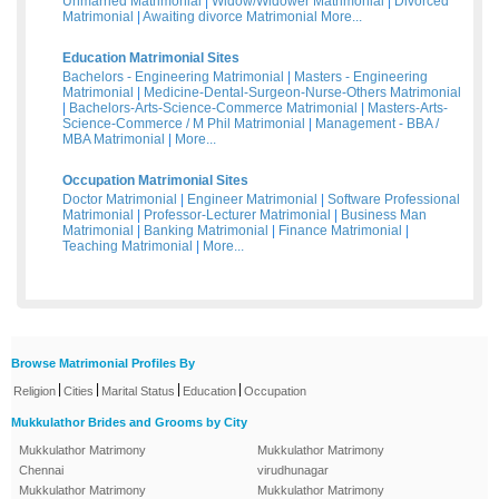
Unmarried Matrimonial
|
Widow/Widower Matrimonial
|
Divorced
Matrimonial
|
Awaiting divorce Matrimonial
More...
Education Matrimonial Sites
Bachelors - Engineering Matrimonial
|
Masters - Engineering
Matrimonial
|
Medicine-Dental-Surgeon-Nurse-Others Matrimonial
|
Bachelors-Arts-Science-Commerce Matrimonial
|
Masters-Arts-
Science-Commerce / M Phil Matrimonial
|
Management - BBA /
MBA Matrimonial
|
More...
Occupation Matrimonial Sites
Doctor Matrimonial
|
Engineer Matrimonial
|
Software Professional
Matrimonial
|
Professor-Lecturer Matrimonial
|
Business Man
Matrimonial
|
Banking Matrimonial
|
Finance Matrimonial
|
Teaching Matrimonial
|
More...
Browse Matrimonial Profiles By
|
|
|
|
Religion
Cities
Marital Status
Education
Occupation
Mukkulathor Brides and Grooms by City
Mukkulathor Matrimony
Mukkulathor Matrimony
Chennai
virudhunagar
Mukkulathor Matrimony
Mukkulathor Matrimony