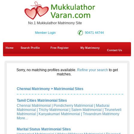
No.1 Mukkulathor Matrimony Site
Member Login
90471 44744
Home
Search Profile
Free Register
My Matrimony
Contact Us
Sorry, no matching profiles available.
Refine your search
to get
matches.
Chennai Matrimony
>
Matrimonial Sites
Tamil Cities Matrimonial Sites
Chennai Matrimonial
|
Pondicherry Matrimonial
|
Madurai
Matrimonial
|
Trichy Matrimonial
|
Salem Matrimonial
|
Tirunelveli
Matrimonial
|
Kanyakumari Matrimonial
|
Trivandrum Matrimony
More...
Marital Status Matrimonial Sites