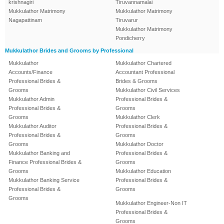
krishnagiri
Tiruvannamalai
Mukkulathor Matrimony
Mukkulathor Matrimony
Nagapattinam
Tiruvarur
Mukkulathor Matrimony
Pondicherry
Mukkulathor Brides and Grooms by Professional
Mukkulathor
Mukkulathor Chartered
Accounts/Finance
Accountant Professional
Professional Brides &
Brides & Grooms
Grooms
Mukkulathor Civil Services
Mukkulathor Admin
Professional Brides &
Professional Brides &
Grooms
Grooms
Mukkulathor Clerk
Mukkulathor Auditor
Professional Brides &
Professional Brides &
Grooms
Grooms
Mukkulathor Doctor
Mukkulathor Banking and
Professional Brides &
Finance Professional Brides &
Grooms
Grooms
Mukkulathor Education
Mukkulathor Banking Service
Professional Brides &
Professional Brides &
Grooms
Grooms
Mukkulathor Engineer-Non IT
Professional Brides &
Grooms