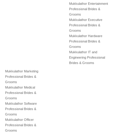
Mukkulathor Entertainment
Professional Brides &
Grooms
Mukkulathor Executive
Professional Brides &
Grooms
Mukkulathor Hardware
Professional Brides &
Grooms
Mukkulathor IT and
Engineering Professional
Brides & Grooms
Mukkulathor Marketing
Professional Brides &
Grooms
Mukkulathor Medical
Professional Brides &
Grooms
Mukkulathor Software
Professional Brides &
Grooms
Mukkulathor Officer
Professional Brides &
Grooms