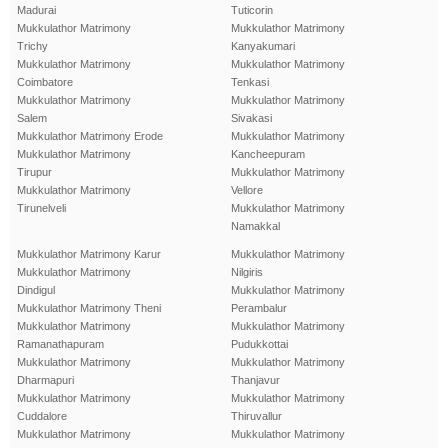
Madurai
Tuticorin
Mukkulathor Matrimony
Mukkulathor Matrimony
Trichy
Kanyakumari
Mukkulathor Matrimony
Mukkulathor Matrimony
Coimbatore
Tenkasi
Mukkulathor Matrimony
Mukkulathor Matrimony
Salem
Sivakasi
Mukkulathor Matrimony Erode
Mukkulathor Matrimony
Mukkulathor Matrimony
Kancheepuram
Tirupur
Mukkulathor Matrimony
Mukkulathor Matrimony
Vellore
Tirunelveli
Mukkulathor Matrimony
Namakkal
Mukkulathor Matrimony Karur
Mukkulathor Matrimony
Mukkulathor Matrimony
Nilgiris
Dindigul
Mukkulathor Matrimony
Mukkulathor Matrimony Theni
Perambalur
Mukkulathor Matrimony
Mukkulathor Matrimony
Ramanathapuram
Pudukkottai
Mukkulathor Matrimony
Mukkulathor Matrimony
Dharmapuri
Thanjavur
Mukkulathor Matrimony
Mukkulathor Matrimony
Cuddalore
Thiruvallur
Mukkulathor Matrimony
Mukkulathor Matrimony