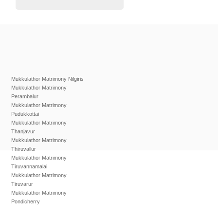
Mukkulathor Matrimony Nilgiris
Mukkulathor Matrimony
Perambalur
Mukkulathor Matrimony
Pudukkottai
Mukkulathor Matrimony
Thanjavur
Mukkulathor Matrimony
Thiruvallur
Mukkulathor Matrimony
Tiruvannamalai
Mukkulathor Matrimony
Tiruvarur
Mukkulathor Matrimony
Pondicherry