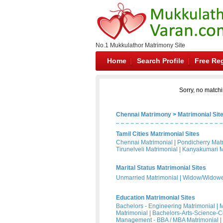
No.1 Mukkulathor Matrimony Site
Home
Search Profile
Free Reg
Sorry, no matchi
Chennai Matrimony
>
Matrimonial Sit
Tamil Cities Matrimonial Sites
Chennai Matrimonial
|
Pondicherry Mat
Tirunelveli Matrimonial
|
Kanyakumari M
Marital Status Matrimonial Sites
Unmarried Matrimonial
|
Widow/Widower
Education Matrimonial Sites
Bachelors - Engineering Matrimonial
|
M
Matrimonial
|
Bachelors-Arts-Science-
Management - BBA / MBA Matrimonial
|