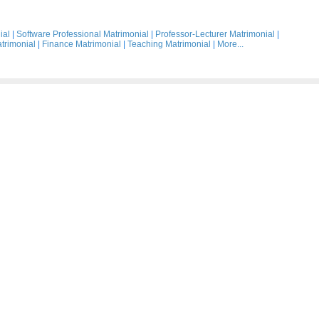
ial
|
Software Professional Matrimonial
|
Professor-Lecturer Matrimonial
|
trimonial
|
Finance Matrimonial
|
Teaching Matrimonial
|
More...