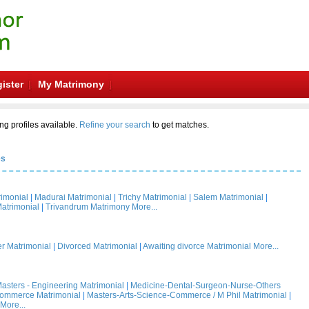
ister
My Matrimony
ng profiles available.
Refine your search
to get matches.
es
rimonial
|
Madurai Matrimonial
|
Trichy Matrimonial
|
Salem Matrimonial
|
atrimonial
|
Trivandrum Matrimony
More...
 Matrimonial
|
Divorced Matrimonial
|
Awaiting divorce Matrimonial
More...
asters - Engineering Matrimonial
|
Medicine-Dental-Surgeon-Nurse-Others
Commerce Matrimonial
|
Masters-Arts-Science-Commerce / M Phil Matrimonial
|
More...