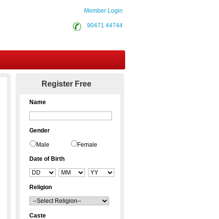
Member Login
90471 44744
Contact Us
Register Free
Name
Gender
Male
Female
Date of Birth
Religion
Caste