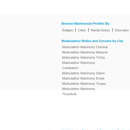
Browse Matrimonial Profiles By
|
|
|
Religion
Cities
Marital Status
Education
Mukkulathor Brides and Grooms by City
Mukkulathor Matrimony Chennai
Mukkulathor Matrimony Madurai
Mukkulathor Matrimony Trichy
Mukkulathor Matrimony
Coimbatore
Mukkulathor Matrimony Salem
Mukkulathor Matrimony Erode
Mukkulathor Matrimony Tirupur
Mukkulathor Matrimony
Tirunelveli