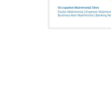
Occupation Matrimonial Sites
Doctor Matrimonial
|
Engineer Matrimon
Business Man Matrimonial
|
Banking Ma