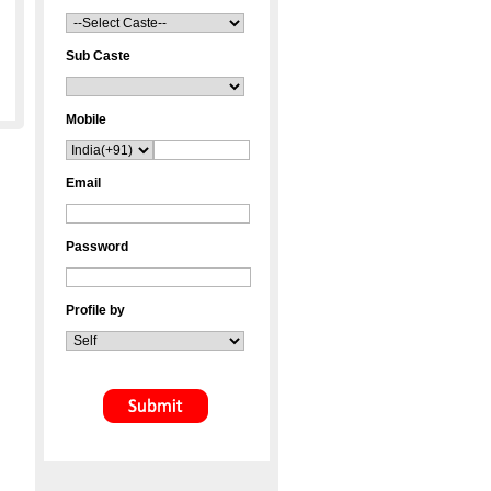
Sub Caste
Mobile
Email
Password
Profile by