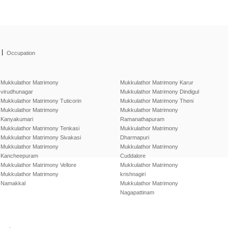
|
Occupation
Mukkulathor Matrimony
Mukkulathor Matrimony Karur
virudhunagar
Mukkulathor Matrimony Dindigul
Mukkulathor Matrimony Tuticorin
Mukkulathor Matrimony Theni
Mukkulathor Matrimony
Mukkulathor Matrimony
Kanyakumari
Ramanathapuram
Mukkulathor Matrimony Tenkasi
Mukkulathor Matrimony
Mukkulathor Matrimony Sivakasi
Dharmapuri
Mukkulathor Matrimony
Mukkulathor Matrimony
Kancheepuram
Cuddalore
Mukkulathor Matrimony Vellore
Mukkulathor Matrimony
Mukkulathor Matrimony
krishnagiri
Namakkal
Mukkulathor Matrimony
Nagapattinam