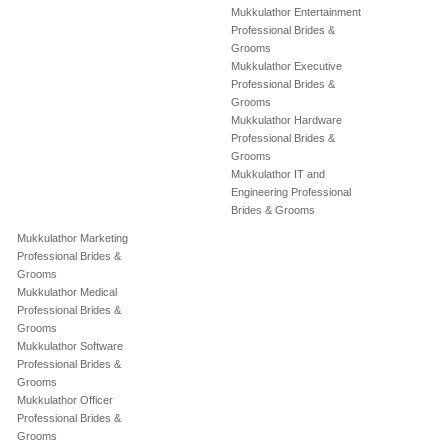
Mukkulathor Entertainment
Professional Brides &
Grooms
Mukkulathor Executive
Professional Brides &
Grooms
Mukkulathor Hardware
Professional Brides &
Grooms
Mukkulathor IT and
Engineering Professional
Brides & Grooms
Mukkulathor Marketing
Professional Brides &
Grooms
Mukkulathor Medical
Professional Brides &
Grooms
Mukkulathor Software
Professional Brides &
Grooms
Mukkulathor Officer
Professional Brides &
Grooms