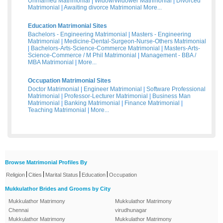
Unmarried Matrimonial
|
Widow/Widower Matrimonial
|
Divorced
Matrimonial
|
Awaiting divorce Matrimonial
More...
Education Matrimonial Sites
Bachelors - Engineering Matrimonial
|
Masters - Engineering
Matrimonial
|
Medicine-Dental-Surgeon-Nurse-Others Matrimonial
|
Bachelors-Arts-Science-Commerce Matrimonial
|
Masters-Arts-
Science-Commerce / M Phil Matrimonial
|
Management - BBA /
MBA Matrimonial
|
More...
Occupation Matrimonial Sites
Doctor Matrimonial
|
Engineer Matrimonial
|
Software Professional
Matrimonial
|
Professor-Lecturer Matrimonial
|
Business Man
Matrimonial
|
Banking Matrimonial
|
Finance Matrimonial
|
Teaching Matrimonial
|
More...
Browse Matrimonial Profiles By
|
|
|
|
Religion
Cities
Marital Status
Education
Occupation
Mukkulathor Brides and Grooms by City
Mukkulathor Matrimony
Mukkulathor Matrimony
Chennai
virudhunagar
Mukkulathor Matrimony
Mukkulathor Matrimony