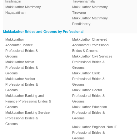
krishnagiri
Tiruvannamalai
Mukkulathor Matrimony
Mukkulathor Matrimony
Nagapattinam
Tiruvarur
Mukkulathor Matrimony
Pondicherry
Mukkulathor Brides and Grooms by Professional
Mukkulathor
Mukkulathor Chartered
Accounts/Finance
Accountant Professional
Professional Brides &
Brides & Grooms
Grooms
Mukkulathor Civil Services
Mukkulathor Admin
Professional Brides &
Professional Brides &
Grooms
Grooms
Mukkulathor Clerk
Mukkulathor Auditor
Professional Brides &
Professional Brides &
Grooms
Grooms
Mukkulathor Doctor
Mukkulathor Banking and
Professional Brides &
Finance Professional Brides &
Grooms
Grooms
Mukkulathor Education
Mukkulathor Banking Service
Professional Brides &
Professional Brides &
Grooms
Grooms
Mukkulathor Engineer-Non IT
Professional Brides &
Grooms