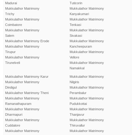
Madurai
Tuticorin
Mukkulathor Matrimony
Mukkulathor Matrimony
Trichy
Kanyakumari
Mukkulathor Matrimony
Mukkulathor Matrimony
Coimbatore
Tenkasi
Mukkulathor Matrimony
Mukkulathor Matrimony
Salem
Sivakasi
Mukkulathor Matrimony Erode
Mukkulathor Matrimony
Mukkulathor Matrimony
Kancheepuram
Tirupur
Mukkulathor Matrimony
Mukkulathor Matrimony
Vellore
Tirunelveli
Mukkulathor Matrimony
Namakkal
Mukkulathor Matrimony Karur
Mukkulathor Matrimony
Mukkulathor Matrimony
Nilgiris
Dindigul
Mukkulathor Matrimony
Mukkulathor Matrimony Theni
Perambalur
Mukkulathor Matrimony
Mukkulathor Matrimony
Ramanathapuram
Pudukkottai
Mukkulathor Matrimony
Mukkulathor Matrimony
Dharmapuri
Thanjavur
Mukkulathor Matrimony
Mukkulathor Matrimony
Cuddalore
Thiruvallur
Mukkulathor Matrimony
Mukkulathor Matrimony