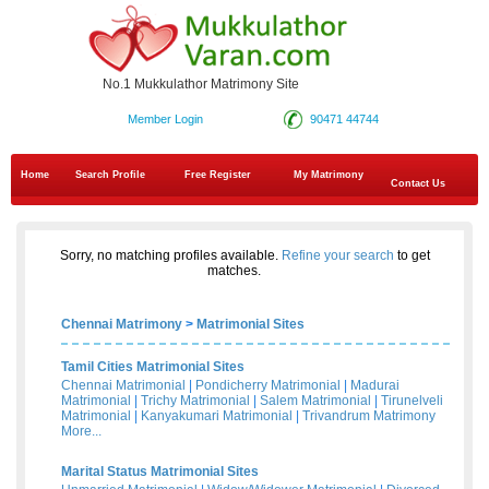
No.1 Mukkulathor Matrimony Site
Member Login
90471 44744
Home
Search Profile
Free Register
My Matrimony
Contact Us
Sorry, no matching profiles available.
Refine your search
to get
matches.
Chennai Matrimony
>
Matrimonial Sites
Tamil Cities Matrimonial Sites
Chennai Matrimonial
|
Pondicherry Matrimonial
|
Madurai
Matrimonial
|
Trichy Matrimonial
|
Salem Matrimonial
|
Tirunelveli
Matrimonial
|
Kanyakumari Matrimonial
|
Trivandrum Matrimony
More...
Marital Status Matrimonial Sites