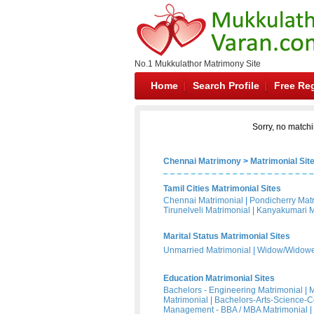
No.1 Mukkulathor Matrimony Site
Home
Search Profile
Free Reg
Sorry, no matchi
Chennai Matrimony
>
Matrimonial Sit
Tamil Cities Matrimonial Sites
Chennai Matrimonial
|
Pondicherry Mat
Tirunelveli Matrimonial
|
Kanyakumari M
Marital Status Matrimonial Sites
Unmarried Matrimonial
|
Widow/Widower
Education Matrimonial Sites
Bachelors - Engineering Matrimonial
|
M
Matrimonial
|
Bachelors-Arts-Science-
Management - BBA / MBA Matrimonial
|