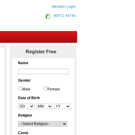
Member Login
90471 44744
Contact Us
Register Free
Name
Gender
Male
Female
Date of Birth
Religion
Caste