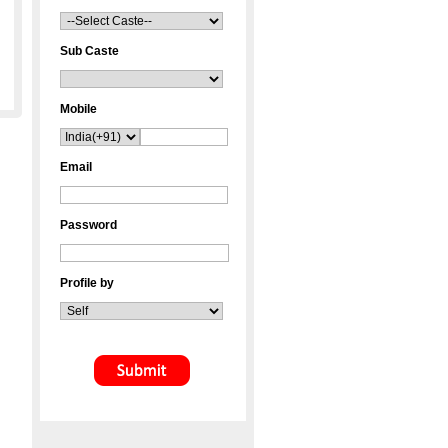
Sub Caste
Mobile
Email
Password
Profile by