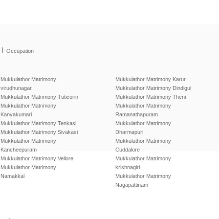
|
Occupation
Mukkulathor Matrimony
Mukkulathor Matrimony Karur
virudhunagar
Mukkulathor Matrimony Dindigul
Mukkulathor Matrimony Tuticorin
Mukkulathor Matrimony Theni
Mukkulathor Matrimony
Mukkulathor Matrimony
Kanyakumari
Ramanathapuram
Mukkulathor Matrimony Tenkasi
Mukkulathor Matrimony
Mukkulathor Matrimony Sivakasi
Dharmapuri
Mukkulathor Matrimony
Mukkulathor Matrimony
Kancheepuram
Cuddalore
Mukkulathor Matrimony Vellore
Mukkulathor Matrimony
Mukkulathor Matrimony
krishnagiri
Namakkal
Mukkulathor Matrimony
Nagapattinam