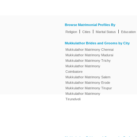
Browse Matrimonial Profiles By
|
|
|
Religion
Cities
Marital Status
Education
Mukkulathor Brides and Grooms by City
Mukkulathor Matrimony Chennai
Mukkulathor Matrimony Madurai
Mukkulathor Matrimony Trichy
Mukkulathor Matrimony
Coimbatore
Mukkulathor Matrimony Salem
Mukkulathor Matrimony Erode
Mukkulathor Matrimony Tirupur
Mukkulathor Matrimony
Tirunelveli