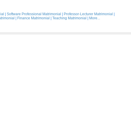
ial
|
Software Professional Matrimonial
|
Professor-Lecturer Matrimonial
|
trimonial
|
Finance Matrimonial
|
Teaching Matrimonial
|
More...