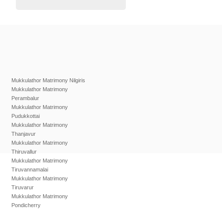
Mukkulathor Matrimony Nilgiris
Mukkulathor Matrimony
Perambalur
Mukkulathor Matrimony
Pudukkottai
Mukkulathor Matrimony
Thanjavur
Mukkulathor Matrimony
Thiruvallur
Mukkulathor Matrimony
Tiruvannamalai
Mukkulathor Matrimony
Tiruvarur
Mukkulathor Matrimony
Pondicherry