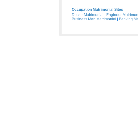
Occupation Matrimonial Sites
Doctor Matrimonial
|
Engineer Matrimon
Business Man Matrimonial
|
Banking Ma