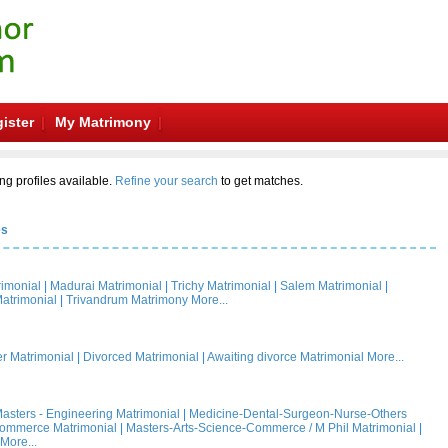
ister
My Matrimony
ng profiles available.
Refine your search
to get matches.
es
rimonial
|
Madurai Matrimonial
|
Trichy Matrimonial
|
Salem Matrimonial
|
atrimonial
|
Trivandrum Matrimony
More...
 Matrimonial
|
Divorced Matrimonial
|
Awaiting divorce Matrimonial
More...
asters - Engineering Matrimonial
|
Medicine-Dental-Surgeon-Nurse-Others
Commerce Matrimonial
|
Masters-Arts-Science-Commerce / M Phil Matrimonial
|
More...