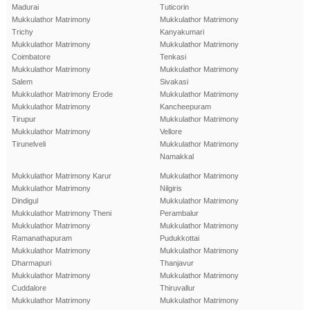
Madurai
Tuticorin
Mukkulathor Matrimony
Mukkulathor Matrimony
Trichy
Kanyakumari
Mukkulathor Matrimony
Mukkulathor Matrimony
Coimbatore
Tenkasi
Mukkulathor Matrimony
Mukkulathor Matrimony
Salem
Sivakasi
Mukkulathor Matrimony Erode
Mukkulathor Matrimony
Mukkulathor Matrimony
Kancheepuram
Tirupur
Mukkulathor Matrimony
Mukkulathor Matrimony
Vellore
Tirunelveli
Mukkulathor Matrimony
Namakkal
Mukkulathor Matrimony Karur
Mukkulathor Matrimony
Mukkulathor Matrimony
Nilgiris
Dindigul
Mukkulathor Matrimony
Mukkulathor Matrimony Theni
Perambalur
Mukkulathor Matrimony
Mukkulathor Matrimony
Ramanathapuram
Pudukkottai
Mukkulathor Matrimony
Mukkulathor Matrimony
Dharmapuri
Thanjavur
Mukkulathor Matrimony
Mukkulathor Matrimony
Cuddalore
Thiruvallur
Mukkulathor Matrimony
Mukkulathor Matrimony