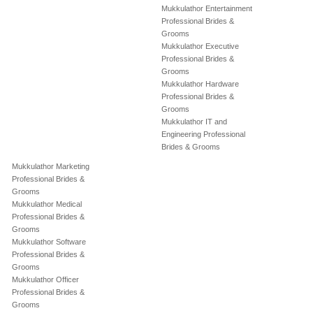
Mukkulathor Entertainment
Professional Brides &
Grooms
Mukkulathor Executive
Professional Brides &
Grooms
Mukkulathor Hardware
Professional Brides &
Grooms
Mukkulathor IT and
Engineering Professional
Brides & Grooms
Mukkulathor Marketing
Professional Brides &
Grooms
Mukkulathor Medical
Professional Brides &
Grooms
Mukkulathor Software
Professional Brides &
Grooms
Mukkulathor Officer
Professional Brides &
Grooms