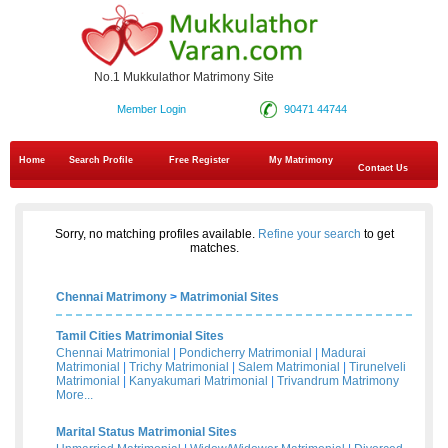
No.1 Mukkulathor Matrimony Site
Member Login
90471 44744
Home
Search Profile
Free Register
My Matrimony
Contact Us
Sorry, no matching profiles available.
Refine your search
to get
matches.
Chennai Matrimony
>
Matrimonial Sites
Tamil Cities Matrimonial Sites
Chennai Matrimonial
|
Pondicherry Matrimonial
|
Madurai
Matrimonial
|
Trichy Matrimonial
|
Salem Matrimonial
|
Tirunelveli
Matrimonial
|
Kanyakumari Matrimonial
|
Trivandrum Matrimony
More...
Marital Status Matrimonial Sites