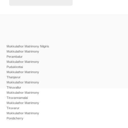
Mukkulathor Matrimony Nilgiris
Mukkulathor Matrimony
Perambalur
Mukkulathor Matrimony
Pudukkottai
Mukkulathor Matrimony
Thanjavur
Mukkulathor Matrimony
Thiruvallur
Mukkulathor Matrimony
Tiruvannamalai
Mukkulathor Matrimony
Tiruvarur
Mukkulathor Matrimony
Pondicherry