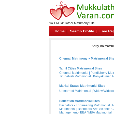
No.1 Mukkulathor Matrimony Site
Home
Search Profile
Free Reg
Sorry, no matchi
Chennai Matrimony
>
Matrimonial Sit
Tamil Cities Matrimonial Sites
Chennai Matrimonial
|
Pondicherry Mat
Tirunelveli Matrimonial
|
Kanyakumari M
Marital Status Matrimonial Sites
Unmarried Matrimonial
|
Widow/Widower
Education Matrimonial Sites
Bachelors - Engineering Matrimonial
|
M
Matrimonial
|
Bachelors-Arts-Science-
Management - BBA / MBA Matrimonial
|