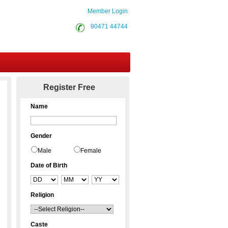
Member Login
90471 44744
Contact Us
Register Free
Name
Gender
Male
Female
Date of Birth
Religion
Caste