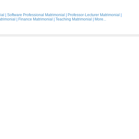
ial
|
Software Professional Matrimonial
|
Professor-Lecturer Matrimonial
|
trimonial
|
Finance Matrimonial
|
Teaching Matrimonial
|
More...