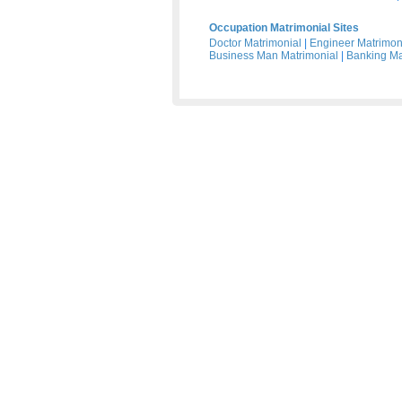
Occupation Matrimonial Sites
Doctor Matrimonial
|
Engineer Matrimon
Business Man Matrimonial
|
Banking Ma