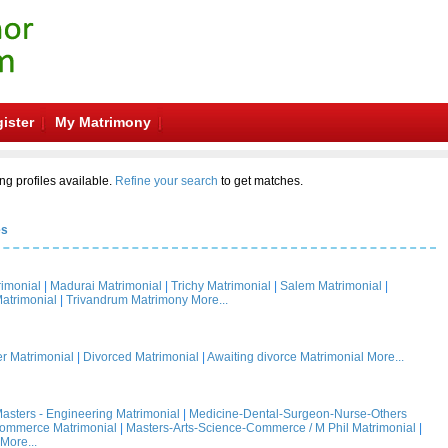
ister
My Matrimony
ng profiles available.
Refine your search
to get matches.
es
rimonial
|
Madurai Matrimonial
|
Trichy Matrimonial
|
Salem Matrimonial
|
atrimonial
|
Trivandrum Matrimony
More...
 Matrimonial
|
Divorced Matrimonial
|
Awaiting divorce Matrimonial
More...
asters - Engineering Matrimonial
|
Medicine-Dental-Surgeon-Nurse-Others
Commerce Matrimonial
|
Masters-Arts-Science-Commerce / M Phil Matrimonial
|
More...