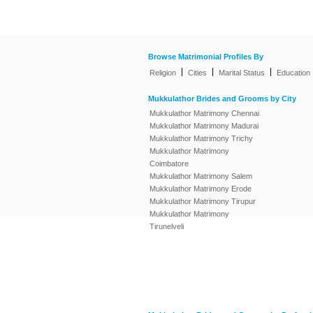
Browse Matrimonial Profiles By
|
|
|
Religion
Cities
Marital Status
Education
Mukkulathor Brides and Grooms by City
Mukkulathor Matrimony Chennai
Mukkulathor Matrimony Madurai
Mukkulathor Matrimony Trichy
Mukkulathor Matrimony
Coimbatore
Mukkulathor Matrimony Salem
Mukkulathor Matrimony Erode
Mukkulathor Matrimony Tirupur
Mukkulathor Matrimony
Tirunelveli