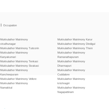
|
Occupation
Mukkulathor Matrimony
Mukkulathor Matrimony Karur
virudhunagar
Mukkulathor Matrimony Dindigul
Mukkulathor Matrimony Tuticorin
Mukkulathor Matrimony Theni
Mukkulathor Matrimony
Mukkulathor Matrimony
Kanyakumari
Ramanathapuram
Mukkulathor Matrimony Tenkasi
Mukkulathor Matrimony
Mukkulathor Matrimony Sivakasi
Dharmapuri
Mukkulathor Matrimony
Mukkulathor Matrimony
Kancheepuram
Cuddalore
Mukkulathor Matrimony Vellore
Mukkulathor Matrimony
Mukkulathor Matrimony
krishnagiri
Namakkal
Mukkulathor Matrimony
Nagapattinam