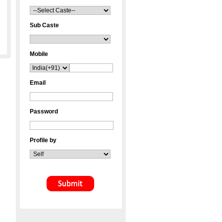
Sub Caste
Mobile
Email
Password
Profile by